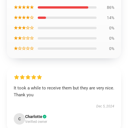
★★★★★
86%
★★★★☆
14%
★★★☆☆
0%
★★☆☆☆
0%
★☆☆☆☆
0%
It took a while to receive them but they are very nice.
Thank you
Dec 5, 2024
Charlotte
C
Verified owner