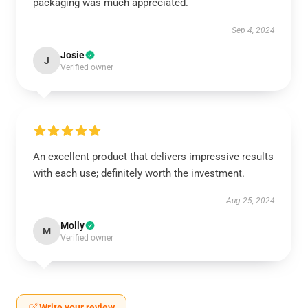
packaging was much appreciated.
Sep 4, 2024
Josie
J
Verified owner
An excellent product that delivers impressive results
with each use; definitely worth the investment.
Aug 25, 2024
Molly
M
Verified owner
Write your review