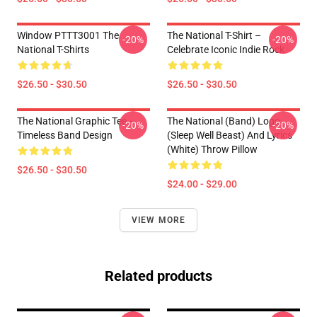
Window PTTT3001 The
The National T-Shirt –
-20%
-20%
National T-Shirts
Celebrate Iconic Indie Rock
$26.50 - $30.50
$26.50 - $30.50
The National Graphic Tee –
The National (Band) Logo
-20%
-20%
Timeless Band Design
(Sleep Well Beast) And Lyrics
(White) Throw Pillow
$26.50 - $30.50
$24.00 - $29.00
VIEW MORE
Related products