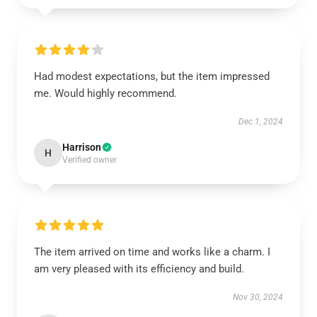
Had modest expectations, but the item impressed
me. Would highly recommend.
Dec 1, 2024
Harrison
H
Verified owner
The item arrived on time and works like a charm. I
am very pleased with its efficiency and build.
Nov 30, 2024