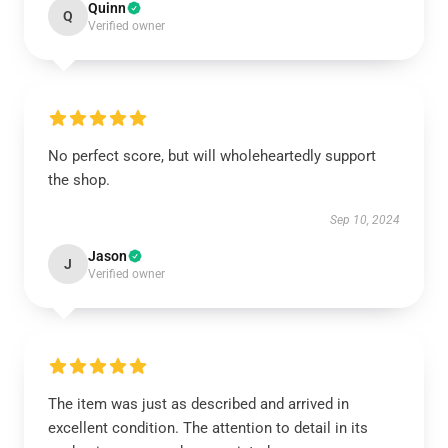
Quinn
Q
Verified owner
No perfect score, but will wholeheartedly support
the shop.
Sep 10, 2024
Jason
J
Verified owner
The item was just as described and arrived in
excellent condition. The attention to detail in its