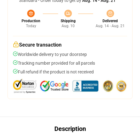
Standard - Order today to get by
Aug. 14 - Aug. 21
Production
Shipping
Delivered
Today
Aug. 10
Aug. 14 - Aug. 21
Secure transaction
Worldwide delivery to your doorstep
Tracking number provided for all parcels
Full refund if the product is not received
Description