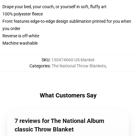
Drape your bed, your couch, or yourself in soft, fluffy art
100% polyester fleece
Front features edge-to-edge design sublimation printed for you when
you order
Reverse is off-white
Machine washable
SKU
:
130474660-US-blanket
Categories
:
The National Throw Blankets
,
What Customers Say
7 reviews for The National Album
classic Throw Blanket