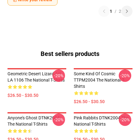
1
/
2
Best sellers products
Geometric Desert Lizard Art
Some Kind Of Cosmic
-20%
-20%
LA 1106 The National T-Shirts
TTPM2004 The National T-
Shirts
$26.50 - $30.50
$26.50 - $30.50
Anyone's Ghost DTNK2004
Pink Rabbits DTNK2004 The
-20%
-20%
The National T-Shirts
National T-Shirts
$26.50 - $30.50
$26.50 - $30.50