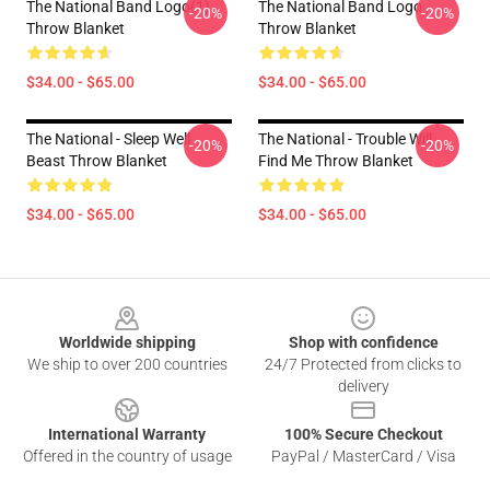
The National Band Logo(1)
The National Band Logo
-20%
-20%
Throw Blanket
Throw Blanket
$34.00 - $65.00
$34.00 - $65.00
The National - Sleep Well
The National - Trouble Will
-20%
-20%
Beast Throw Blanket
Find Me Throw Blanket
$34.00 - $65.00
$34.00 - $65.00
Footer
Worldwide shipping
Shop with confidence
We ship to over 200 countries
24/7 Protected from clicks to
delivery
International Warranty
100% Secure Checkout
Offered in the country of usage
PayPal / MasterCard / Visa