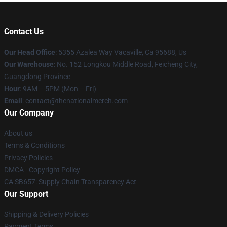
Contact Us
Our Head Office
: 5355 Azalea Way Vacaville, Ca 95688, Us
Our Warehouse
: No. 152 Longkou Middle Road, Feicheng City,
Guangdong Province
Hour
: 9AM – 5PM (Mon – Fri)
Email
: contact@thenationalmerch.com
Our Company
About us
Terms & Conditions
Privacy Policies
DMCA - Copyright Policy
CA SB657: Supply Chain Transparency Act
Our Support
Shipping & Delivery Policies
Payment Terms