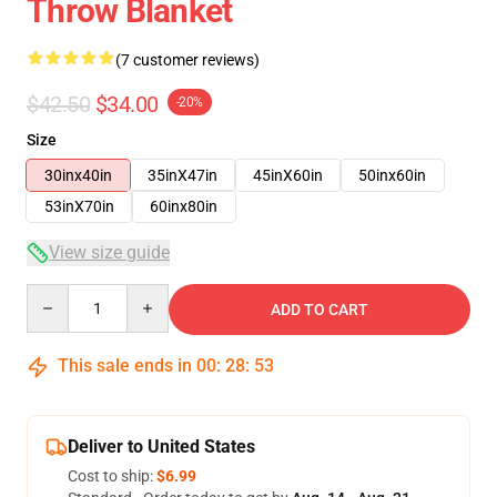
Throw Blanket
(7 customer reviews)
$42.50
$34.00
-20%
Size
30inx40in
35inX47in
45inX60in
50inx60in
53inX70in
60inx80in
View size guide
Quantity
ADD TO CART
This sale ends in
00
:
28
:
52
Deliver to United States
Cost to ship:
$6.99