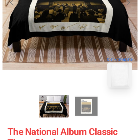
blank template
The National Album Classic