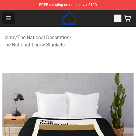
FREE
shipping on orders over $100
The National Shop - Official The National Merchandise S
Open menu
Home
/
The National Decoration
/
The National Throw Blankets