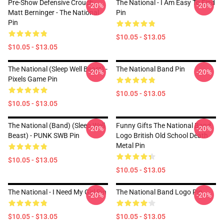
Pre-Show Defensive Crouch -
The National - I Am Easy To Find
-20%
-20%
Matt Berninger - The National
Pin
Pin
$10.05 - $13.05
$10.05 - $13.05
The National (Sleep Well Beast) -
The National Band Pin
-20%
-20%
Pixels Game Pin
$10.05 - $13.05
$10.05 - $13.05
The National (Band) (Sleep Well
Funny Gifts The National Band
-20%
-20%
Beast) - PUNK SWB Pin
Logo British Old School Death
Metal Pin
$10.05 - $13.05
$10.05 - $13.05
The National - I Need My Girl Pin
The National Band Logo Pin
-20%
-20%
$10.05 - $13.05
$10.05 - $13.05