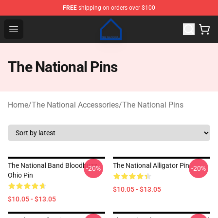
FREE
shipping on orders over $100
The National Shop - Official The National Merchandise S
Open menu
The National Pins
Home
/
The National Accessories
/
The National Pins
The National Band Bloodbuzz
The National Alligator Pin
-20%
-20%
Ohio Pin
$10.05 - $13.05
$10.05 - $13.05