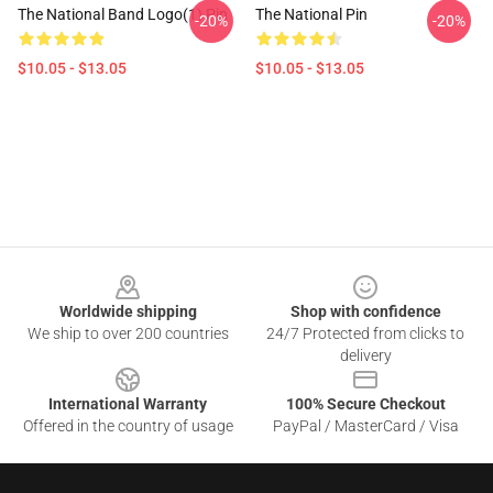
The National Band Logo(1) Pin
The National Pin
-20%
-20%
$10.05 - $13.05
$10.05 - $13.05
Footer
Worldwide shipping
Shop with confidence
We ship to over 200 countries
24/7 Protected from clicks to
delivery
International Warranty
100% Secure Checkout
Offered in the country of usage
PayPal / MasterCard / Visa