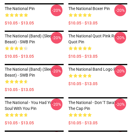
The National Pin
The National Boxer Pin
-20%
-20%
$10.05 - $13.05
$10.05 - $13.05
The National (Band) (Sleep Well
The National Quot Pink Rabbits
-20%
-20%
Beast) - SWB Pin
Quot Pin
$10.05 - $13.05
$10.05 - $13.05
The National (Band) (Sleep Well
The National Band Logo Pin
-20%
-20%
Beast) - SWB Pin
$10.05 - $13.05
$10.05 - $13.05
The National - You Had Your
The National - Don´t Swallow
-20%
-20%
Soul With You Pin
The Cap Pin
$10.05 - $13.05
$10.05 - $13.05