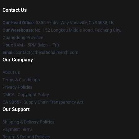
Contact Us
Our Head Office
: 5355 Azalea Way Vacaville, Ca 95688, Us
Our Warehouse
: No. 152 Longkou Middle Road, Feicheng City,
Guangdong Province
Hour
: 9AM – 5PM (Mon – Fri)
Email
: contact@thenationalmerch.com
Our Company
About us
Terms & Conditions
Privacy Policies
DMCA - Copyright Policy
CA SB657: Supply Chain Transparency Act
Our Support
Shipping & Delivery Policies
Payment Terms
Return & Refund Policies