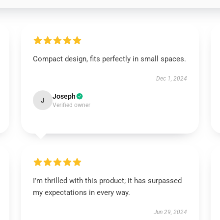
Compact design, fits perfectly in small spaces.
Dec 1, 2024
Joseph
J
Verified owner
I’m thrilled with this product; it has surpassed
my expectations in every way.
Jun 29, 2024