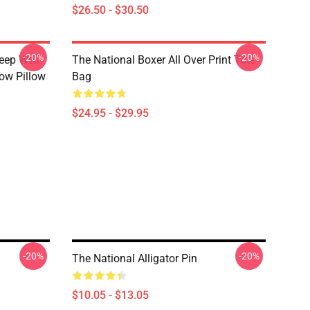
$26.50 - $30.50
-20%
-20%
eep Well
The National Boxer All Over Print Tote
row Pillow
Bag
$24.95 - $29.95
-20%
-20%
The National Alligator Pin
$10.05 - $13.05