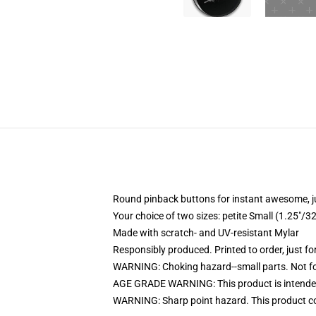
Round pinback buttons for instant awesome, 
Your choice of two sizes: petite Small (1.25"
Made with scratch- and UV-resistant Mylar
Responsibly produced. Printed to order, just fo
WARNING: Choking hazard--small parts. Not for
AGE GRADE WARNING: This product is intended
WARNING: Sharp point hazard. This product con