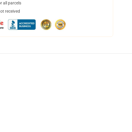
 all parcels
not received