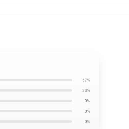
67%
33%
0%
0%
0%