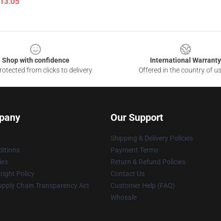
$13.05
Shop with confidence
International Warranty
otected from clicks to delivery
Offered in the country of u
pany
Our Support
Shipping & Delivery Policies
itions
Payment Terms
ies
Return & Refund Policies
ight Policy
Contact Us
upply Chain Transparency Act
Customer Help (FAQ)
Whosale