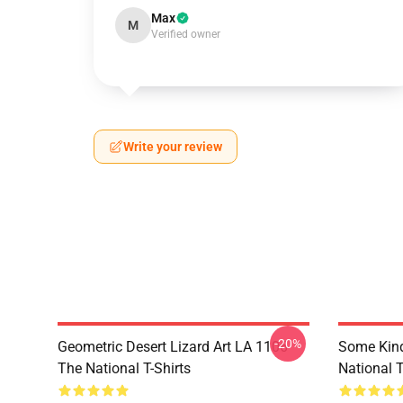
Max
M
Verified owner
Write your review
-20%
Geometric Desert Lizard Art LA 1106
Some Kin
The National T-Shirts
National T