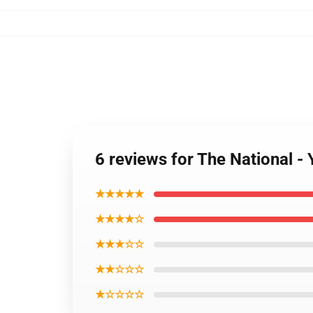
6 reviews for The National -
★★★★★
★★★★☆
★★★☆☆
★★☆☆☆
★☆☆☆☆