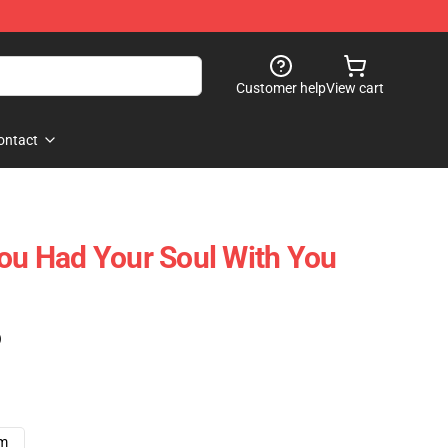
Customer help
View cart
ontact
You Had Your Soul With You
)
cm