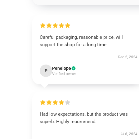
Careful packaging, reasonable price, will
support the shop for a long time.
Dec 2, 2024
Penelope
P
Verified owner
Had low expectations, but the product was
superb. Highly recommend.
Jul 6, 2024