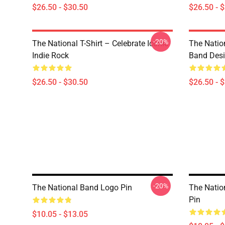
$26.50 - $30.50
$26.50 - 
-20%
The National T-Shirt – Celebrate Iconic
The Natio
Indie Rock
Band Des
$26.50 - $30.50
$26.50 - 
-20%
The National Band Logo Pin
The Natio
Pin
$10.05 - $13.05