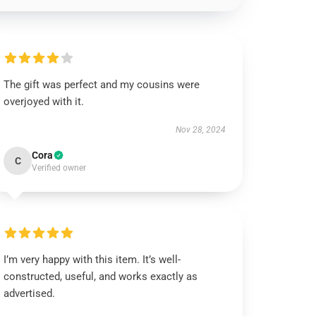
The gift was perfect and my cousins were
overjoyed with it.
Nov 28, 2024
Cora
C
Verified owner
I’m very happy with this item. It’s well-
constructed, useful, and works exactly as
advertised.