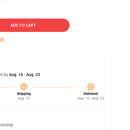
ADD TO CART
54
et by
Aug. 16 - Aug. 23
Shipping
Delivered
Aug. 12
Aug. 16 - Aug. 23
doorstep