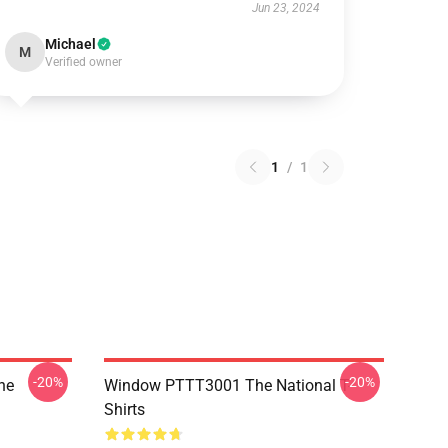
Jun 23, 2024
Michael
M
Verified owner
1
/
1
-20%
-20%
he
Window PTTT3001 The National T-
Shirts