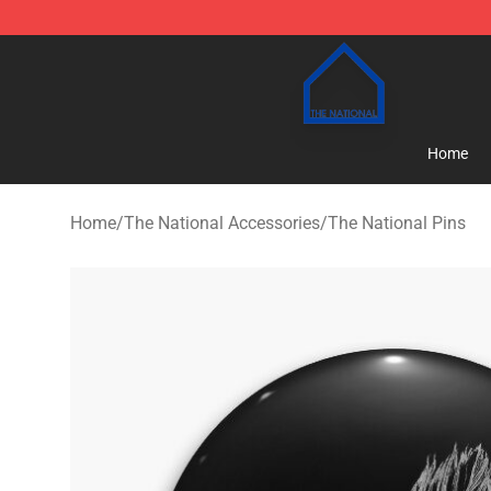
The National Shop - Official The National Merchandise
Home
Home
/
The National Accessories
/
The National Pins