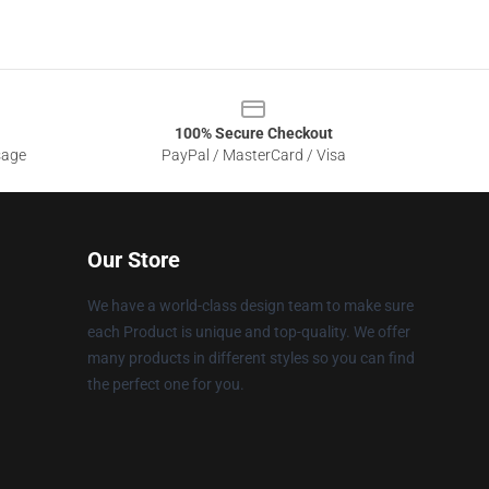
100% Secure Checkout
sage
PayPal / MasterCard / Visa
Our Store
We have a world-class design team to make sure
each Product is unique and top-quality. We offer
many products in different styles so you can find
the perfect one for you.