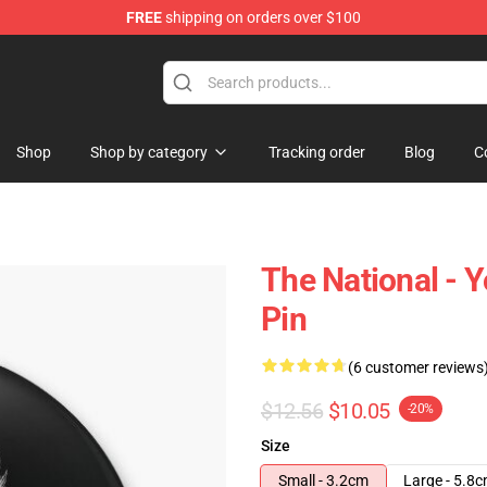
FREE
shipping on orders over $100
 Store
Shop
Shop by category
Tracking order
Blog
C
The National - 
Pin
(6 customer reviews
$12.56
$10.05
-20%
Size
Small - 3.2cm
Large - 5.8