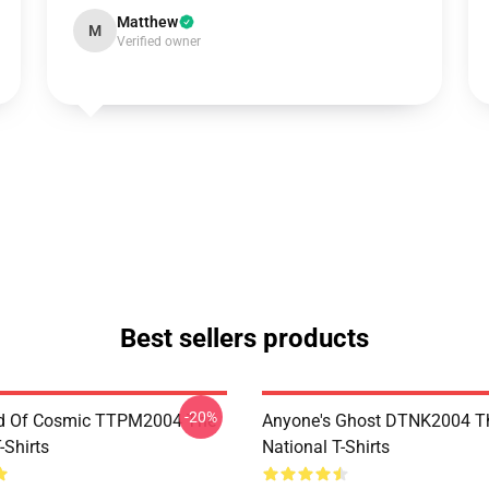
Matthew
M
Verified owner
Best sellers products
-20%
d Of Cosmic TTPM2004 The
Anyone's Ghost DTNK2004 T
-Shirts
National T-Shirts