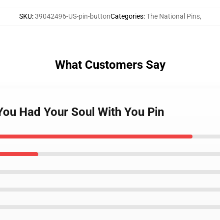
SKU
:
39042496-US-pin-button
Categories
:
The National Pins
,
What Customers Say
 You Had Your Soul With You Pin