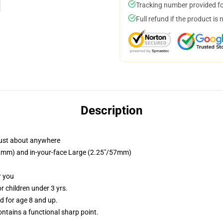
Tracking number provided for
Full refund if the product is 
Description
just about anywhere
/32mm) and in-your-face Large (2.25"/57mm)
r you
 children under 3 yrs.
 for age 8 and up.
tains a functional sharp point.