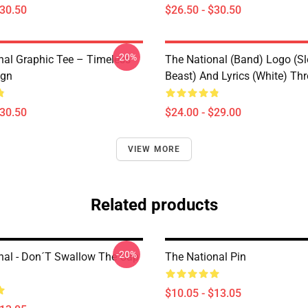
$30.50
$26.50 - $30.50
-20%
nal Graphic Tee – Timeless
The National (Band) Logo (Sl
ign
Beast) And Lyrics (White) Th
$30.50
$24.00 - $29.00
VIEW MORE
Related products
-20%
nal - Don´t Swallow The Cap
The National Pin
$10.05 - $13.05