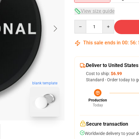
View size guide
Quantity
This sale ends in
00
:
56
:
Deliver to United States
Cost to ship:
$6.99
Standard - Order today to g
blank template
Production
Today
Secure transaction
Worldwide delivery to your 