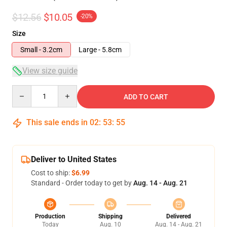
$12.56
$10.05
-20%
Size
Small - 3.2cm
Large - 5.8cm
View size guide
Quantity
ADD TO CART
This sale ends in
02
:
53
:
54
Deliver to United States
Cost to ship:
$6.99
Standard - Order today to get by
Aug. 14 - Aug. 21
Production
Shipping
Delivered
Today
Aug. 10
Aug. 14 - Aug. 21