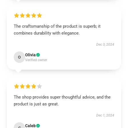
The craftsmanship of the product is superb; it
combines durability with elegance.
Dec 3, 2024
Olivia
O
Verified owner
The shop provides super thoughtful advice, and the
product is just as great.
Dec 1, 2024
Caleb