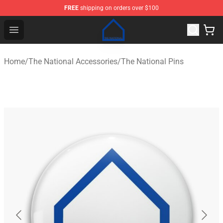
FREE
shipping on orders over $100
The National Shop - Official The National Merchandise S
Open menu
Home
/
The National Accessories
/
The National Pins