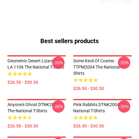
Best sellers products
Geometric Desert Lizard Art
Some Kind Of Cosmic
-20%
-20%
LA 1106 The National T-Shirts
TTPM2004 The National T-
Shirts
$26.50 - $30.50
$26.50 - $30.50
Anyone's Ghost DTNK2004
Pink Rabbits DTNK2004 The
-20%
-20%
The National T-Shirts
National T-Shirts
$26.50 - $30.50
$26.50 - $30.50