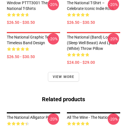
Window PTTT3001 The
The National T-Shirt –
-20%
-20%
National T-Shirts
Celebrate Iconic Indie Rock
$26.50 - $30.50
$26.50 - $30.50
The National Graphic Tee –
The National (Band) Logo
-20%
-20%
Timeless Band Design
(Sleep Well Beast) And Lyrics
(White) Throw Pillow
$26.50 - $30.50
$24.00 - $29.00
VIEW MORE
Related products
The National Alligator Pin
All The Wine - The National Pin
-20%
-20%