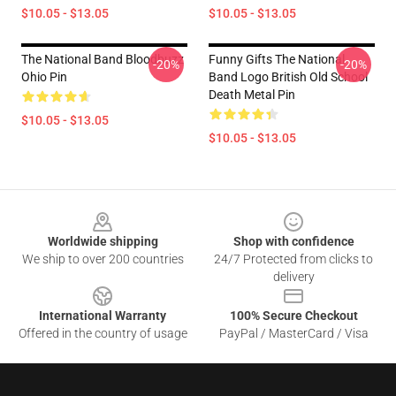
$10.05 - $13.05
$10.05 - $13.05
The National Band Bloodbuzz
Funny Gifts The National
-20%
-20%
Ohio Pin
Band Logo British Old School
Death Metal Pin
$10.05 - $13.05
$10.05 - $13.05
Footer
Worldwide shipping
Shop with confidence
We ship to over 200 countries
24/7 Protected from clicks to
delivery
International Warranty
100% Secure Checkout
Offered in the country of usage
PayPal / MasterCard / Visa