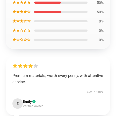
★★★★★
50%
★★★★☆
50%
★★★☆☆
0%
★★☆☆☆
0%
★☆☆☆☆
0%
Premium materials, worth every penny, with attentive
service.
Dec 7, 2024
Emily
E
Verified owner