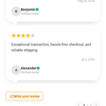
Aug 28, 2024
Benjamin
B
Verified owner
Exceptional transaction, hassle-free checkout, and
reliable shipping.
Jul 3, 2024
Alexander
A
Verified owner
Write your review
1
/
1