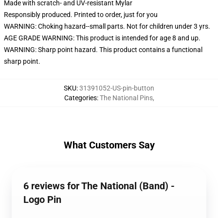
Made with scratch- and UV-resistant Mylar
Responsibly produced. Printed to order, just for you
WARNING: Choking hazard--small parts. Not for children under 3 yrs.
AGE GRADE WARNING: This product is intended for age 8 and up.
WARNING: Sharp point hazard. This product contains a functional
sharp point.
SKU
:
31391052-US-pin-button
Categories
:
The National Pins
,
What Customers Say
6 reviews for The National (Band) -
Logo Pin