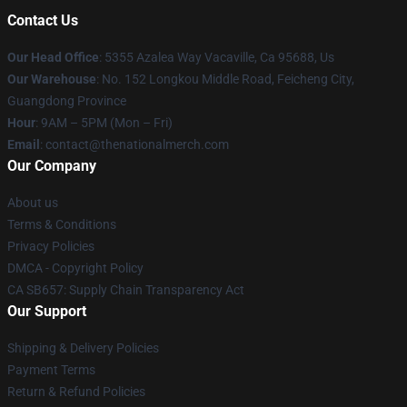
Contact Us
Our Head Office
: 5355 Azalea Way Vacaville, Ca 95688, Us
Our Warehouse
: No. 152 Longkou Middle Road, Feicheng City,
Guangdong Province
Hour
: 9AM – 5PM (Mon – Fri)
Email
: contact@thenationalmerch.com
Our Company
About us
Terms & Conditions
Privacy Policies
DMCA - Copyright Policy
CA SB657: Supply Chain Transparency Act
Our Support
Shipping & Delivery Policies
Payment Terms
Return & Refund Policies