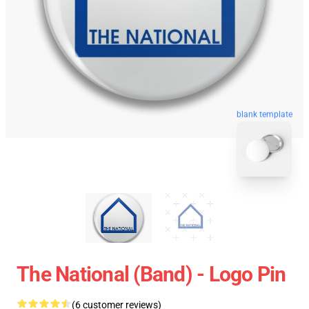
blank template
The National (Band) - Logo Pin
(6 customer reviews)