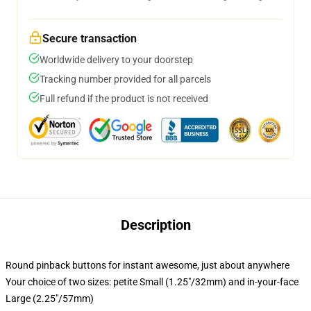
Secure transaction
Worldwide delivery to your doorstep
Tracking number provided for all parcels
Full refund if the product is not received
Description
Round pinback buttons for instant awesome, just about anywhere
Your choice of two sizes: petite Small (1.25"/32mm) and in-your-face
Large (2.25"/57mm)