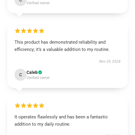
C
Verified owner
This product has demonstrated reliability and
efficiency; it’s a valuable addition to my routine.
Nov 29, 2024
Caleb
C
Verified owner
It operates flawlessly and has been a fantastic
addition to my daily routine.