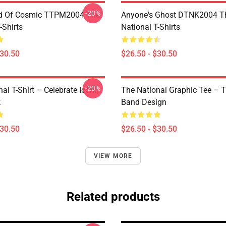
-20%
d Of Cosmic TTPM2004 The
Anyone's Ghost DTNK2004 T
-Shirts
National T-Shirts
$30.50
$26.50 - $30.50
-20%
al T-Shirt – Celebrate Iconic
The National Graphic Tee – 
k
Band Design
$30.50
$26.50 - $30.50
VIEW MORE
Related products