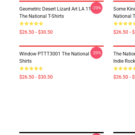
-20%
Geometric Desert Lizard Art LA 1106
Some Kin
The National T-Shirts
National T
$26.50 - $30.50
$26.50 - 
-20%
Window PTTT3001 The National T-
The Nation
Shirts
Indie Roc
$26.50 - $30.50
$26.50 - 