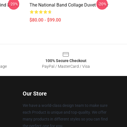
-20%
-20%
Find Duvet
The National Band Collage Duvet Cover
$80.00 - $99.00
100% Secure Checkout
sage
PayPal / MasterCard / Visa
Our Store
We have a world-class design team to make sure
each Product is unique and top-quality. We offer
many products in different styles so you can find
the perfect one for you.