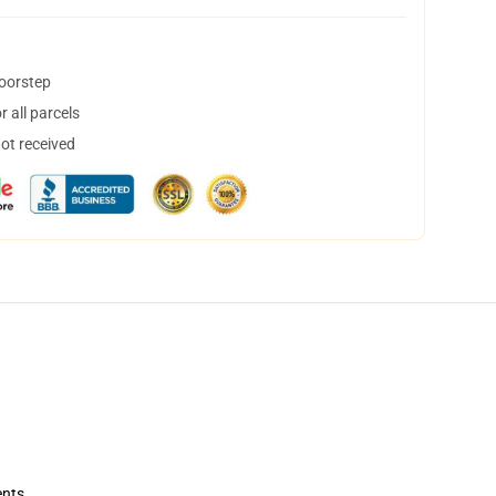
doorstep
 all parcels
not received
ents