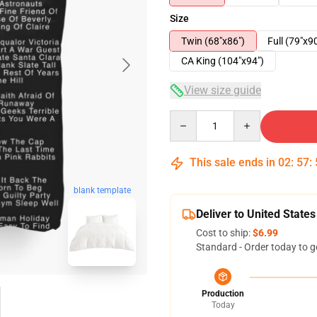
Size
Twin (68"x86")
Full (79"x9
CA King (104"x94")
View size guide
Quantity
This sale ends in
02
:
57
:
blank template
Deliver to United States
Cost to ship:
$6.99
Standard - Order today to g
Production
Today