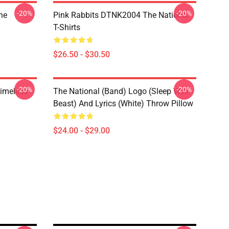
-20%
-20%
he
Pink Rabbits DTNK2004 The National
T-Shirts
$26.50 - $30.50
-20%
-20%
Timeless
The National (Band) Logo (Sleep Well
Beast) And Lyrics (White) Throw Pillow
$24.00 - $29.00