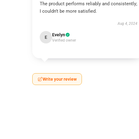
The product performs reliably and consistently;
I couldn’t be more satisfied.
Aug 4, 2024
Evelyn
E
Verified owner
Write your review