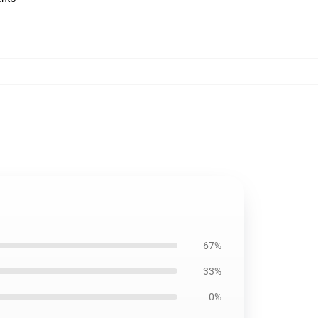
67%
33%
0%