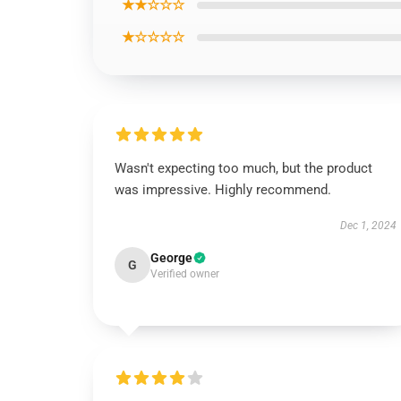
★★☆☆☆
★☆☆☆☆
Wasn't expecting too much, but the product
was impressive. Highly recommend.
Dec 1, 2024
George
G
Verified owner