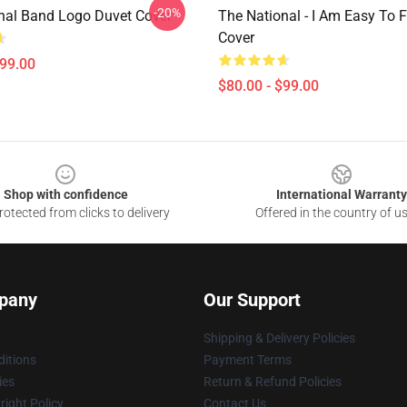
-20%
nal Band Logo Duvet Cover
The National - I Am Easy To 
Cover
$99.00
$80.00 - $99.00
Shop with confidence
International Warranty
otected from clicks to delivery
Offered in the country of u
pany
Our Support
Shipping & Delivery Policies
itions
Payment Terms
ies
Return & Refund Policies
ight Policy
Contact Us