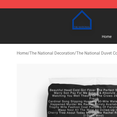
The National Shop - Official The National Merchandise
Home
Home
/
The National Decoration
/
The National Duvet C