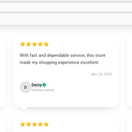
With fast and dependable service, this store
made my shopping experience excellent.
Nov 28, 2024
Daisy
D
Verified owner