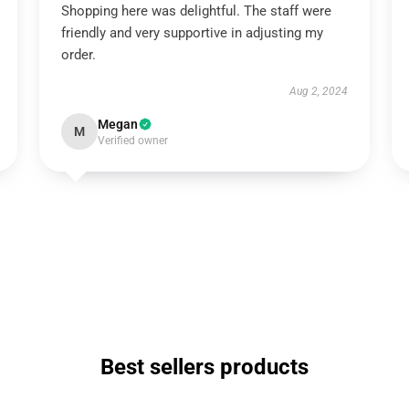
Shopping here was delightful. The staff were
friendly and very supportive in adjusting my
order.
Aug 2, 2024
Megan
M
Verified owner
Best sellers products