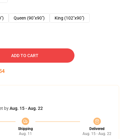
0")
Queen (90"x90")
King (102"x90")
ADD TO CART
53
et by
Aug. 15 - Aug. 22
Shipping
Delivered
Aug. 11
Aug. 15 - Aug. 22