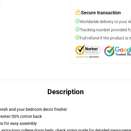
Secure transaction
Worldwide delivery to your 
Tracking number provided for
Full refund if the product is 
Description
resh and your bedroom decor fresher
lyester/50% cotton back
ies for easy assembly
st extra-long college dorm beds; check sizing guide for detailed measurem