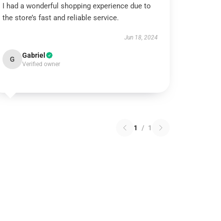
I had a wonderful shopping experience due to
the store’s fast and reliable service.
Jun 18, 2024
Gabriel
G
Verified owner
1
/
1