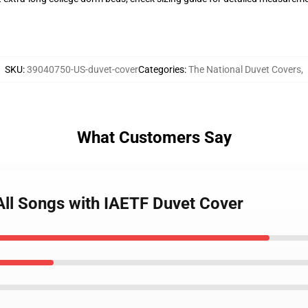
SKU
:
39040750-US-duvet-cover
Categories
:
The National Duvet Covers
,
What Customers Say
 All Songs with IAETF Duvet Cover