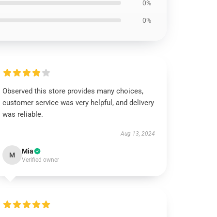
0%
0%
Observed this store provides many choices,
customer service was very helpful, and delivery
was reliable.
Aug 13, 2024
Mia
M
Verified owner