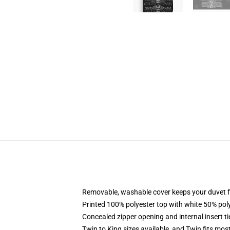
Removable, washable cover keeps your duvet f
Printed 100% polyester top with white 50% po
Concealed zipper opening and internal insert t
Twin to King sizes available, and Twin fits mo