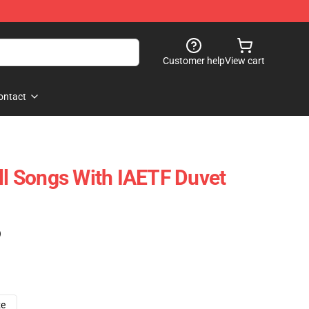
Customer help
View cart
ontact
All Songs With IAETF Duvet
)
ze