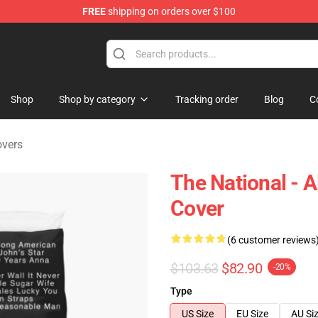
FREE
shipping on orders over $100
 Store
Shop
Shop by category
Tracking order
Blog
C
overs
The National - 
Cover
(6 customer reviews
$103.63
$82.90
-20%
Type
US Size
EU Size
AU Si