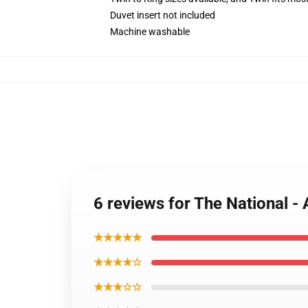
Duvet insert not included
Machine washable
6 reviews for The National -
★★★★★
★★★★☆
★★★☆☆