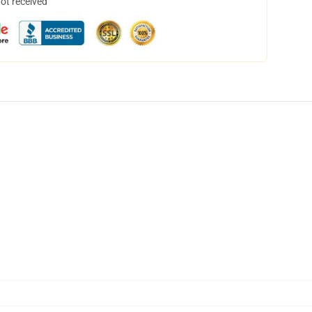
not received