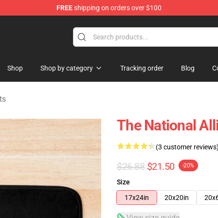
FREE
shipping on orders over $100
 Store
Shop
Shop by category
Tracking order
Blog
C
ts
The National All
(3 customer reviews
$26.88
$21.50
-20%
Size
17x24in
20x20in
20x
View size guide