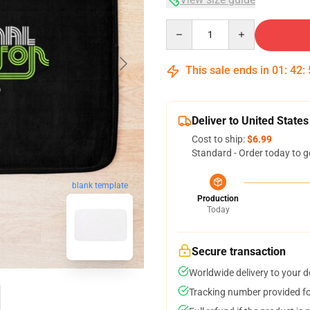
Quantity
This sale ends in
01
:
42
:
Deliver to United States
Cost to ship:
$6.99
Standard - Order today to g
blank template
Production
Today
Secure transaction
Worldwide delivery to your 
Tracking number provided for