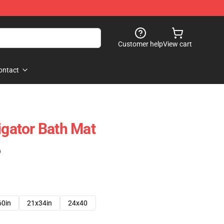
Customer help
View cart
ontact
igator Bath Mat
)
60in
21x34in
24x40