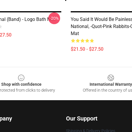
-20%
nal (Band) - Logo Bath Mat
You Said It Would Be Painles
National, -quot-Pink Rabbits-
Mat
$27.50
$21.50 - $27.50
Shop with confidence
International Warranty
otected from clicks to delivery
Offered in the country of u
pany
Our Support
Shipping & Delivery Policies