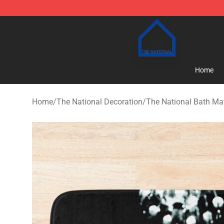
The National Shop - Official The National Merchandise
Home
Home
/
The National Decoration
/
The National Bath Ma