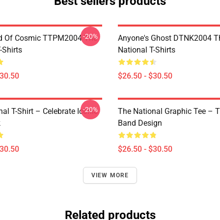
Best sellers products
-20%
d Of Cosmic TTPM2004 The
Anyone's Ghost DTNK2004 T
-Shirts
National T-Shirts
$30.50
$26.50 - $30.50
-20%
al T-Shirt – Celebrate Iconic
The National Graphic Tee – 
k
Band Design
$30.50
$26.50 - $30.50
VIEW MORE
Related products