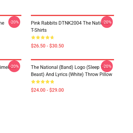
-20%
-20%
he
Pink Rabbits DTNK2004 The National
T-Shirts
$26.50 - $30.50
-20%
-20%
Timeless
The National (Band) Logo (Sleep Well
Beast) And Lyrics (White) Throw Pillow
$24.00 - $29.00