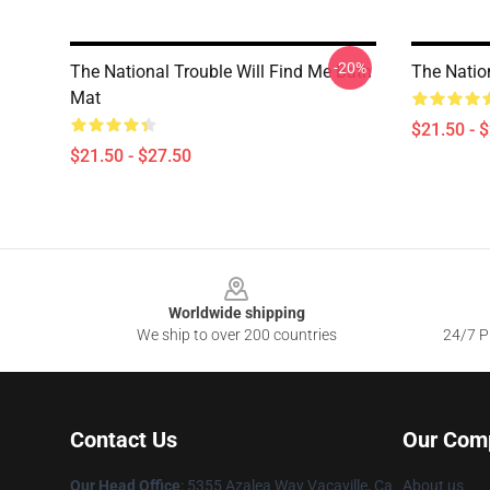
-20%
The National Trouble Will Find Me Bath
The Natio
Mat
$21.50 - 
$21.50 - $27.50
Footer
Worldwide shipping
We ship to over 200 countries
24/7 Pr
Contact Us
Our Com
Our Head Office
: 5355 Azalea Way Vacaville, Ca
About us