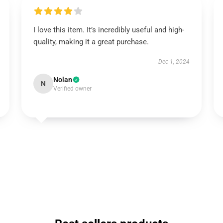
I love this item. It’s incredibly useful and high-
quality, making it a great purchase.
Dec 1, 2024
Nolan
N
Verified owner