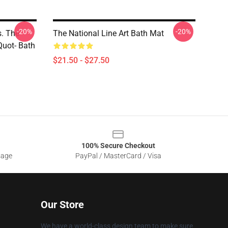
-20%
-20%
s. The
The National Line Art Bath Mat
Quot- Bath
$21.50 - $27.50
100% Secure Checkout
sage
PayPal / MasterCard / Visa
Our Store
We have a world-class design team to make sure