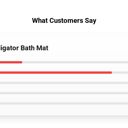
What Customers Say
ligator Bath Mat