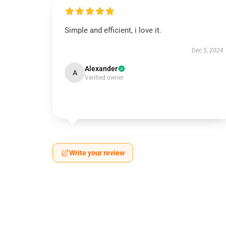
Simple and efficient, i love it.
Dec 5, 2024
Alexander
A
Verified owner
Write your review