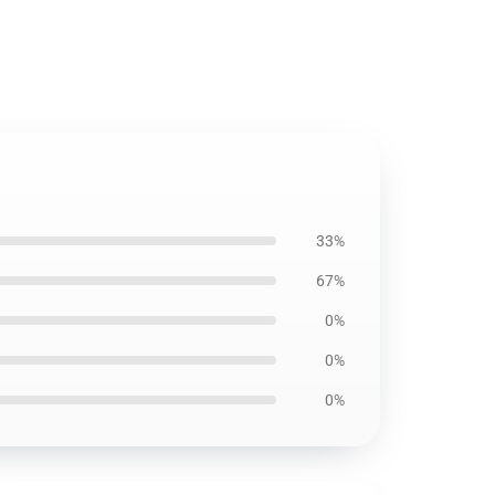
33%
67%
0%
0%
0%