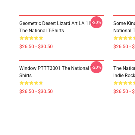
-20%
Geometric Desert Lizard Art LA 1106
Some Kin
The National T-Shirts
National T
$26.50 - $30.50
$26.50 - 
-20%
Window PTTT3001 The National T-
The Nation
Shirts
Indie Roc
$26.50 - $30.50
$26.50 - 