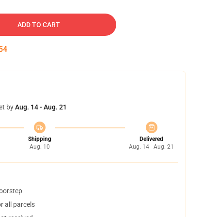
ADD TO CART
53
et by
Aug. 14 - Aug. 21
Shipping
Delivered
Aug. 10
Aug. 14 - Aug. 21
doorstep
 all parcels