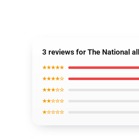
3 reviews for The National al
★★★★★
★★★★☆
★★★☆☆
★★☆☆☆
★☆☆☆☆