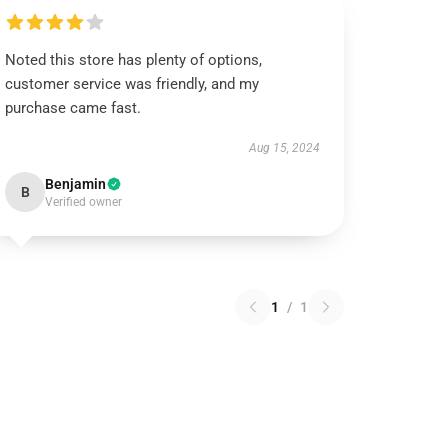
Noted this store has plenty of options,
customer service was friendly, and my
purchase came fast.
Aug 15, 2024
Benjamin
B
Verified owner
1
/
1