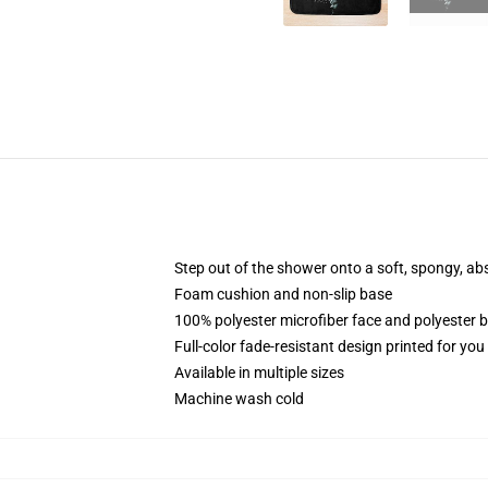
Step out of the shower onto a soft, spongy, ab
Foam cushion and non-slip base
100% polyester microfiber face and polyester 
Full-color fade-resistant design printed for yo
Available in multiple sizes
Machine wash cold