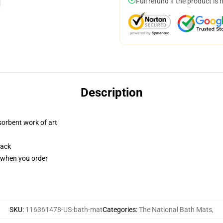
Full refund if the product is 
Description
sorbent work of art
back
u when you order
SKU
:
116361478-US-bath-mat
Categories
:
The National Bath Mats
,