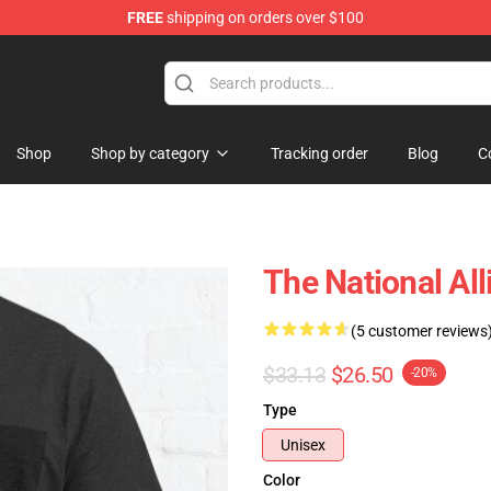
FREE
shipping on orders over $100
 Store
Shop
Shop by category
Tracking order
Blog
C
The National All
(5 customer reviews
$33.13
$26.50
-20%
Type
Unisex
Color