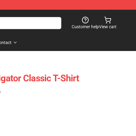
Customer help
View cart
ontact
igator Classic T-Shirt
)