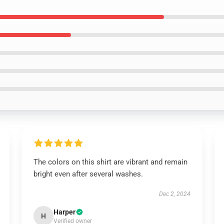
The colors on this shirt are vibrant and remain
bright even after several washes.
Dec 2, 2024
Harper
H
Verified owner