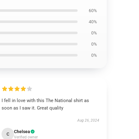
60%
40%
0%
0%
0%
I fell in love with this The National shirt as
soon as I saw it. Great quality
Aug 26, 2024
Chelsea
C
Verified owner