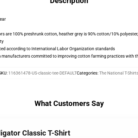
Description
wear
lors are 100% preshrunk cotton, heather grey is 90% cotton/10% polyester
ty
uated according to International Labor Organization standards
m manufacturers committed to improving cotton farming practices with the
SKU
:
116361478-US-classic-tee-DEFAULT
Categories
:
The National T-Shirt
What Customers Say
igator Classic T-Shirt