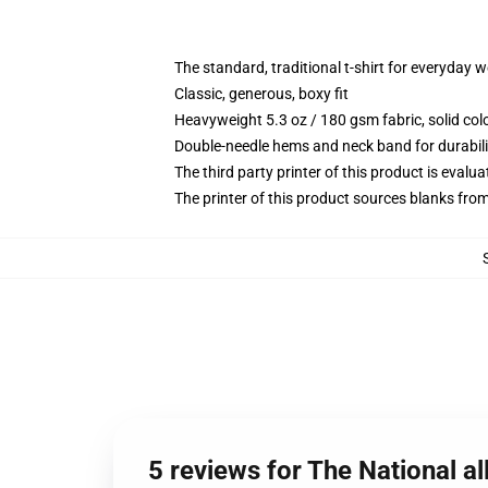
The standard, traditional t-shirt for everyday 
Classic, generous, boxy fit
Heavyweight 5.3 oz / 180 gsm fabric, solid co
Double-needle hems and neck band for durabili
The third party printer of this product is eval
The printer of this product sources blanks fro
5 reviews for The National all