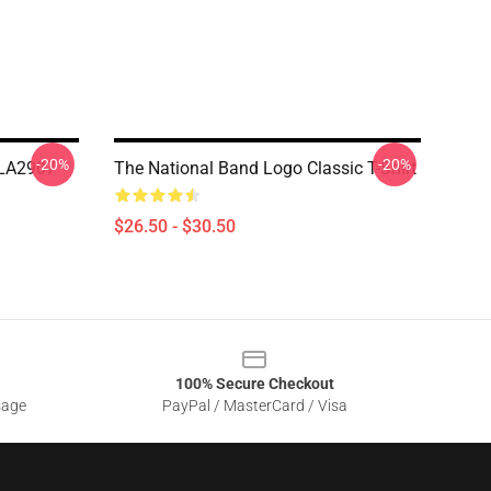
-20%
-20%
 LA2907
The National Band Logo Classic T-Shirt
$26.50 - $30.50
100% Secure Checkout
sage
PayPal / MasterCard / Visa