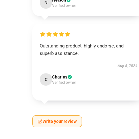
Nelson
N
Verified owner
Outstanding product, highly endorse, and
superb assistance.
Aug 5, 2024
Charles
C
Verified owner
Write your review