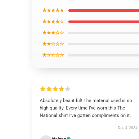
★★★★★
★★★★☆
★★★☆☆
★★☆☆☆
★☆☆☆☆
Absolutely beautiful! The material used is so
high quality. Every time I’ve worn this The
National shirt I’ve gotten compliments on it.
Dec 3, 2024