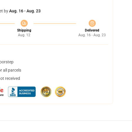
et by
Aug. 16 - Aug. 23
Shipping
Delivered
Aug. 12
Aug. 16 - Aug. 23
doorstep
 all parcels
not received