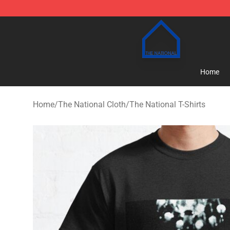
The National Shop - Official The National Merchandise
Home
Home
/
The National Cloth
/
The National T-Shirts