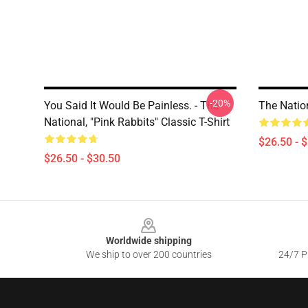
-20%
You Said It Would Be Painless. - The
The Nation
National, "Pink Rabbits" Classic T-Shirt
$26.50 - 
$26.50 - $30.50
Footer
Worldwide shipping
We ship to over 200 countries
24/7 Pr