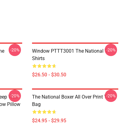
-20%
-20%
he
Window PTTT3001 The National T-
Shirts
$26.50 - $30.50
-20%
-20%
eep Well
The National Boxer All Over Print Tote
row Pillow
Bag
$24.95 - $29.95