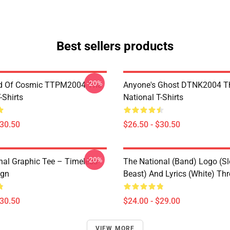
Best sellers products
-20%
d Of Cosmic TTPM2004 The
Anyone's Ghost DTNK2004 T
-Shirts
National T-Shirts
$30.50
$26.50 - $30.50
-20%
nal Graphic Tee – Timeless
The National (Band) Logo (Sl
ign
Beast) And Lyrics (White) Th
$30.50
$24.00 - $29.00
VIEW MORE