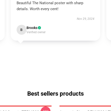
Beautiful The National poster with sharp
details. Worth every cent!
Nov 29, 2024
Brooks
B
Verified owner
Best sellers products