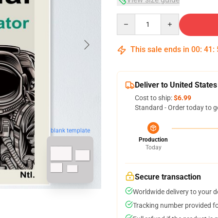
Quantity
This sale ends in
00
:
41
:
Deliver to United States
Cost to ship:
$6.99
Standard - Order today to g
blank template
Production
Today
Secure transaction
Worldwide delivery to your 
Tracking number provided for