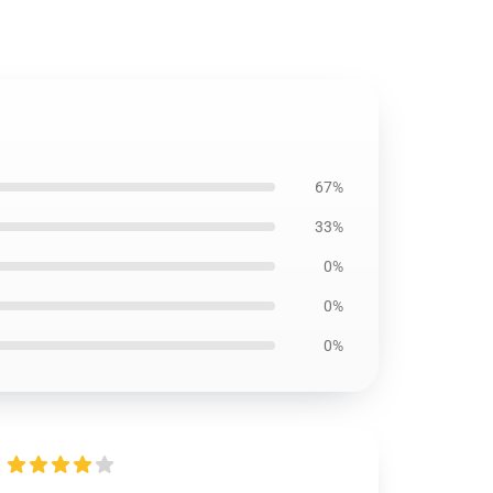
67%
33%
0%
0%
0%