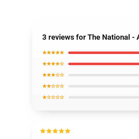
3 reviews for The National - 
★★★★★
★★★★☆
★★★☆☆
★★☆☆☆
★☆☆☆☆