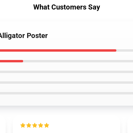
What Customers Say
Alligator Poster