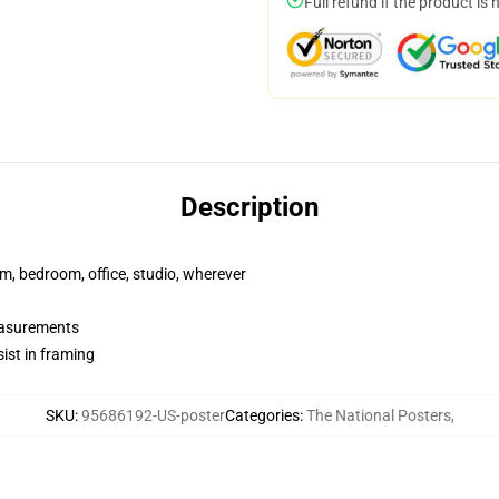
Full refund if the product is 
Description
rm, bedroom, office, studio, wherever
measurements
ist in framing
SKU
:
95686192-US-poster
Categories
:
The National Posters
,