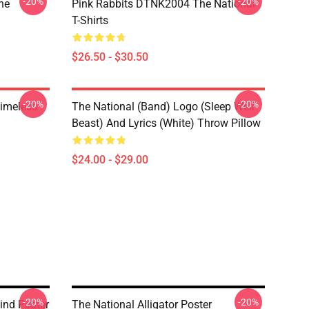
-20%
-20%
he
Pink Rabbits DTNK2004 The National
T-Shirts
$26.50 - $30.50
-20%
-20%
Timeless
The National (Band) Logo (Sleep Well
Beast) And Lyrics (White) Throw Pillow
$24.00 - $29.00
-20%
-20%
ind Poster
The National Alligator Poster