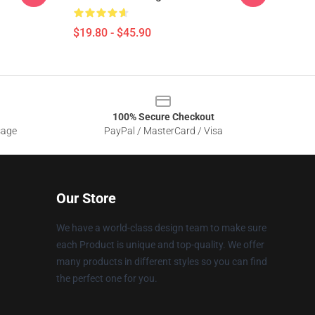
$19.80 - $45.90
100% Secure Checkout
sage
PayPal / MasterCard / Visa
Our Store
We have a world-class design team to make sure
each Product is unique and top-quality. We offer
many products in different styles so you can find
the perfect one for you.