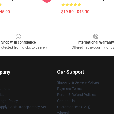
$45.90
$19.80 - $45.90
Shop with confidence
International Warranty
otected from clicks to delivery
Offered in the country of u
pany
Our Support
Shipping & Delivery Policies
itions
Payment Terms
ies
Return & Refund Policies
ight Policy
Contact Us
upply Chain Transparency Act
Customer Help (FAQ)
Whosale