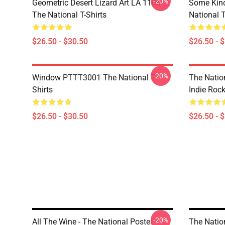
-20%
Geometric Desert Lizard Art LA 1106
Some Kin
The National T-Shirts
National T
$26.50 - $30.50
$26.50 - 
-20%
Window PTTT3001 The National T-
The Nation
Shirts
Indie Roc
$26.50 - $30.50
$26.50 - 
-20%
All The Wine - The National Poster
The Nation