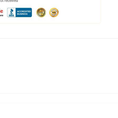
not received