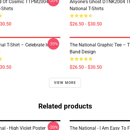
-20%
d Of Cosmic TTPM2004 The
Anyone's Ghost DTNK2004 T
-Shirts
National T-Shirts
$30.50
$26.50 - $30.50
-20%
al T-Shirt – Celebrate Iconic
The National Graphic Tee – 
k
Band Design
$30.50
$26.50 - $30.50
VIEW MORE
Related products
-20%
al - High Violet Poster
The National - I Am Easy To F