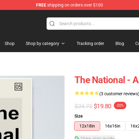
FREE
shipping on orders over $100
 Store
Shop
Shop by category
Tracking order
Blog
C
The National - A
(3 customer reviews
$24.75
$19.80
-20%
Size
12x18in
16x16in
16x
View size guide