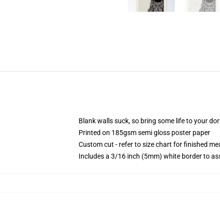
Blank walls suck, so bring some life to your do
Printed on 185gsm semi gloss poster paper
Custom cut - refer to size chart for finished 
Includes a 3/16 inch (5mm) white border to ass