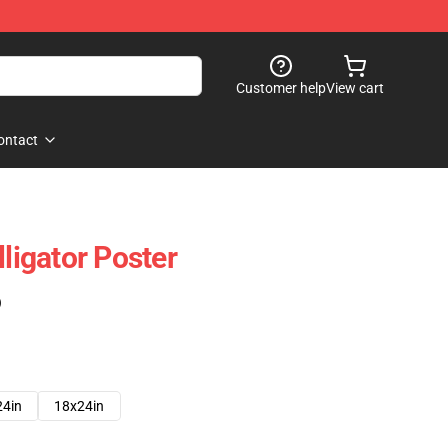
Customer help
View cart
ontact
lligator Poster
)
24in
18x24in