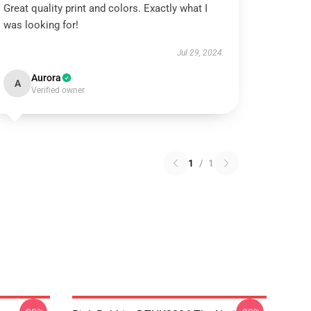
Great quality print and colors. Exactly what I
was looking for!
Jul 29, 2024
Aurora
A
Verified owner
1
/
1