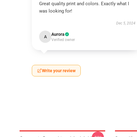
Great quality print and colors. Exactly what I
was looking for!
Dec 5, 2024
Aurora
A
Verified owner
Write your review