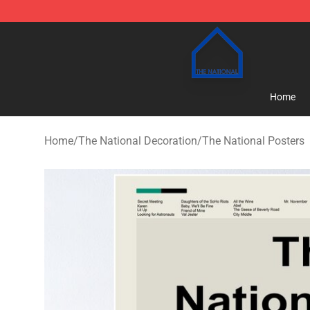
The National Shop - Official The National Merchandise
Home
Home
/
The National Decoration
/
The National Posters