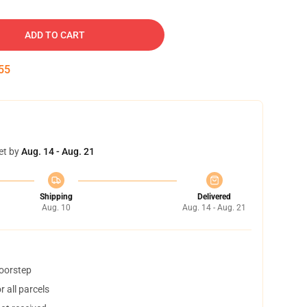
ADD TO CART
54
et by
Aug. 14 - Aug. 21
Shipping
Delivered
Aug. 10
Aug. 14 - Aug. 21
doorstep
 all parcels