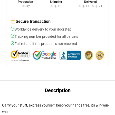
Production
Shipping
Delivered
Today
Aug. 10
Aug. 14 - Aug. 21
Secure transaction
Worldwide delivery to your doorstep
Tracking number provided for all parcels
Full refund if the product is not received
Description
Carry your stuff, express yourself, keep your hands free, it's win-win-
win