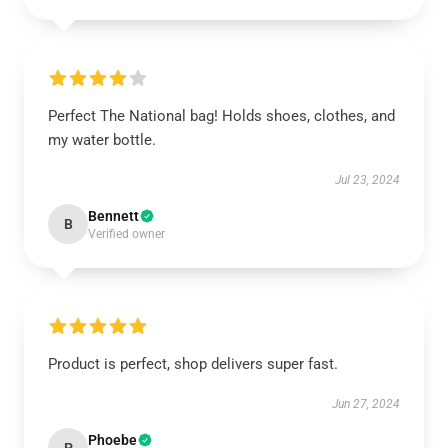
Perfect The National bag! Holds shoes, clothes, and
my water bottle.
Jul 23, 2024
Bennett
B
Verified owner
Product is perfect, shop delivers super fast.
Jun 27, 2024
Phoebe