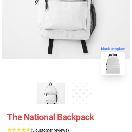
blank template
The National Backpack
(5 customer reviews)