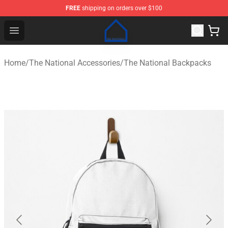
FREE
shipping on orders over $100
The National Shop - Official The National Merchandise S
Open menu
Home
/
The National Accessories
/
The National Backpacks