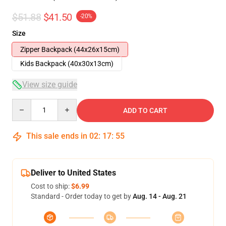
$51.88
$41.50
-20%
Size
Zipper Backpack (44x26x15cm)
Kids Backpack (40x30x13cm)
View size guide
Quantity
ADD TO CART
This sale ends in
02
:
17
:
54
Deliver to United States
Cost to ship:
$6.99
Standard - Order today to get by
Aug. 14 - Aug. 21