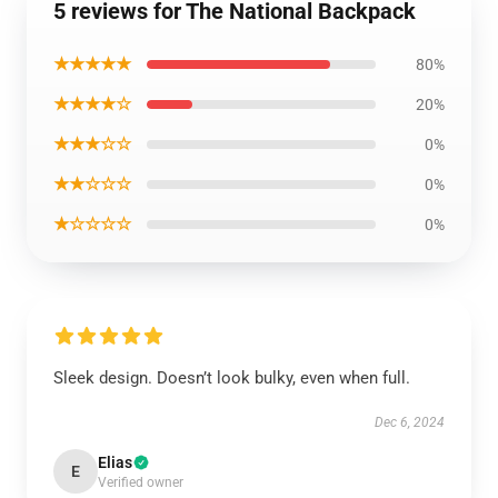
5 reviews for The National Backpack
★★★★★
80%
★★★★☆
20%
★★★☆☆
0%
★★☆☆☆
0%
★☆☆☆☆
0%
Sleek design. Doesn’t look bulky, even when full.
Dec 6, 2024
Elias
E
Verified owner