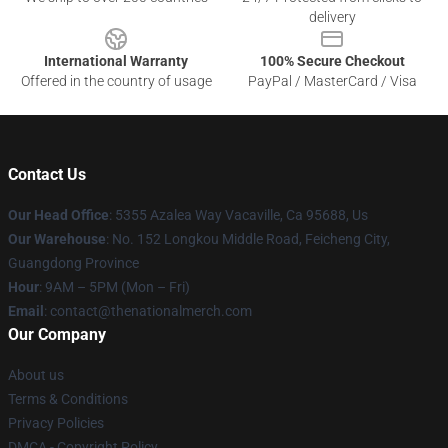
delivery
International Warranty
100% Secure Checkout
Offered in the country of usage
PayPal / MasterCard / Visa
Contact Us
Our Head Office
: 5355 Azalea Way Vacaville, Ca 95688, Us
Our Warehouse
: No. 152 Longkou Middle Road, Feicheng City,
Guangdong Province
Hour
: 9AM – 5PM (Mon – Fri)
Email
: contact@thenationalmerch.com
Our Company
About us
Terms & Conditions
Privacy Policies
DMCA - Copyright Policy