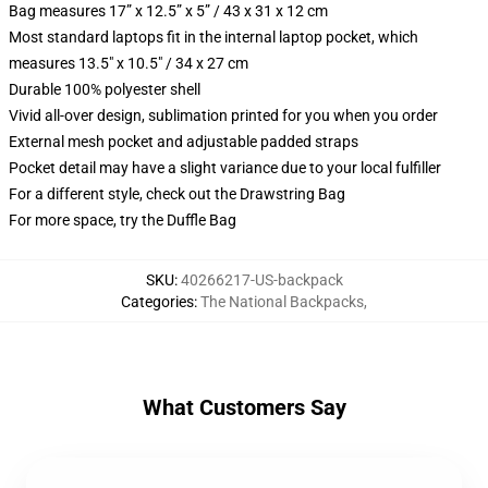
Bag measures 17” x 12.5” x 5” / 43 x 31 x 12 cm
Most standard laptops fit in the internal laptop pocket, which
measures 13.5" x 10.5" / 34 x 27 cm
Durable 100% polyester shell
Vivid all-over design, sublimation printed for you when you order
External mesh pocket and adjustable padded straps
Pocket detail may have a slight variance due to your local fulfiller
For a different style, check out the Drawstring Bag
For more space, try the Duffle Bag
SKU
:
40266217-US-backpack
Categories
:
The National Backpacks
,
What Customers Say