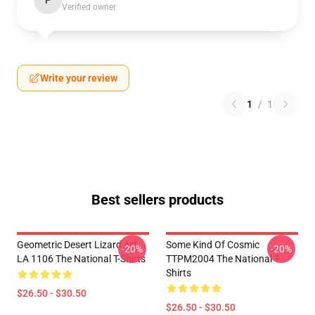
P
Verified owner
Write your review
1
/
1
Best sellers products
Geometric Desert Lizard Art
Some Kind Of Cosmic
-20%
-20%
LA 1106 The National T-Shirts
TTPM2004 The National T-
Shirts
$26.50 - $30.50
$26.50 - $30.50