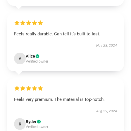
Feels really durable. Can tell it’s built to last.
Nov 28, 2024
Alice
A
Verified owner
Feels very premium. The material is top-notch.
Aug 29, 2024
Ryder
R
Verified owner