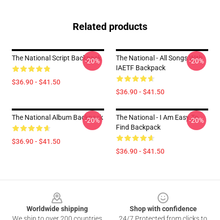
Related products
The National Script Backpack
The National - All Songs With
-20%
-20%
IAETF Backpack
$36.90 - $41.50
$36.90 - $41.50
The National Album Backpack
The National - I Am Easy To
-20%
-20%
Find Backpack
$36.90 - $41.50
$36.90 - $41.50
Footer
Worldwide shipping
Shop with confidence
We ship to over 200 countries
24/7 Protected from clicks to