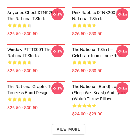
Anyone's Ghost DTNK2004
Pink Rabbits DTNK2004 The
-20%
-20%
The National T-Shirts
National T-Shirts
$26.50 - $30.50
$26.50 - $30.50
Window PTTT3001 The
The National T-Shirt –
-20%
-20%
National T-Shirts
Celebrate Iconic Indie Rock
$26.50 - $30.50
$26.50 - $30.50
The National Graphic Tee –
The National (Band) Logo
-20%
-20%
Timeless Band Design
(Sleep Well Beast) And Lyrics
(White) Throw Pillow
$26.50 - $30.50
$24.00 - $29.00
VIEW MORE