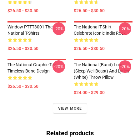
$26.50 - $30.50
$26.50 - $30.50
Window PTTT3001 The
The National T-Shirt –
-20%
-20%
National T-Shirts
Celebrate Iconic Indie Rock
$26.50 - $30.50
$26.50 - $30.50
The National Graphic Tee –
The National (Band) Logo
-20%
-20%
Timeless Band Design
(Sleep Well Beast) And Lyrics
(White) Throw Pillow
$26.50 - $30.50
$24.00 - $29.00
VIEW MORE
Related products