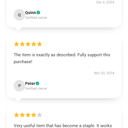
Dec 6, 2024
Quinn
Q
Verified owner
The item is exactly as described. Fully support this
purchase!
Nov 30, 2024
Peter
P
Verified owner
Very useful item that has become a staple. It works