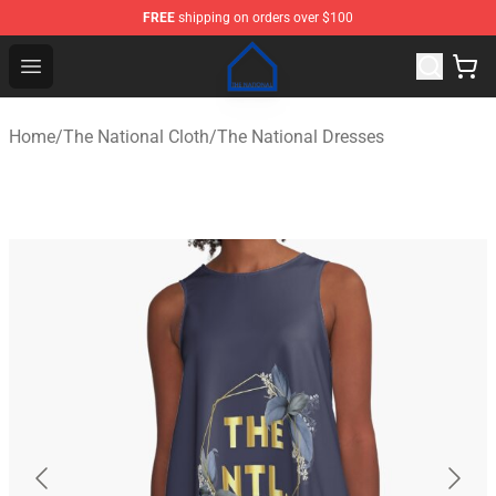
FREE
shipping on orders over $100
The National Shop - Official The National Merchandise S
Open menu
Home
/
The National Cloth
/
The National Dresses