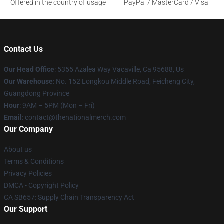
Offered in the country of usage
PayPal / MasterCard / Visa
Contact Us
Our Head Office
: 5355 Azalea Way Vacaville, Ca 95688, Us
Our Warehouse
: No. 152 Longkou Middle Road, Feicheng City,
Guangdong Province
Hour
: 9AM – 5PM (Mon – Fri)
Email
: contact@thenationalmerch.com
Our Company
About us
Terms & Conditions
Privacy Policies
DMCA - Copyright Policy
CA SB657: Supply Chain Transparency Act
Our Support