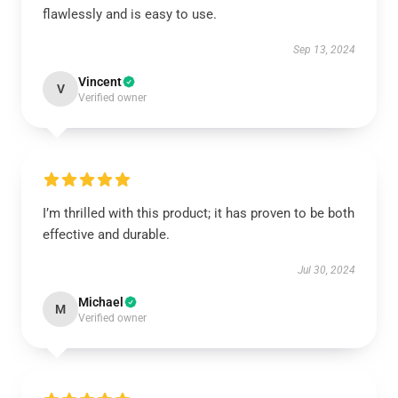
flawlessly and is easy to use.
Sep 13, 2024
Vincent
V
Verified owner
I’m thrilled with this product; it has proven to be both
effective and durable.
Jul 30, 2024
Michael
M
Verified owner