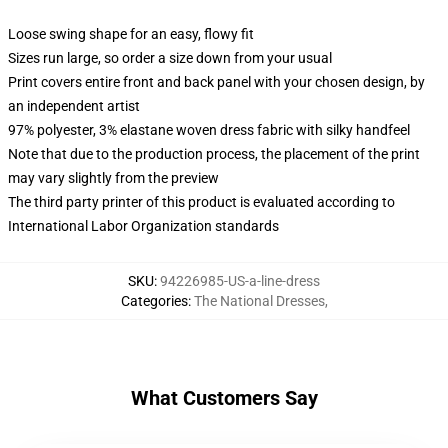
Loose swing shape for an easy, flowy fit
Sizes run large, so order a size down from your usual
Print covers entire front and back panel with your chosen design, by
an independent artist
97% polyester, 3% elastane woven dress fabric with silky handfeel
Note that due to the production process, the placement of the print
may vary slightly from the preview
The third party printer of this product is evaluated according to
International Labor Organization standards
SKU
:
94226985-US-a-line-dress
Categories
:
The National Dresses
,
What Customers Say