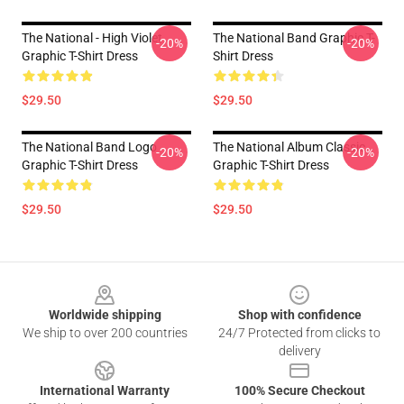
The National - High Violet
The National Band Graphic T-
-20%
-20%
Graphic T-Shirt Dress
Shirt Dress
$29.50
$29.50
The National Band Logo
The National Album Classic
-20%
-20%
Graphic T-Shirt Dress
Graphic T-Shirt Dress
$29.50
$29.50
Footer
Worldwide shipping
Shop with confidence
We ship to over 200 countries
24/7 Protected from clicks to
delivery
International Warranty
100% Secure Checkout