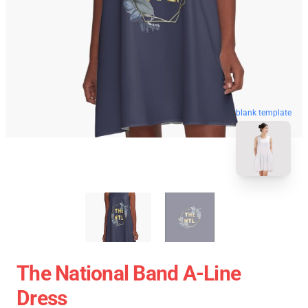
blank template
The National Band A-Line
Dress