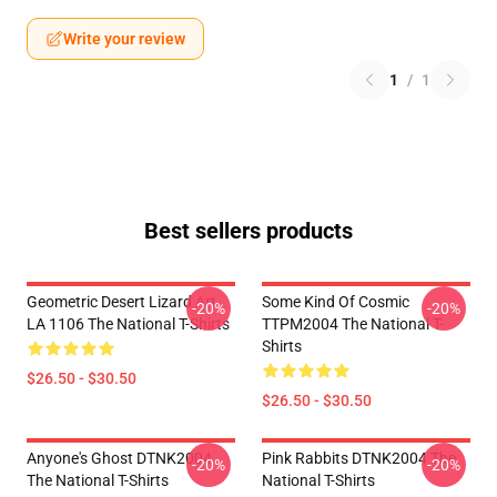
Write your review
1
/
1
Best sellers products
Geometric Desert Lizard Art
Some Kind Of Cosmic
-20%
-20%
LA 1106 The National T-Shirts
TTPM2004 The National T-
Shirts
$26.50 - $30.50
$26.50 - $30.50
Anyone's Ghost DTNK2004
Pink Rabbits DTNK2004 The
-20%
-20%
The National T-Shirts
National T-Shirts