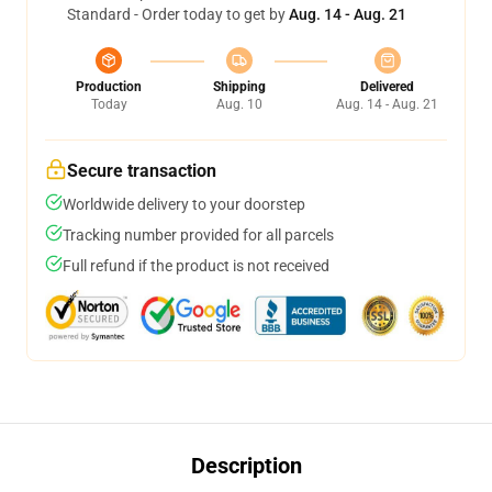
Standard - Order today to get by
Aug. 14 - Aug. 21
Production
Shipping
Delivered
Today
Aug. 10
Aug. 14 - Aug. 21
Secure transaction
Worldwide delivery to your doorstep
Tracking number provided for all parcels
Full refund if the product is not received
Description