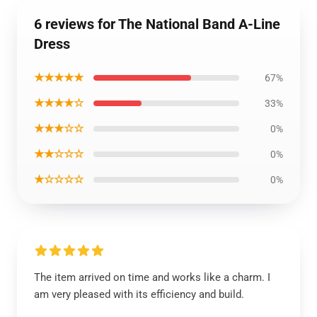
6 reviews for The National Band A-Line
Dress
★★★★★
67%
★★★★☆
33%
★★★☆☆
0%
★★☆☆☆
0%
★☆☆☆☆
0%
The item arrived on time and works like a charm. I
am very pleased with its efficiency and build.