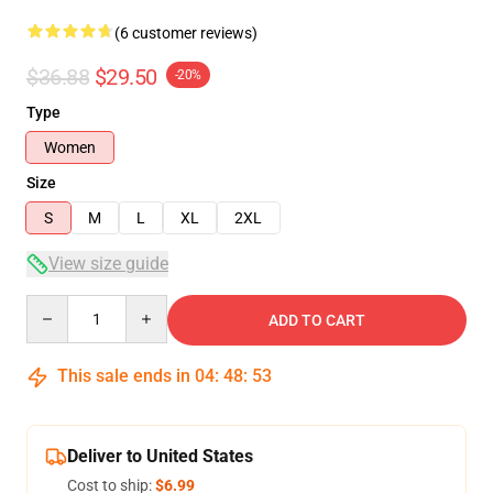
(6 customer reviews)
$36.88
$29.50
-20%
Type
Women
Size
S
M
L
XL
2XL
View size guide
Quantity
ADD TO CART
This sale ends in
04
:
48
:
53
Deliver to United States
Cost to ship:
$6.99