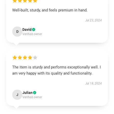
Well-built, sturdy, and feels premium in hand.
Jul 23, 2024
David
D
Verified owner
The item is sturdy and performs exceptionally well. I
am very happy with its quality and functionality.
Jul 18, 2024
Julian
J
Verified owner