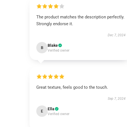
The product matches the description perfectly.
Strongly endorse it.
Dec 7, 2024
Blake
B
Verified owner
Great texture, feels good to the touch.
Sep 7, 2024
Ella
E
Verified owner