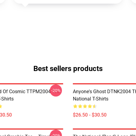
Best sellers products
-20%
d Of Cosmic TTPM2004 The
Anyone's Ghost DTNK2004 T
-Shirts
National T-Shirts
$30.50
$26.50 - $30.50
-20%