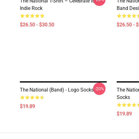
The National T-Shirt – Celebrate Iconic
The Natio
Indie Rock
Band Des
$26.50 - $30.50
$26.50 - 
-20%
The National (Band) - Logo Socks
The Nation
Socks
$19.89
$19.89
Footer