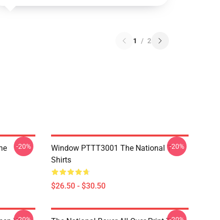
1
/
2
-20%
-20%
he
Window PTTT3001 The National T-
Shirts
$26.50 - $30.50
-20%
-20%