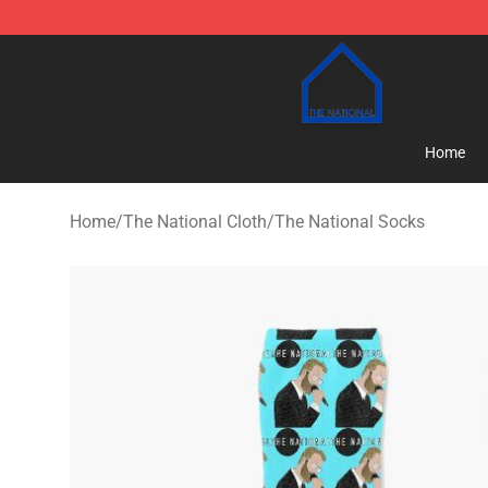
The National Shop - Official The National Merchandise
Home
Home
/
The National Cloth
/
The National Socks