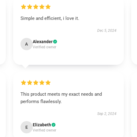
Simple and efficient, i love it.
Dec 5, 2024
Alexander
A
Verified owner
This product meets my exact needs and
performs flawlessly.
Sep 2, 2024
Elizabeth
E
Verified owner