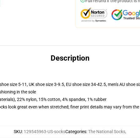
Full refund if the product is 
Description
shoe size 5-11, UK shoe size 3-9.5, EU shoe size 34-42.5, men's AU shoe s
shioning in the sole
terials), 22% nylon, 15% cotton, 4% spandex, 1% rubber
socks look great even when stretched; finer print details may vary from th
SKU
:
129545963-US-socks
Categories
:
The National Socks
,