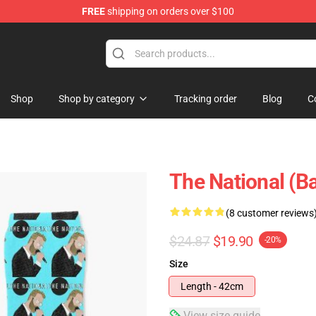
FREE
shipping on orders over $100
 Store
Shop
Shop by category
Tracking order
Blog
C
The National (B
(8 customer reviews
$24.87
$19.90
-20%
Size
Length - 42cm
View size guide