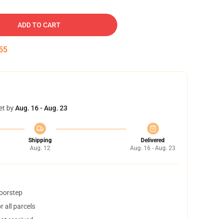
ADD TO CART
54
et by
Aug. 16 - Aug. 23
Shipping
Delivered
Aug. 12
Aug. 16 - Aug. 23
doorstep
 all parcels