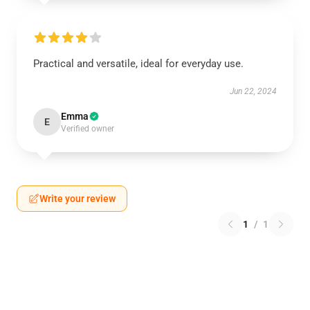
Practical and versatile, ideal for everyday use.
Jun 22, 2024
Emma
E
Verified owner
Write your review
1
/
1