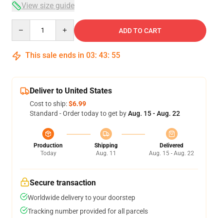
View size guide
Quantity
ADD TO CART
This sale ends in
03
:
43
:
54
Deliver to United States
Cost to ship:
$6.99
Standard - Order today to get by
Aug. 15 - Aug. 22
Production
Shipping
Delivered
Today
Aug. 11
Aug. 15 - Aug. 22
Secure transaction
Worldwide delivery to your doorstep
Tracking number provided for all parcels