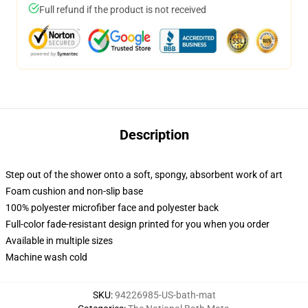
Full refund if the product is not received
Description
Step out of the shower onto a soft, spongy, absorbent work of art
Foam cushion and non-slip base
100% polyester microfiber face and polyester back
Full-color fade-resistant design printed for you when you order
Available in multiple sizes
Machine wash cold
SKU
:
94226985-US-bath-mat