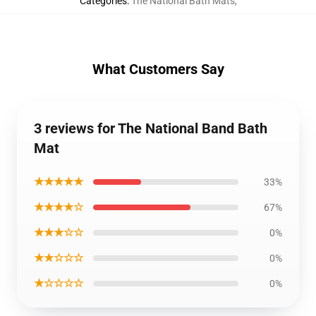
Categories
:
The National Bath Mats
,
What Customers Say
3 reviews for The National Band Bath
Mat
★★★★★
33%
★★★★☆
67%
★★★☆☆
0%
★★☆☆☆
0%
★☆☆☆☆
0%