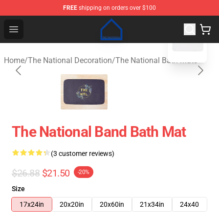
FREE
shipping on orders over $100
blank template
The National Shop - Official The National Merchandise S
Open menu
Home
/
The National Decoration
/
The National Bath Mats
The National Band Bath Mat
(3 customer reviews)
$26.88
$21.50
-20%
Size
17x24in
20x20in
20x60in
21x34in
24x40