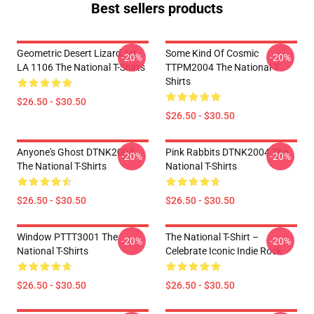
Best sellers products
Geometric Desert Lizard Art
Some Kind Of Cosmic
-20%
-20%
LA 1106 The National T-Shirts
TTPM2004 The National T-
Shirts
$26.50 - $30.50
$26.50 - $30.50
Anyone's Ghost DTNK2004
Pink Rabbits DTNK2004 The
-20%
-20%
The National T-Shirts
National T-Shirts
$26.50 - $30.50
$26.50 - $30.50
Window PTTT3001 The
The National T-Shirt –
-20%
-20%
National T-Shirts
Celebrate Iconic Indie Rock
$26.50 - $30.50
$26.50 - $30.50