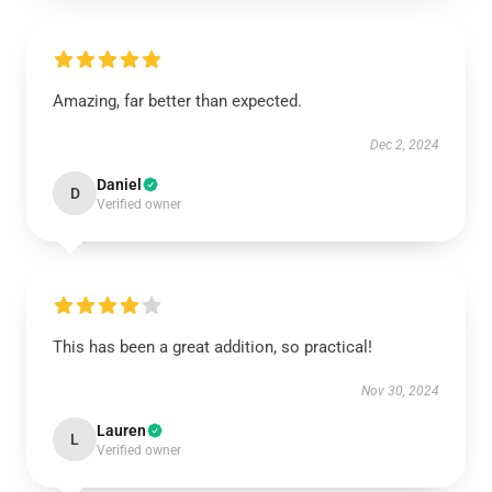
Amazing, far better than expected.
Dec 2, 2024
Daniel
D
Verified owner
This has been a great addition, so practical!
Nov 30, 2024
Lauren
L
Verified owner