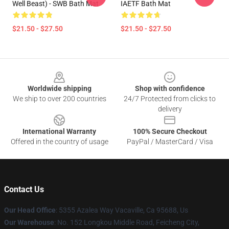
Well Beast) - SWB Bath Mat
IAETF Bath Mat
$21.50 - $27.50
$21.50 - $27.50
Footer
Worldwide shipping
Shop with confidence
We ship to over 200 countries
24/7 Protected from clicks to
delivery
International Warranty
100% Secure Checkout
Offered in the country of usage
PayPal / MasterCard / Visa
Contact Us
Our Head Office
: 5355 Azalea Way Vacaville, Ca 95688, Us
Our Warehouse
: No. 152 Longkou Middle Road, Feicheng City,