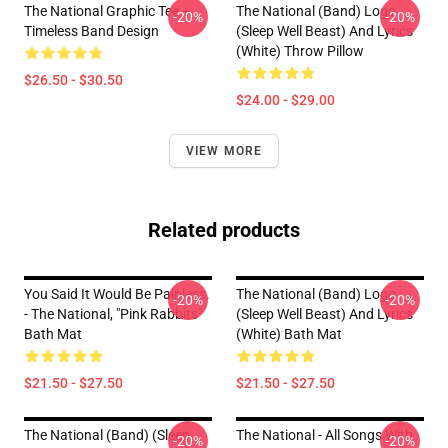
The National Graphic Tee –
The National (Band) Logo
-20%
-20%
Timeless Band Design
(Sleep Well Beast) And Lyrics
(White) Throw Pillow
$26.50 - $30.50
$24.00 - $29.00
VIEW MORE
Related products
You Said It Would Be Painless.
The National (Band) Logo
-20%
-20%
- The National, "Pink Rabbits"
(Sleep Well Beast) And Lyrics
Bath Mat
(White) Bath Mat
$21.50 - $27.50
$21.50 - $27.50
The National (Band) (Sleep
The National - All Songs With
-20%
-20%