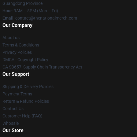
Guangdong Province
Hour
: 9AM – 5PM (Mon – Fri)
Email
: contact@thenationalmerch.com
Our Company
About us
Terms & Conditions
Privacy Policies
DMCA - Copyright Policy
CA SB657: Supply Chain Transparency Act
Our Support
Shipping & Delivery Policies
Payment Terms
Return & Refund Policies
Contact Us
Customer Help (FAQ)
Whosale
Our Store