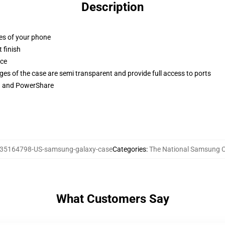
Description
ges of your phone
 finish
ace
ges of the case are semi transparent and provide full access to ports
ng and PowerShare
35164798-US-samsung-galaxy-case
Categories
:
The National Samsung 
What Customers Say