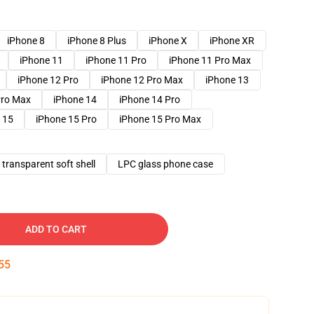
iPhone 8
iPhone 8 Plus
iPhone X
iPhone XR
iPhone 11
iPhone 11 Pro
iPhone 11 Pro Max
iPhone 12 Pro
iPhone 12 Pro Max
iPhone 13
Pro Max
iPhone 14
iPhone 14 Pro
 15
iPhone 15 Pro
iPhone 15 Pro Max
transparent soft shell
LPC glass phone case
ADD TO CART
54