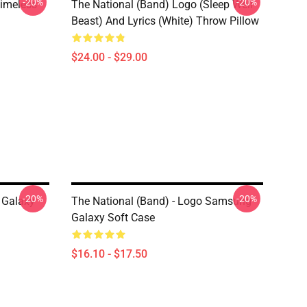
-20%
-20%
Timeless
The National (Band) Logo (Sleep Well
Beast) And Lyrics (White) Throw Pillow
$24.00 - $29.00
-20%
-20%
 Galaxy
The National (Band) - Logo Samsung
Galaxy Soft Case
$16.10 - $17.50