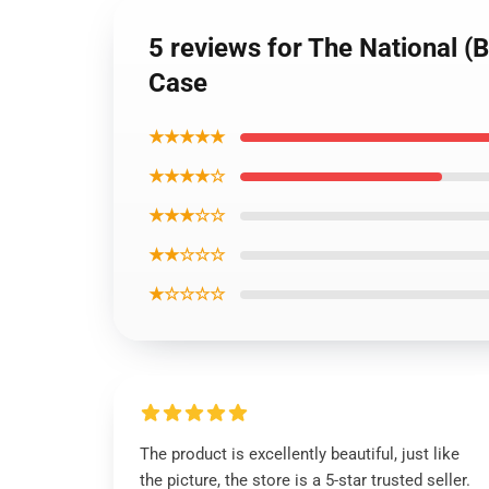
5 reviews for The National (
Case
★★★★★
★★★★☆
★★★☆☆
★★☆☆☆
★☆☆☆☆
The product is excellently beautiful, just like
the picture, the store is a 5-star trusted seller.