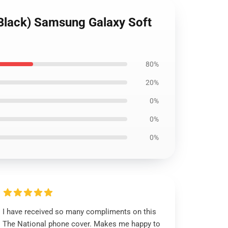
 (Black) Samsung Galaxy Soft
80%
20%
0%
0%
0%
I have received so many compliments on this
The National phone cover. Makes me happy to