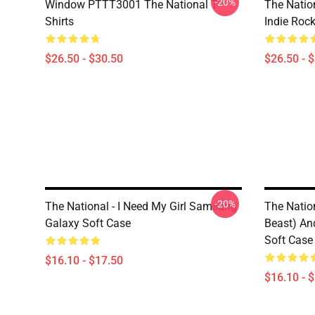
-20%
Window PTTT3001 The National T-
The Nation
Shirts
Indie Roc
$26.50 - $30.50
$26.50 - 
-20%
The National - I Need My Girl Samsung
The Natio
Galaxy Soft Case
Beast) An
Soft Case
$16.10 - $17.50
$16.10 - 