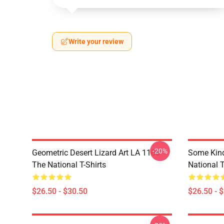
Write your review
-20%
Geometric Desert Lizard Art LA 1106
Some Kin
The National T-Shirts
National T
$26.50 - $30.50
$26.50 - 