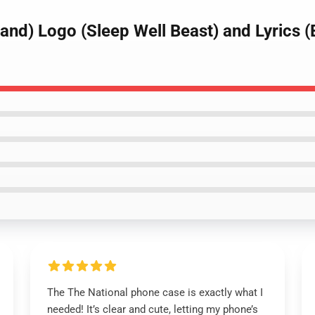
Band) Logo (Sleep Well Beast) and Lyrics
The The National phone case is exactly what I
needed! It’s clear and cute, letting my phone’s