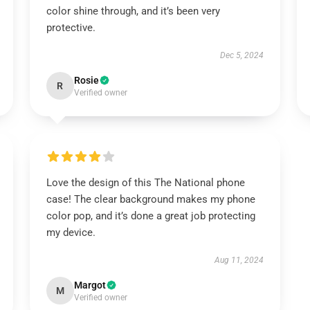
color shine through, and it’s been very
protective.
Dec 5, 2024
Rosie
R
Verified owner
Love the design of this The National phone
case! The clear background makes my phone
color pop, and it’s done a great job protecting
my device.
Aug 11, 2024
Margot
M
Verified owner