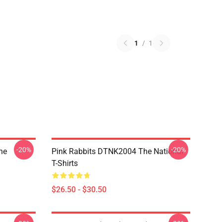
1
/
1
-20%
-20%
he
Pink Rabbits DTNK2004 The National
T-Shirts
$26.50 - $30.50