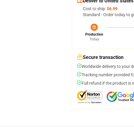
Deliver to United States
Cost to ship:
$6.99
Standard - Order today to g
Production
Today
Secure transaction
Worldwide delivery to your 
Tracking number provided for
Full refund if the product is 