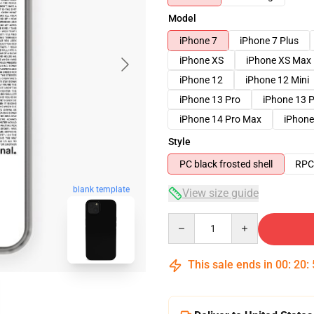
Model
iPhone 7
iPhone 7 Plus
iPhone XS
iPhone XS Max
iPhone 12
iPhone 12 Mini
iPhone 13 Pro
iPhone 13 
iPhone 14 Pro Max
iPhone
Style
PC black frosted shell
RPC 
blank template
View size guide
Quantity
This sale ends in
00
:
20
: