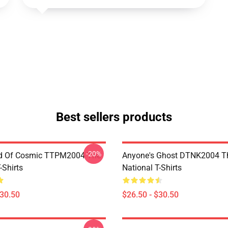
Best sellers products
-20%
d Of Cosmic TTPM2004 The
Anyone's Ghost DTNK2004 T
-Shirts
National T-Shirts
$30.50
$26.50 - $30.50