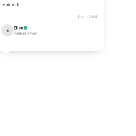
look at it.
Dec 1, 2024
Elise
E
Verified owner