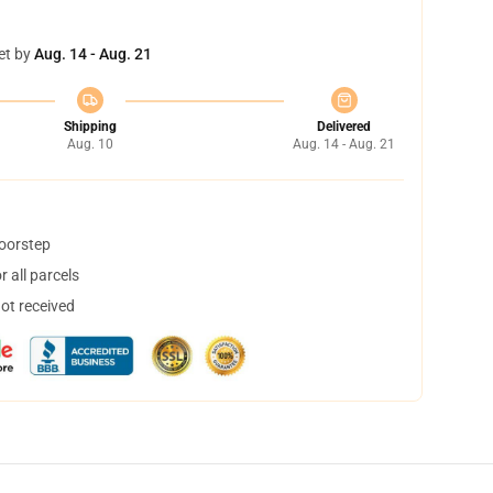
et by
Aug. 14 - Aug. 21
Shipping
Delivered
Aug. 10
Aug. 14 - Aug. 21
doorstep
 all parcels
not received