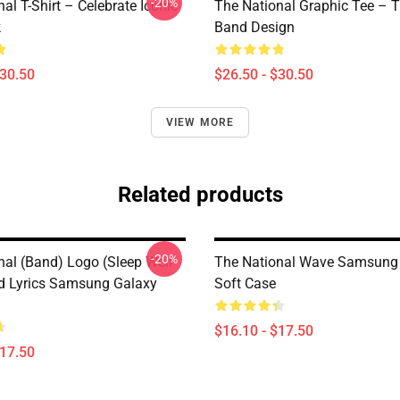
-20%
al T-Shirt – Celebrate Iconic
The National Graphic Tee – 
k
Band Design
$30.50
$26.50 - $30.50
VIEW MORE
Related products
-20%
nal (Band) Logo (Sleep Well
The National Wave Samsung
d Lyrics Samsung Galaxy
Soft Case
$16.10 - $17.50
$17.50