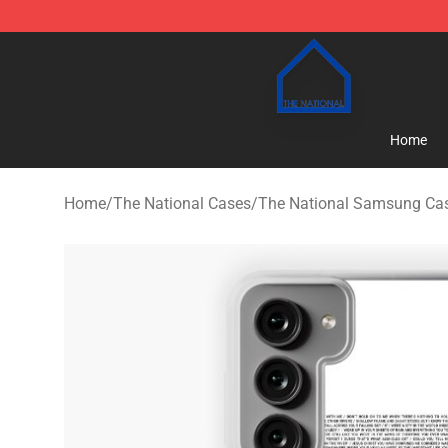
The National Shop - Official The National Merchandise
Home
Home
/
The National Cases
/
The National Samsung Ca