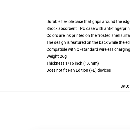
Durable flexible case that grips around the ed
Shock absorbent TPU case with anti-fingerprint
Colors are ink printed on the frosted shell surf
The design is featured on the back while the ed
Compatible with Qi-standard wireless chargi
Weight 26g
Thickness 1/16 inch (1.6mm)
Does not fit Fan Edition (FE) devices
SKU
: