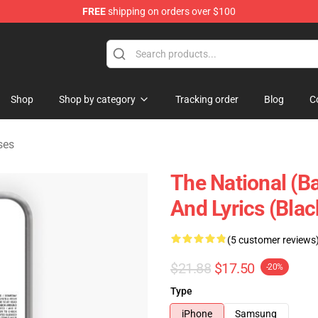
FREE
shipping on orders over $100
 Store
Shop
Shop by category
Tracking order
Blog
C
ses
The National (B
And Lyrics (Bla
(5 customer reviews
$21.88
$17.50
-20%
Type
iPhone
Samsung