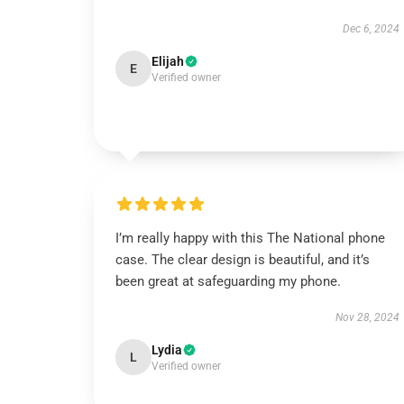
Dec 6, 2024
Elijah
E
Verified owner
I’m really happy with this The National phone
case. The clear design is beautiful, and it’s
been great at safeguarding my phone.
Nov 28, 2024
Lydia
L
Verified owner