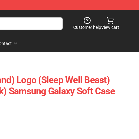
Customer help
View cart
ontact
and) Logo (Sleep Well Beast)
ck) Samsung Galaxy Soft Case
)