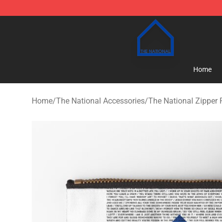
The National Shop - Official The National Merchandise
Home
Home
/
The National Accessories
/
The National Zipper