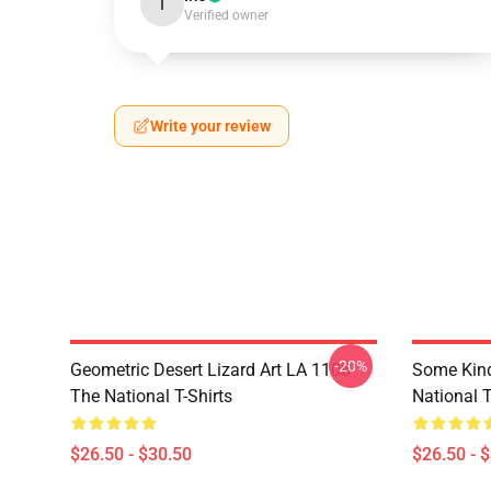
I
Verified owner
Write your review
-20%
Geometric Desert Lizard Art LA 1106
Some Kin
The National T-Shirts
National T
$26.50 - $30.50
$26.50 - 