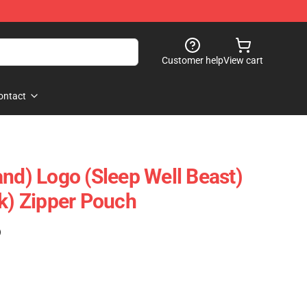
Customer help
View cart
ontact
and) Logo (Sleep Well Beast)
ck) Zipper Pouch
)