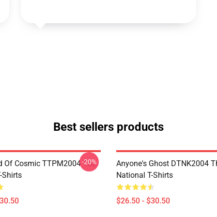
Best sellers products
-20%
d Of Cosmic TTPM2004 The
Anyone's Ghost DTNK2004 T
-Shirts
National T-Shirts
$30.50
$26.50 - $30.50