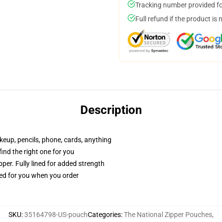
Tracking number provided for
Full refund if the product is 
Description
akeup, pencils, phone, cards, anything
 find the right one for you
per. Fully lined for added strength
ted for you when you order
SKU
:
35164798-US-pouch
Categories
:
The National Zipper Pouches
,