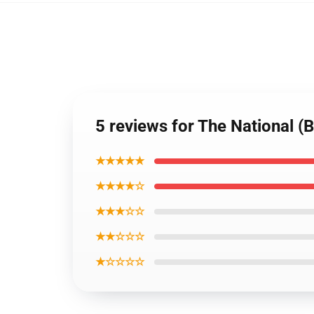
5 reviews for The National (
★★★★★
★★★★☆
★★★☆☆
★★☆☆☆
★☆☆☆☆