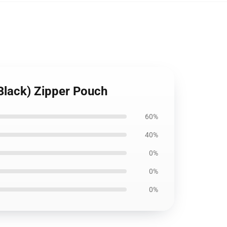
(Black) Zipper Pouch
60%
40%
0%
0%
0%