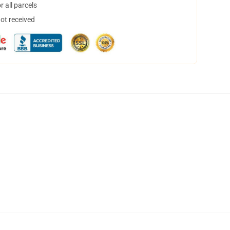
 all parcels
not received