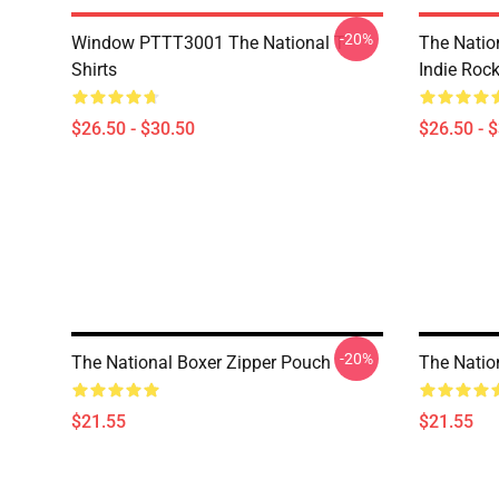
-20%
Window PTTT3001 The National T-
The Nation
Shirts
Indie Roc
$26.50 - $30.50
$26.50 - 
-20%
The National Boxer Zipper Pouch
The Natio
$21.55
$21.55