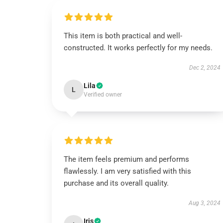
This item is both practical and well-
constructed. It works perfectly for my needs.
Dec 2, 2024
Lila
L
Verified owner
The item feels premium and performs
flawlessly. I am very satisfied with this
purchase and its overall quality.
Aug 3, 2024
Iris