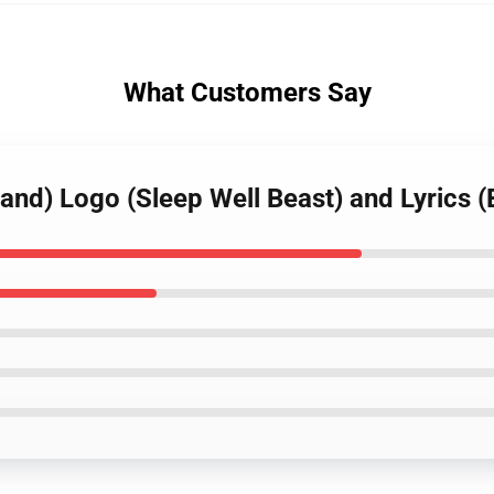
What Customers Say
Band) Logo (Sleep Well Beast) and Lyrics 