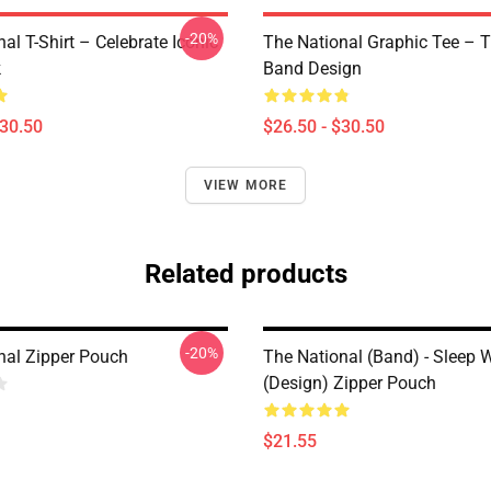
-20%
al T-Shirt – Celebrate Iconic
The National Graphic Tee – 
k
Band Design
$30.50
$26.50 - $30.50
VIEW MORE
Related products
-20%
nal Zipper Pouch
The National (Band) - Sleep W
(Design) Zipper Pouch
$21.55