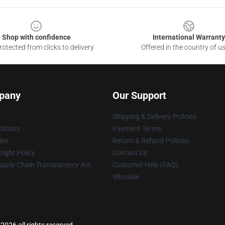
Shop with confidence
International Warranty
otected from clicks to delivery
Offered in the country of u
pany
Our Support
Shipping & Delivery Policies
itions
Payment Terms
ies
Return & Refund Policies
ight Policy
Contact Us
upply Chain Transparency Act
Customer Help (FAQ)
Whosale