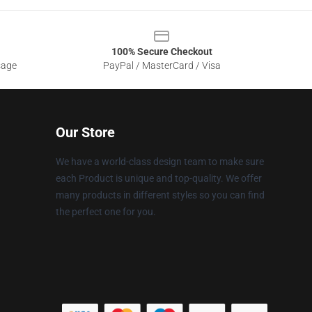
100% Secure Checkout
sage
PayPal / MasterCard / Visa
Our Store
We have a world-class design team to make sure
each Product is unique and top-quality. We offer
many products in different styles so you can find
the perfect one for you.