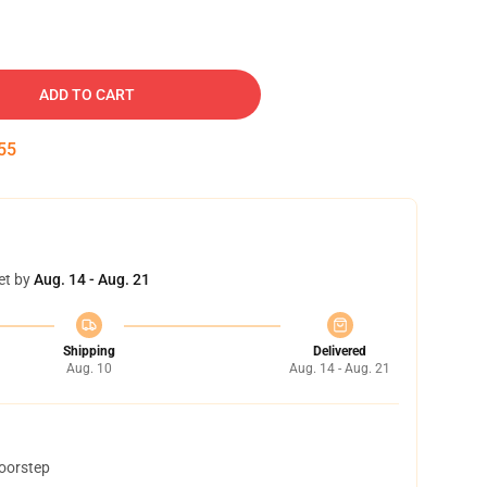
ADD TO CART
54
et by
Aug. 14 - Aug. 21
Shipping
Delivered
Aug. 10
Aug. 14 - Aug. 21
doorstep