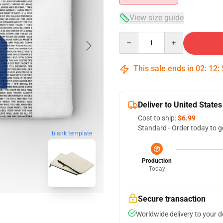
View size guide
Quantity
This sale ends in
02
:
12
:
Deliver to United States
Cost to ship:
$6.99
Standard - Order today to g
blank template
Production
Today
Secure transaction
Worldwide delivery to your 