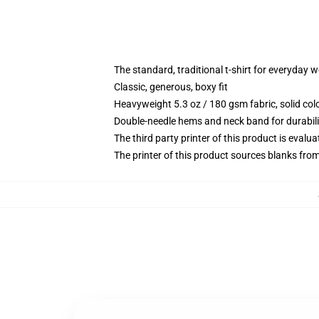
The standard, traditional t-shirt for everyday 
Classic, generous, boxy fit
Heavyweight 5.3 oz / 180 gsm fabric, solid co
Double-needle hems and neck band for durabili
The third party printer of this product is eval
The printer of this product sources blanks fro