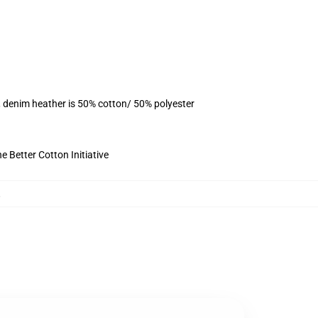
, denim heather is 50% cotton/ 50% polyester
 Better Cotton Initiative
,