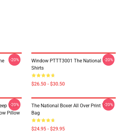
-20%
-20%
he
Window PTTT3001 The National T-
Shirts
$26.50 - $30.50
-20%
-20%
eep Well
The National Boxer All Over Print Tote
row Pillow
Bag
$24.95 - $29.95