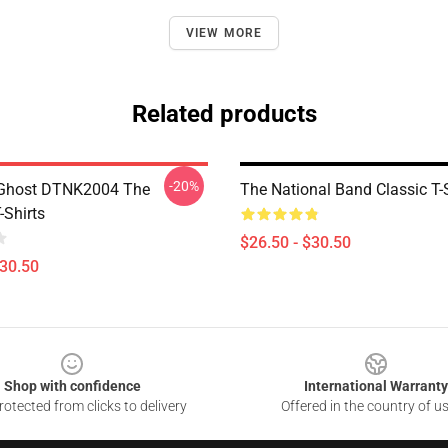
VIEW MORE
Related products
-20%
 Ghost DTNK2004 The
The National Band Classic T-S
-Shirts
$26.50 - $30.50
$30.50
Shop with confidence
International Warranty
otected from clicks to delivery
Offered in the country of u