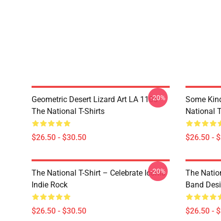
-20%
Geometric Desert Lizard Art LA 1106
Some Kin
The National T-Shirts
National T
$26.50 - $30.50
$26.50 - 
-20%
The National T-Shirt – Celebrate Iconic
The Natio
Indie Rock
Band Des
$26.50 - $30.50
$26.50 - 