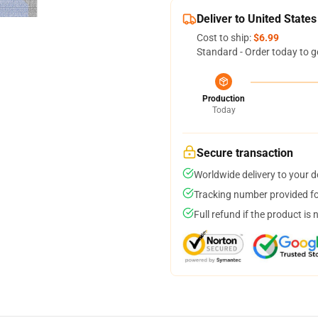
Deliver to United States
Cost to ship:
$6.99
Standard - Order today to g
Production
Today
Secure transaction
Worldwide delivery to your 
Tracking number provided for
Full refund if the product is 