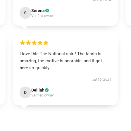
Dec 4, 2024
Serena
S
Verified owner
I love this The National shirt! The fabric is
amazing, the motive is adorable, and it got
here so quickly!
Jul 16, 2024
Delilah
D
Verified owner