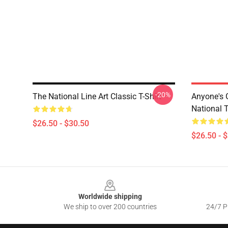
-20%
The National Line Art Classic T-Shirt
Anyone's
National T
$26.50 - $30.50
$26.50 - 
Footer
Worldwide shipping
We ship to over 200 countries
24/7 Pr