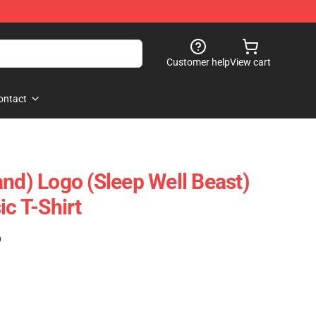
Customer help
View cart
ontact
and) Logo (Sleep Well Beast)
ic T-Shirt
)