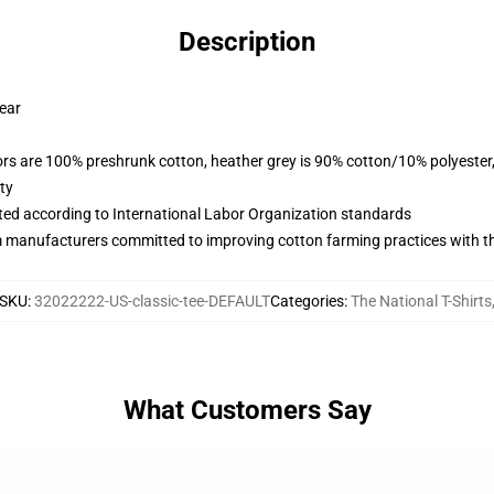
Description
wear
lors are 100% preshrunk cotton, heather grey is 90% cotton/10% polyester
ty
uated according to International Labor Organization standards
m manufacturers committed to improving cotton farming practices with the
SKU
:
32022222-US-classic-tee-DEFAULT
Categories
:
The National T-Shirts
What Customers Say