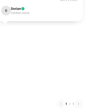
Nov 29, 2024
Dorian
D
Verified owner
1
/
1