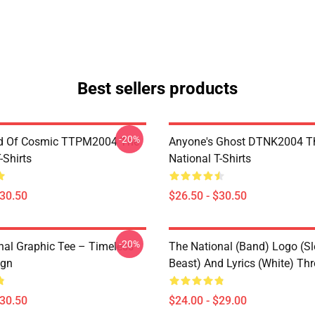
Best sellers products
-20%
d Of Cosmic TTPM2004 The
Anyone's Ghost DTNK2004 T
-Shirts
National T-Shirts
$30.50
$26.50 - $30.50
-20%
nal Graphic Tee – Timeless
The National (Band) Logo (Sl
ign
Beast) And Lyrics (White) Th
$30.50
$24.00 - $29.00