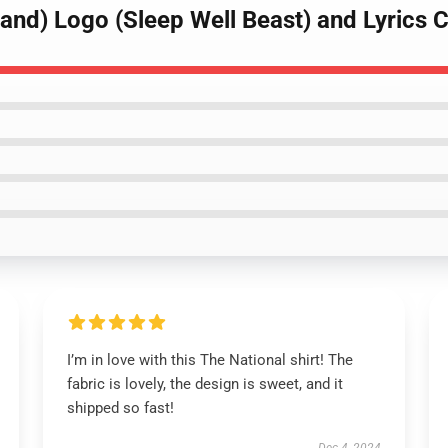
and) Logo (Sleep Well Beast) and Lyrics C
I’m in love with this The National shirt! The
fabric is lovely, the design is sweet, and it
shipped so fast!