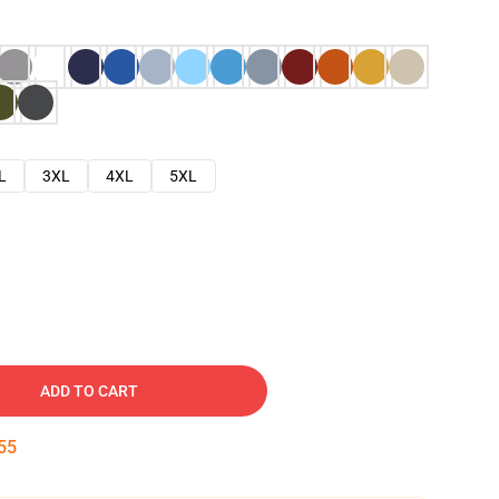
L
3XL
4XL
5XL
ADD TO CART
54