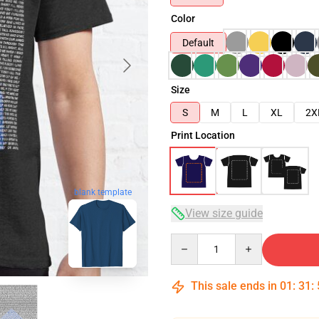
Color
Default
Size
S
M
L
XL
2X
Print Location
blank template
View size guide
Quantity
This sale ends in
01
:
31
: