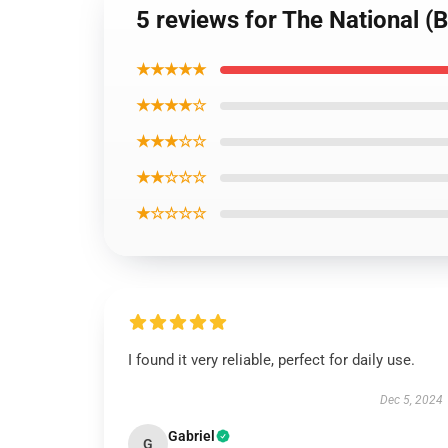
5 reviews for The National (B
★★★★★
★★★★☆
★★★☆☆
★★☆☆☆
★☆☆☆☆
I found it very reliable, perfect for daily use.
Dec 5, 2024
Gabriel
G