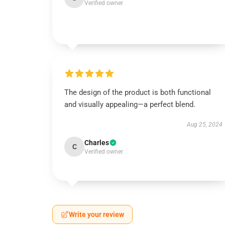
Verified owner
The design of the product is both functional
and visually appealing—a perfect blend.
Aug 25, 2024
Charles
C
Verified owner
Write your review