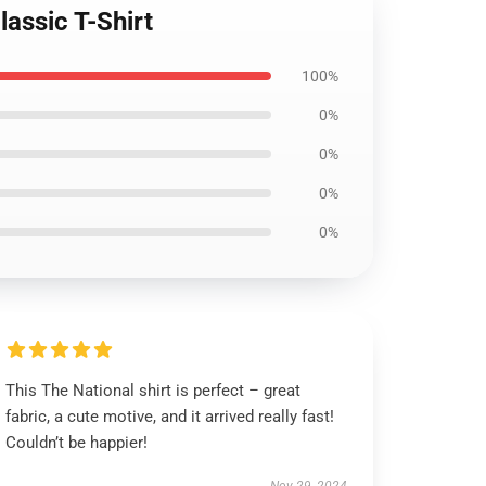
lassic T-Shirt
100%
0%
0%
0%
0%
This The National shirt is perfect – great
fabric, a cute motive, and it arrived really fast!
Couldn’t be happier!