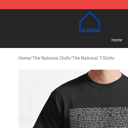
The National Shop - Official The National Merchandise
Home
Home
/
The National Cloth
/
The National T-Shirts