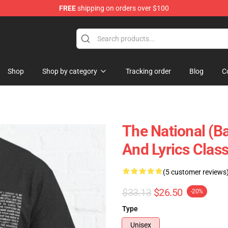
FREE
shipping on orders over $100
 Store
Shop
Shop by category
Tracking order
Blog
C
The National (B
And Lyrics Class
(5 customer reviews
$33.13
$26.50
-20%
Type
Unisex