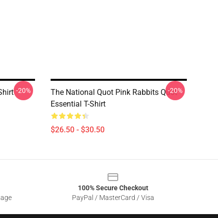
-20%
-20%
hirt
The National Quot Pink Rabbits Quot
Essential T-Shirt
$26.50 - $30.50
100% Secure Checkout
sage
PayPal / MasterCard / Visa