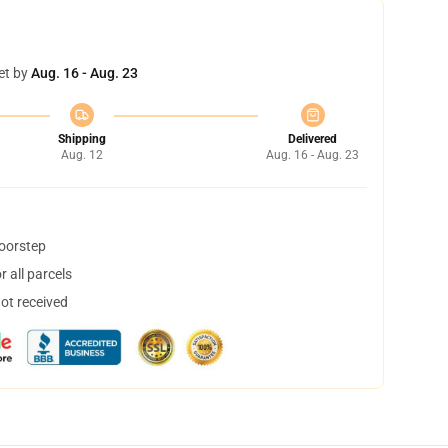
et by
Aug. 16 - Aug. 23
Shipping
Delivered
Aug. 12
Aug. 16 - Aug. 23
doorstep
 all parcels
not received