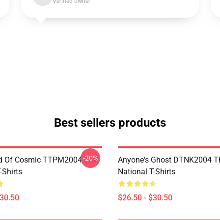
Verified owner
Best sellers products
-20%
d Of Cosmic TTPM2004 The
Anyone's Ghost DTNK2004 T
-Shirts
National T-Shirts
$30.50
$26.50 - $30.50