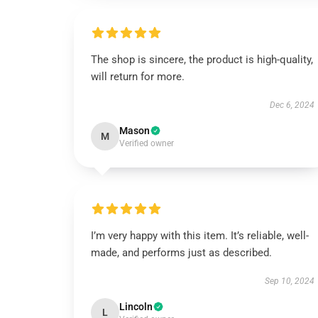
The shop is sincere, the product is high-quality,
will return for more.
Dec 6, 2024
Mason
M
Verified owner
I’m very happy with this item. It’s reliable, well-
made, and performs just as described.
Sep 10, 2024
Lincoln
L