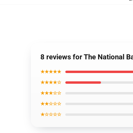
8 reviews for The National 
★★★★★
★★★★☆
★★★☆☆
★★☆☆☆
★☆☆☆☆