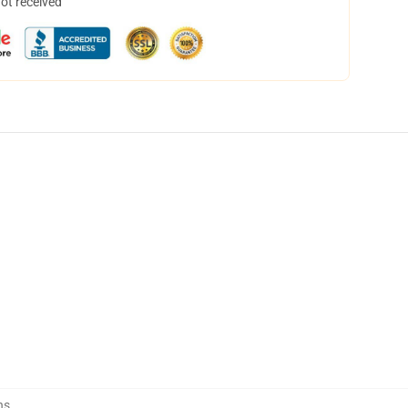
not received
ns
,