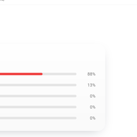
88%
13%
0%
0%
0%