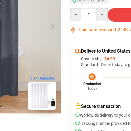
Quantity
This sale ends in
02
:
33
:
Deliver to United States
Cost to ship:
$6.99
Standard - Order today to g
blank template
Production
Today
Secure transaction
Worldwide delivery to your 
Tracking number provided for