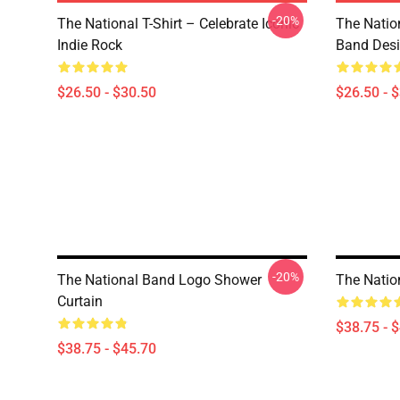
-20%
The National T-Shirt – Celebrate Iconic
The Natio
Indie Rock
Band Des
$26.50 - $30.50
$26.50 - 
-20%
The National Band Logo Shower
The Nation
Curtain
$38.75 - 
$38.75 - $45.70