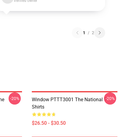
Verified owner
1
/
2
-20%
-20%
he
Window PTTT3001 The National T-
Shirts
$26.50 - $30.50