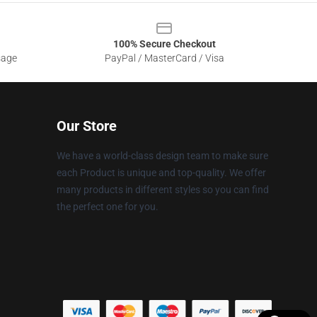
100% Secure Checkout
sage
PayPal / MasterCard / Visa
Our Store
We have a world-class design team to make sure
each Product is unique and top-quality. We offer
many products in different styles so you can find
the perfect one for you.