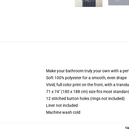
Make your bathroom truly your own with a per
Soft 100% polyester for a smooth, even drape
Vivid, full color print on the front, with a trans
71 x 74" (180 x 188 cm) size fits most standa
12 stitched button holes (rings not included)
Liner not included
Machine wash cold
S