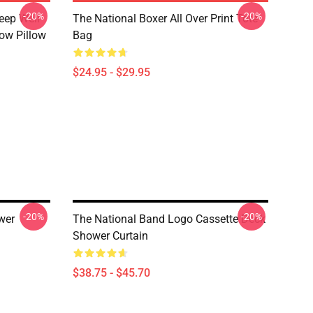
-20%
-20%
eep Well
The National Boxer All Over Print Tote
row Pillow
Bag
$24.95 - $29.95
-20%
-20%
wer
The National Band Logo Cassette Deck
Shower Curtain
$38.75 - $45.70