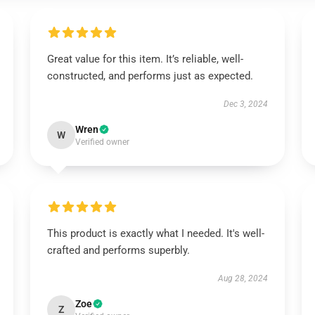
Great value for this item. It’s reliable, well-
constructed, and performs just as expected.
Dec 3, 2024
Wren
W
Verified owner
This product is exactly what I needed. It's well-
crafted and performs superbly.
Aug 28, 2024
Zoe
Z