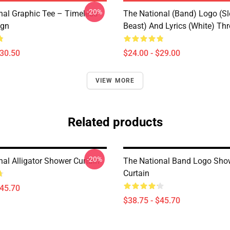
-20%
nal Graphic Tee – Timeless
The National (Band) Logo (Sl
ign
Beast) And Lyrics (White) Th
$30.50
$24.00 - $29.00
VIEW MORE
Related products
-20%
al Alligator Shower Curtain
The National Band Logo Sho
Curtain
$45.70
$38.75 - $45.70