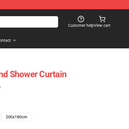
Customer help
View cart
ontact
nd Shower Curtain
)
200x180cm