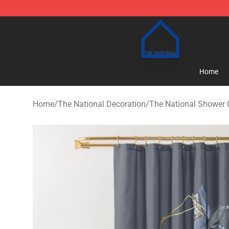
The National Shop - Official The National Merchandise
Home
Home
/
The National Decoration
/
The National Shower 