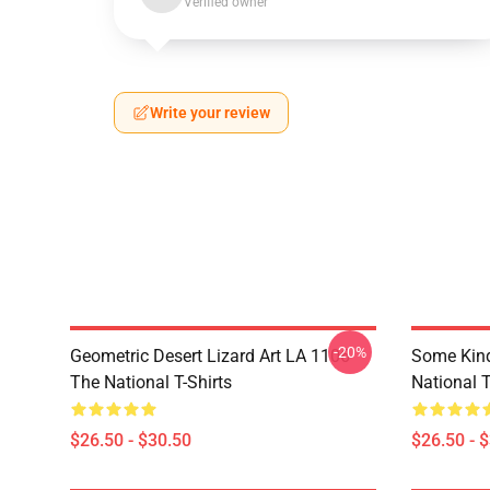
Verified owner
Write your review
-20%
Geometric Desert Lizard Art LA 1106
Some Kin
The National T-Shirts
National T
$26.50 - $30.50
$26.50 - 