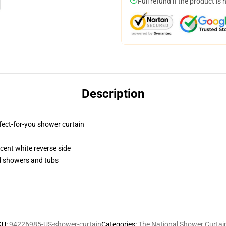
Full refund if the product is 
Description
fect-for-you shower curtain
lucent white reverse side
rd showers and tubs
KU
:
94226985-US-shower-curtain
Categories
:
The National Shower Curtai