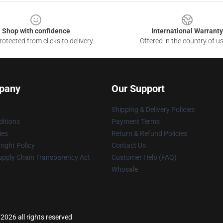
Shop with confidence
International Warranty
otected from clicks to delivery
Offered in the country of u
pany
Our Support
Shipping & Delivery Policies
itions
Payment Terms
ies
Return & Refund Policies
ight Policy
Contact Us
upply Chain Transparency Act
Customer Help (FAQ)
Whosale
2026 all rights reserved