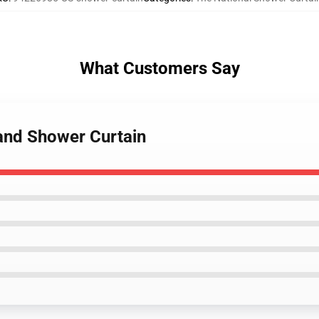
What Customers Say
Band Shower Curtain