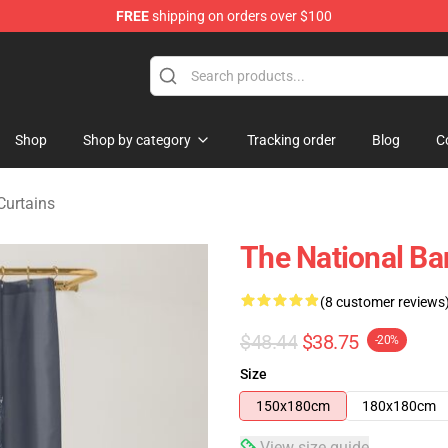
FREE
shipping on orders over $100
 Store
Shop
Shop by category
Tracking order
Blog
C
Curtains
The National Ba
(8 customer reviews
$48.44
$38.75
-20%
Size
150x180cm
180x180cm
View size guide