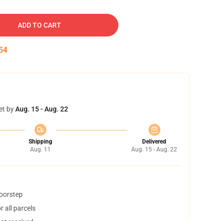
ADD TO CART
53
et by
Aug. 15 - Aug. 22
Shipping
Delivered
Aug. 11
Aug. 15 - Aug. 22
doorstep
 all parcels