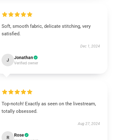
Soft, smooth fabric, delicate stitching, very
satisfied.
Dec 1, 2024
Jonathan
J
Verified owner
Top-notch! Exactly as seen on the livestream,
totally obsessed.
Aug 27, 2024
Rose
R