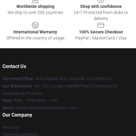
Worldwide shipping
Shop with confidence
We ship to over 200 countries
24/7 Protected from clicks to
delivery
International Warranty
100% Secure Checkout
Offered in the country of usage
PayPal / MasterCard / Visa
Contact Us
Our Head Office
: 5355 Azalea Way Vacaville, Ca 95688, Us
Our Warehouse
: No. 152 Longkou Middle Road, Feicheng City,
Guangdong Province
Hour
: 9AM – 5PM (Mon – Fri)
Email
: contact@thenationalmerch.com
Our Company
About us
Terms & Conditions