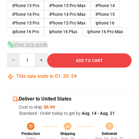
iPhone 13 Pro
iPhone 13 Pro Max
iPhone 14
iPhone 14 Pro
iPhone 14 Pro Max
iPhone 15
iPhone 15 Pro
iPhone 15 Pro Max
iphone 16
iphone 16 Pro
iphone 16 Plus
iphone 16 Pro Max
View size guide
Quantity
ADD TO CART
This sale ends in
01
:
20
:
53
Deliver to United States
Cost to ship:
$6.99
Standard - Order today to get by
Aug. 14 - Aug. 21
Production
Shipping
Delivered
Today
Aug. 10
Aug. 14 - Aug. 21