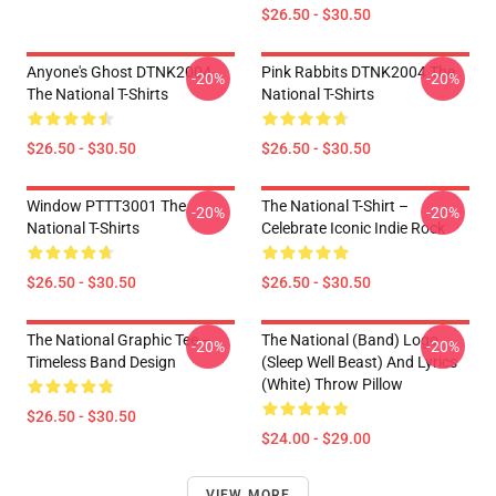
$26.50 - $30.50
Anyone's Ghost DTNK2004
Pink Rabbits DTNK2004 The
-20%
-20%
The National T-Shirts
National T-Shirts
$26.50 - $30.50
$26.50 - $30.50
Window PTTT3001 The
The National T-Shirt –
-20%
-20%
National T-Shirts
Celebrate Iconic Indie Rock
$26.50 - $30.50
$26.50 - $30.50
The National Graphic Tee –
The National (Band) Logo
-20%
-20%
Timeless Band Design
(Sleep Well Beast) And Lyrics
(White) Throw Pillow
$26.50 - $30.50
$24.00 - $29.00
VIEW MORE