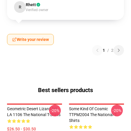
Rhett
R
Verified owner
Write your review
1
/
2
Best sellers products
Geometric Desert Lizard Art
Some Kind Of Cosmic
-20%
-20%
LA 1106 The National T-Shirts
TTPM2004 The National T-
Shirts
$26.50 - $30.50