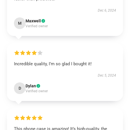
Dec 6, 2024
Maxwell
M
Verified owner
Incredible quality, I’m so glad I bought it!
Dec 5, 2024
Dylan
D
Verified owner
This phone case is amazing! It’s high-quality, the