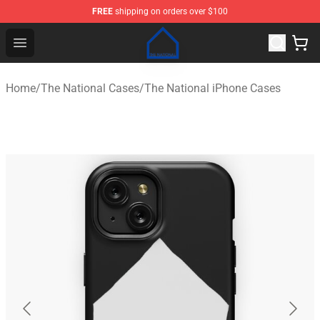
FREE
shipping on orders over $100
The National Shop - Official The National Merchandise S
Open menu
Home
/
The National Cases
/
The National iPhone Cases