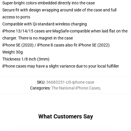
Super-bright colors embedded directly into the case
Secure fit with design wrapping around side of the case and full
access to ports
Compatible with Qi-standard wireless charging
iPhone 13/14/15 cases are MagSafe-compatible when laid flat on the
charger. There is no magnet in the case
iPhone SE (2020) / iPhone 8 cases also fit iPhone SE (2022)
Weight 30g
Thickness 1/8 inch (3mm)
iPhone cases may have a slight variance due to your local fulfiller
SKU
:
36683251-US-iphone-case
Categories
:
The National iPhone Cases
,
What Customers Say