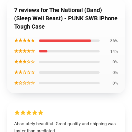
7 reviews for The National (Band)
(Sleep Well Beast) - PUNK SWB iPhone
Tough Case
★★★★★
86%
★★★★☆
14%
★★★☆☆
0%
★★☆☆☆
0%
★☆☆☆☆
0%
Absolutely beautiful. Great quality and shipping was
faster than predicted.