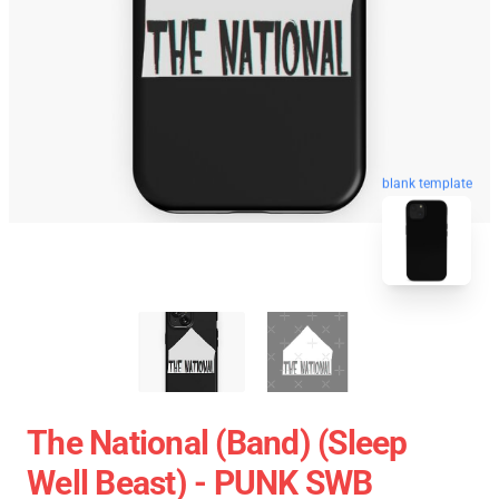
blank template
The National (Band) (Sleep
Well Beast) - PUNK SWB