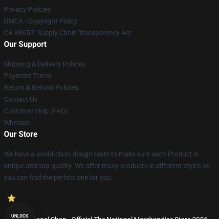
Privacy Policies
DMCA - Copyright Policy
CA SB657: Supply Chain Transparency Act
Our Support
Shipping & Delivery Policies
Payment Terms
Return & Refund Policies
Contact Us
Customer Help (FAQ)
Whosale
Our Store
We have a world-class design team to make sure each Product is
unique and top-quality. We offer many products in different styles so
you can find the perfect one for you.
UNLOCK