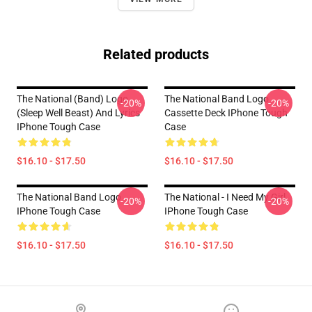
Related products
The National (Band) Logo
The National Band Logo
-20%
-20%
(Sleep Well Beast) And Lyrics
Cassette Deck IPhone Tough
IPhone Tough Case
Case
$16.10 - $17.50
$16.10 - $17.50
The National Band Logo
The National - I Need My Girl
-20%
-20%
IPhone Tough Case
IPhone Tough Case
$16.10 - $17.50
$16.10 - $17.50
Footer