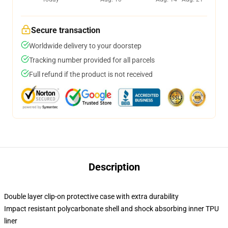
Secure transaction
Worldwide delivery to your doorstep
Tracking number provided for all parcels
Full refund if the product is not received
Description
Double layer clip-on protective case with extra durability
Impact resistant polycarbonate shell and shock absorbing inner TPU
liner