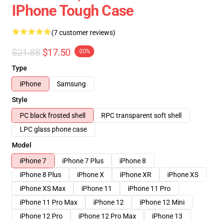
IPhone Tough Case
(7 customer reviews)
$21.88
$17.50
-20%
Type
iPhone
Samsung
Style
PC black frosted shell
RPC transparent soft shell
LPC glass phone case
Model
iPhone 7
iPhone 7 Plus
iPhone 8
iPhone 8 Plus
iPhone X
iPhone XR
iPhone XS
iPhone XS Max
iPhone 11
iPhone 11 Pro
iPhone 11 Pro Max
iPhone 12
iPhone 12 Mini
iPhone 12 Pro
iPhone 12 Pro Max
iPhone 13