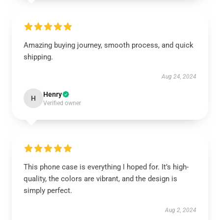
Amazing buying journey, smooth process, and quick
shipping.
Aug 24, 2024
Henry
H
Verified owner
This phone case is everything I hoped for. It’s high-
quality, the colors are vibrant, and the design is
simply perfect.
Aug 2, 2024