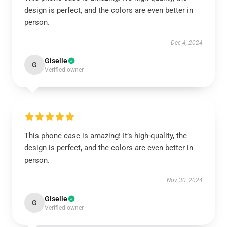
design is perfect, and the colors are even better in
person.
Dec 4, 2024
Giselle
G
Verified owner
This phone case is amazing! It’s high-quality, the
design is perfect, and the colors are even better in
person.
Nov 30, 2024
Giselle
G
Verified owner