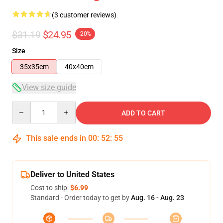
(3 customer reviews)
$31.19
$24.95
-20%
Size
35x35cm
40x40cm
View size guide
Quantity
ADD TO CART
This sale ends in
00
:
52
:
54
Deliver to United States
Cost to ship:
$6.99
Standard - Order today to get by
Aug. 16 - Aug. 23