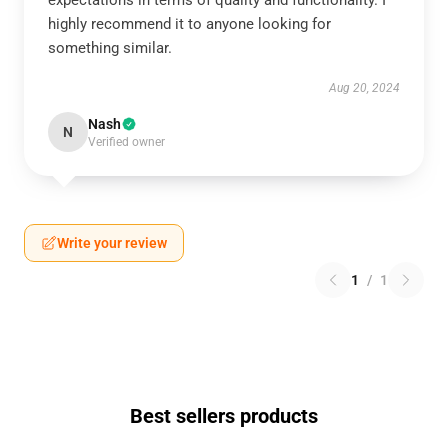
expectations in terms of quality and functionality. I
highly recommend it to anyone looking for
something similar.
Aug 20, 2024
Nash
N
Verified owner
Write your review
1
/
1
Best sellers products