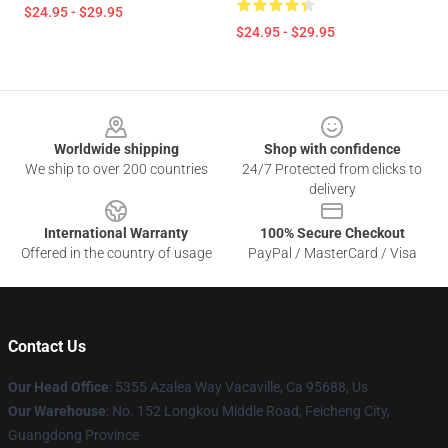
$24.95 - $29.95
$24.95 - $29.95
Footer
Worldwide shipping
Shop with confidence
We ship to over 200 countries
24/7 Protected from clicks to
delivery
International Warranty
100% Secure Checkout
Offered in the country of usage
PayPal / MasterCard / Visa
Contact Us
Our Head Office
: 5355 Azalea Way Vacaville, Ca 95688, Us
Our Warehouse
: No. 152 Longkou Middle Road, Feicheng City,
Guangdong Province