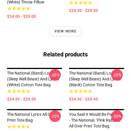
(White) Throw Pillow
$24.95 - $29.95
$24.00 - $29.00
VIEW MORE
Related products
The National (Band) Logo
The National (Band) Logo
-20%
-20%
(Sleep Well Beast) And Lyrics
(Sleep Well Beast) And Lyrics
(White) Cotton Tote Bag
(Black) Cotton Tote Bag
$24.95 - $29.95
$24.95 - $29.95
The National Lyrics All Over
You Said It Would Be Painless.
-20%
-20%
Print Tote Bag
- The National, "Pink Rabbits"
All Over Print Tote Bag