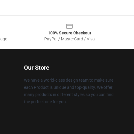
100% Secure Checkout
sage
PayPal / MasterCard / Visa
Our Store
We have a world-class design team to make sure
each Product is unique and top-quality. We offer
many products in different styles so you can find
the perfect one for you.