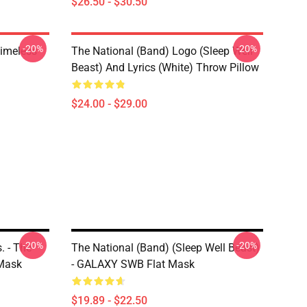
$26.50 - $30.50
-20%
-20%
Timeless
The National (Band) Logo (Sleep Well
Beast) And Lyrics (White) Throw Pillow
$24.00 - $29.00
-20%
-20%
. - The
The National (Band) (Sleep Well Beast)
 Mask
- GALAXY SWB Flat Mask
$19.89 - $22.50