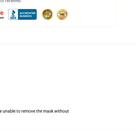
not received
se unable to remove the mask without