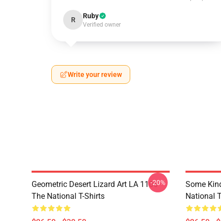
Ruby
R
Verified owner
Write your review
-20%
Geometric Desert Lizard Art LA 1106
Some Kin
The National T-Shirts
National T