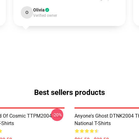
Olivia
O
Verified owner
Best sellers products
-20%
d Of Cosmic TTPM2004 The
Anyone's Ghost DTNK2004 T
-Shirts
National T-Shirts