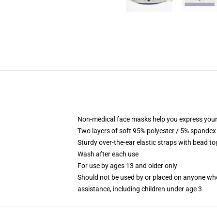
Non-medical face masks help you express your
Two layers of soft 95% polyester / 5% spandex f
Sturdy over-the-ear elastic straps with bead tog
Wash after each use
For use by ages 13 and older only
Should not be used by or placed on anyone who
assistance, including children under age 3