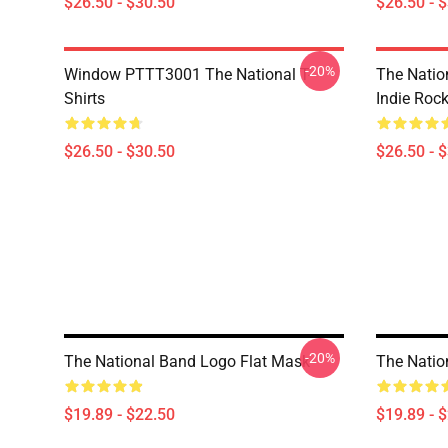
$26.50 - $30.50
$26.50 - 
-20%
Window PTTT3001 The National T-
The Nation
Shirts
Indie Roc
$26.50 - $30.50
$26.50 - 
-20%
The National Band Logo Flat Mask
The Nation
$19.89 - $22.50
$19.89 - 