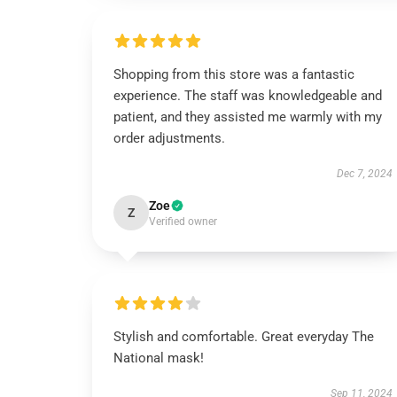
Shopping from this store was a fantastic
experience. The staff was knowledgeable and
patient, and they assisted me warmly with my
order adjustments.
Dec 7, 2024
Zoe
Z
Verified owner
Stylish and comfortable. Great everyday The
National mask!
Sep 11, 2024