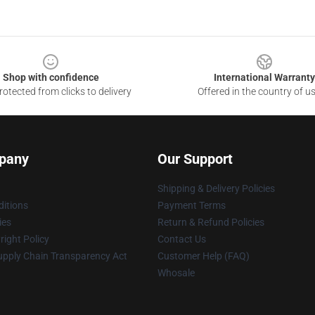
Shop with confidence
International Warranty
otected from clicks to delivery
Offered in the country of u
pany
Our Support
Shipping & Delivery Policies
itions
Payment Terms
ies
Return & Refund Policies
ight Policy
Contact Us
upply Chain Transparency Act
Customer Help (FAQ)
Whosale