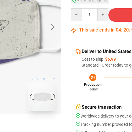
Quantity
This sale ends in
04
:
20
:
Deliver to United States
Cost to ship:
$6.99
Standard - Order today to g
blank template
Production
Today
Secure transaction
Worldwide delivery to your 
Tracking number provided for