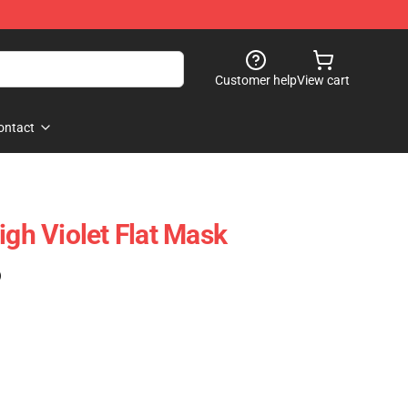
Customer help
View cart
ontact
igh Violet Flat Mask
)