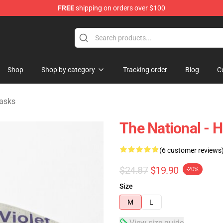
FREE
shipping on orders over $100
 Store
Shop
Shop by category
Tracking order
Blog
C
asks
The National - H
(6 customer reviews
$24.87
$19.90
-20%
Size
M
L
View size guide