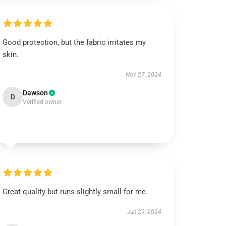
Good protection, but the fabric irritates my
skin.
Nov 27, 2024
Dawson
D
Verified owner
Great quality but runs slightly small for me.
Jun 29, 2024