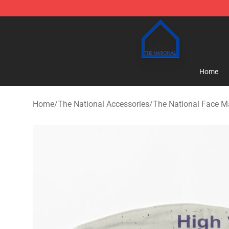
The National Shop - Official The National Merchandise
Home
Home
/
The National Accessories
/
The National Face M