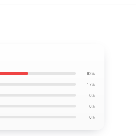
83%
17%
0%
0%
0%