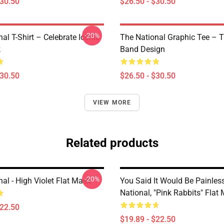
$30.50
$26.50 - $30.50
-20%
al T-Shirt – Celebrate Iconic
The National Graphic Tee – 
k
Band Design
$30.50
$26.50 - $30.50
VIEW MORE
Related products
-20%
al - High Violet Flat Mask
You Said It Would Be Painless
National, "Pink Rabbits" Flat
$22.50
$19.89 - $22.50