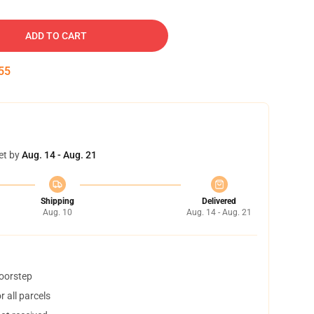
ADD TO CART
54
et by
Aug. 14 - Aug. 21
Shipping
Delivered
Aug. 10
Aug. 14 - Aug. 21
doorstep
 all parcels