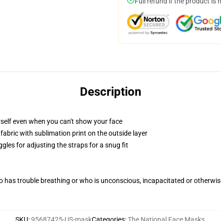
Full refund if the product is 
Description
self even when you can't show your face
abric with sublimation print on the outside layer
gles for adjusting the straps for a snug fit
 has trouble breathing or who is unconscious, incapacitated or otherwi
SKU
:
95687425-US-mask
Categories
:
The National Face Masks
,