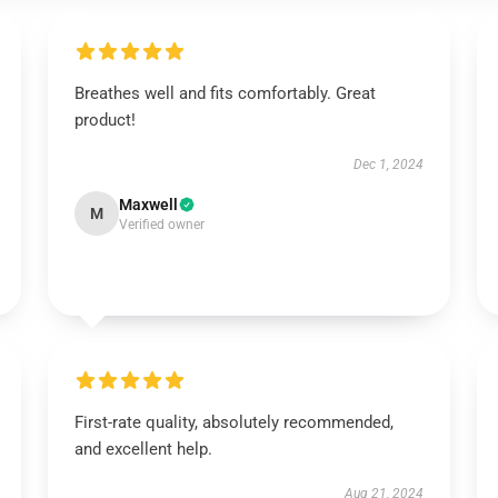
Breathes well and fits comfortably. Great
product!
Dec 1, 2024
Maxwell
M
Verified owner
First-rate quality, absolutely recommended,
and excellent help.
Aug 21, 2024