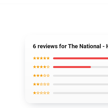
6 reviews for The National - 
★★★★★
★★★★☆
★★★☆☆
★★☆☆☆
★☆☆☆☆