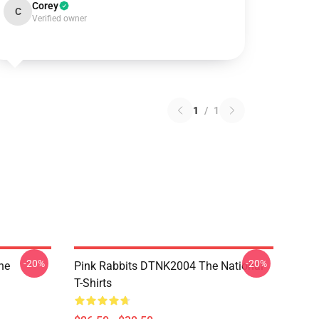
Corey
C
Verified owner
1
/
1
-20%
-20%
he
Pink Rabbits DTNK2004 The National
T-Shirts