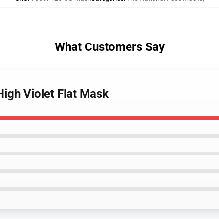
What Customers Say
High Violet Flat Mask