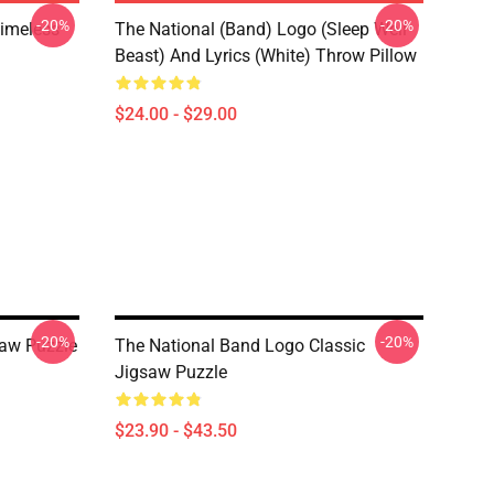
-20%
-20%
Timeless
The National (Band) Logo (Sleep Well
Beast) And Lyrics (White) Throw Pillow
$24.00 - $29.00
-20%
-20%
saw Puzzle
The National Band Logo Classic
Jigsaw Puzzle
$23.90 - $43.50