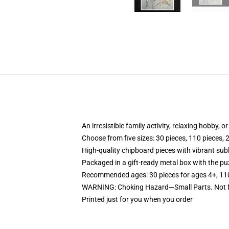
An irresistible family activity, relaxing hobby, o
Choose from five sizes: 30 pieces, 110 pieces, 
High-quality chipboard pieces with vibrant sub
Packaged in a gift-ready metal box with the puz
Recommended ages: 30 pieces for ages 4+, 110 p
WARNING: Choking Hazard—Small Parts. Not fo
Printed just for you when you order