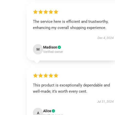
The service here is efficient and trustworthy,
enhancing my overall shopping experience.
Dec 4, 2024
Madison
M
Verified owner
This product is exceptionally dependable and
well-made; it’s worth every cent.
Jul 31, 2024
Alice
A