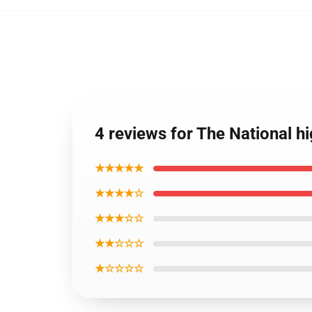
4 reviews for The National hi
★★★★★
★★★★☆
★★★☆☆
★★☆☆☆
★☆☆☆☆