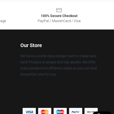
100% Secure Checkout
sage
PayPal / MasterCard / Visa
Our Store
We have a world-class design team to make sure
each Product is unique and top-quality. We offer
many products in different styles so you can find
the perfect one for you.