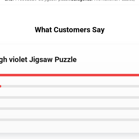
What Customers Say
gh violet Jigsaw Puzzle