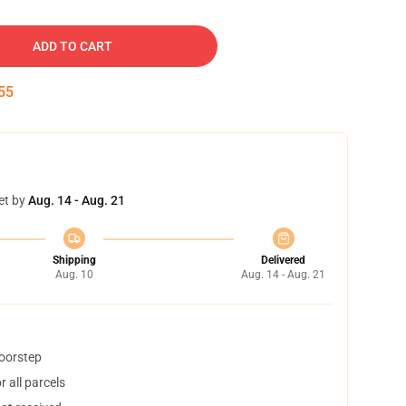
ADD TO CART
54
et by
Aug. 14 - Aug. 21
Shipping
Delivered
Aug. 10
Aug. 14 - Aug. 21
doorstep
 all parcels