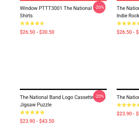
-20%
Window PTTT3001 The National T-
The Nation
Shirts
Indie Roc
$26.50 - $30.50
$26.50 - 
-20%
The National Band Logo Cassette Deck
The Natio
Jigsaw Puzzle
$23.90 - 
$23.90 - $43.50