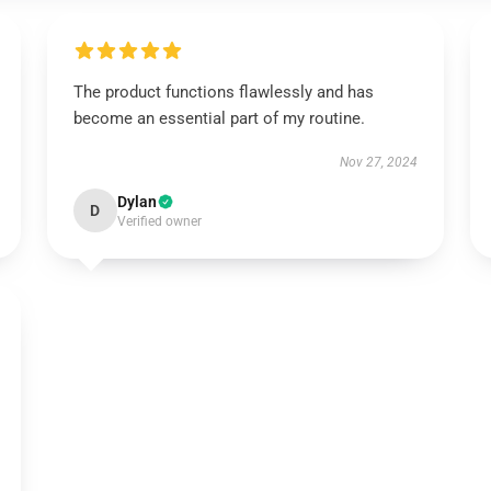
The product functions flawlessly and has
become an essential part of my routine.
Nov 27, 2024
Dylan
D
Verified owner