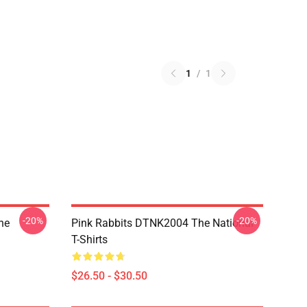
1
/
1
-20%
-20%
he
Pink Rabbits DTNK2004 The National
T-Shirts
$26.50 - $30.50