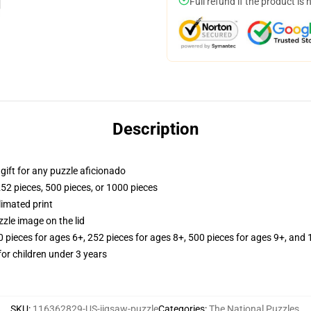
Full refund if the product is 
Description
r gift for any puzzle aficionado
252 pieces, 500 pieces, or 1000 pieces
limated print
zle image on the lid
ieces for ages 6+, 252 pieces for ages 8+, 500 pieces for ages 9+, and 
r children under 3 years
SKU
:
116362829-US-jigsaw-puzzle
Categories
:
The National Puzzles
,