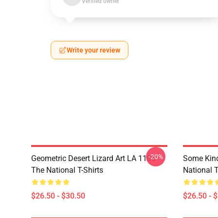
Verified owner
Write your review
-20%
Geometric Desert Lizard Art LA 1106
Some Kin
The National T-Shirts
National T
$26.50 - $30.50
$26.50 - 