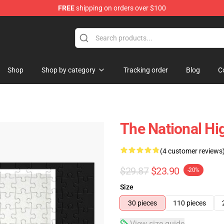
FREE
shipping on orders over $100
 Store
Shop
Shop by category
Tracking order
Blog
C
The National Hi
(4 customer reviews
$29.87
$23.90
-20%
Size
30 pieces
110 pieces
View size guide