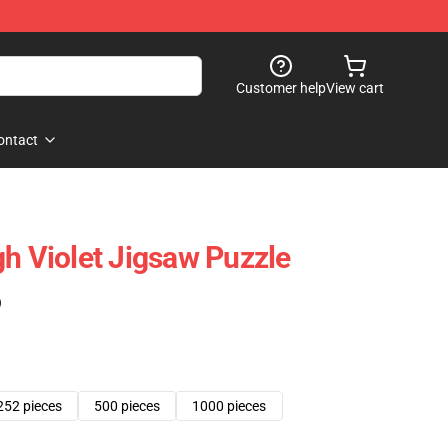
Customer help
View cart
ontact
gh Violet Jigsaw Puzzle
)
252 pieces
500 pieces
1000 pieces