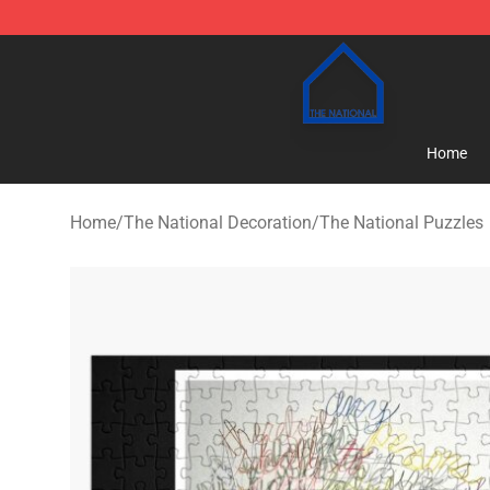
The National Shop - Official The National Merchandise
Home
Home
/
The National Decoration
/
The National Puzzles