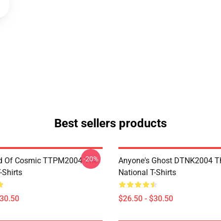
Best sellers products
-20%
d Of Cosmic TTPM2004 The
Anyone's Ghost DTNK2004 T
-Shirts
National T-Shirts
$30.50
$26.50 - $30.50