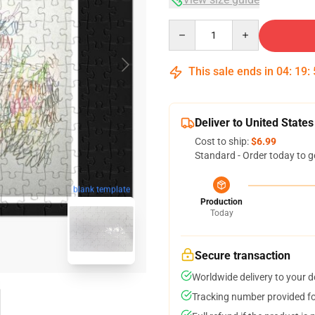
Quantity
This sale ends in
04
:
19
:
Deliver to United States
Cost to ship:
$6.99
Standard - Order today to g
blank template
Production
Today
Secure transaction
Worldwide delivery to your 
Tracking number provided for