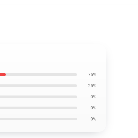
75%
25%
0%
0%
0%