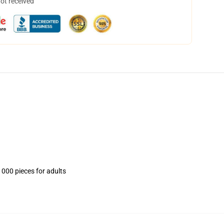
not received
1000 pieces for adults