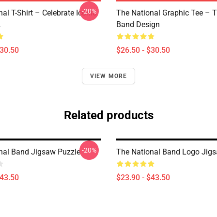
-20%
al T-Shirt – Celebrate Iconic
The National Graphic Tee – 
k
Band Design
$30.50
$26.50 - $30.50
VIEW MORE
Related products
-20%
nal Band Jigsaw Puzzle
The National Band Logo Jig
$43.50
$23.90 - $43.50