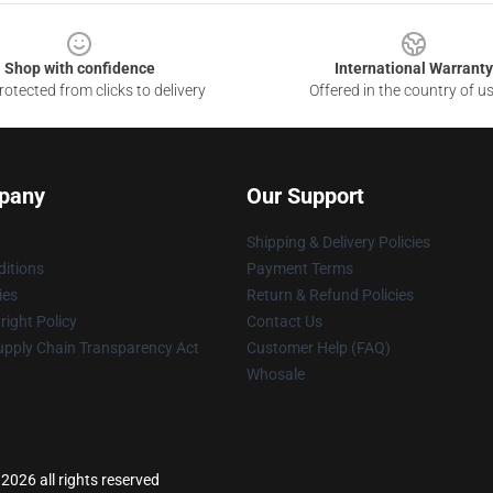
Shop with confidence
International Warranty
otected from clicks to delivery
Offered in the country of u
pany
Our Support
Shipping & Delivery Policies
itions
Payment Terms
ies
Return & Refund Policies
ight Policy
Contact Us
upply Chain Transparency Act
Customer Help (FAQ)
Whosale
2026 all rights reserved