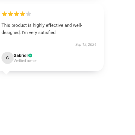
This product is highly effective and well-
designed; I’m very satisfied.
Sep 12, 2024
Gabriel
G
Verified owner