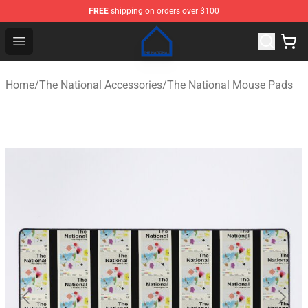
FREE
shipping on orders over $100
The National Shop - Official The National Merchandise S
Open menu
Home
/
The National Accessories
/
The National Mouse Pads