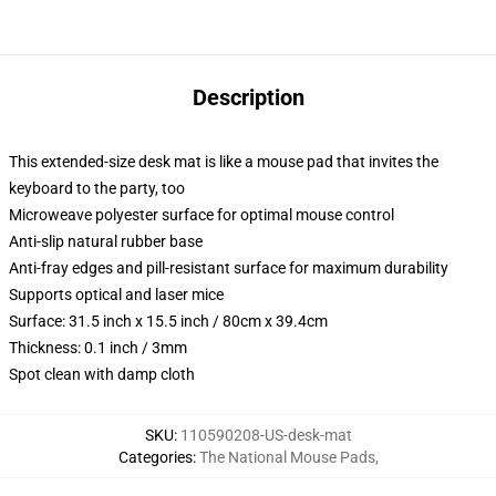
Description
This extended-size desk mat is like a mouse pad that invites the
keyboard to the party, too
Microweave polyester surface for optimal mouse control
Anti-slip natural rubber base
Anti-fray edges and pill-resistant surface for maximum durability
Supports optical and laser mice
Surface: 31.5 inch x 15.5 inch / 80cm x 39.4cm
Thickness: 0.1 inch / 3mm
Spot clean with damp cloth
SKU
:
110590208-US-desk-mat
Categories
:
The National Mouse Pads
,