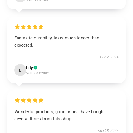
Fantastic durability, lasts much longer than
expected.
Dec 2, 2024
Lily
L
Verified owner
Wonderful products, good prices, have bought
several times from this shop.
Aug 18, 2024