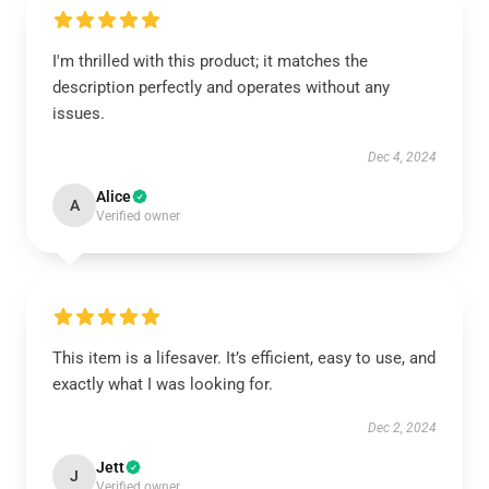
I'm thrilled with this product; it matches the
description perfectly and operates without any
issues.
Dec 4, 2024
Alice
A
Verified owner
This item is a lifesaver. It’s efficient, easy to use, and
exactly what I was looking for.
Dec 2, 2024
Jett
J
Verified owner