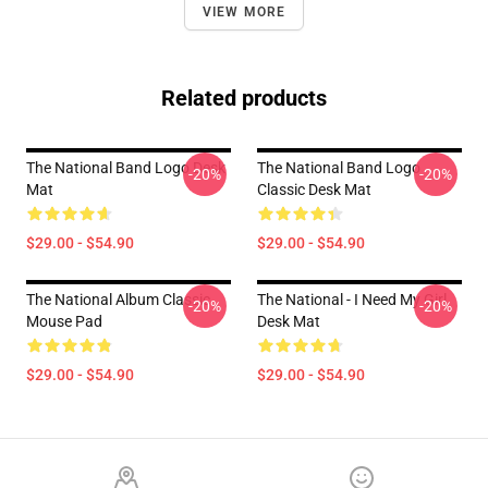
VIEW MORE
Related products
The National Band Logo Desk
The National Band Logo
-20%
-20%
Mat
Classic Desk Mat
$29.00 - $54.90
$29.00 - $54.90
The National Album Classic
The National - I Need My Girl
-20%
-20%
Mouse Pad
Desk Mat
$29.00 - $54.90
$29.00 - $54.90
Footer