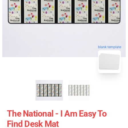
blank template
The National - I Am Easy To
Find Desk Mat