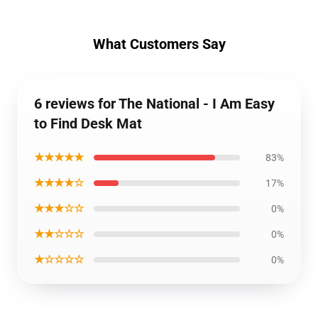
What Customers Say
6 reviews for The National - I Am Easy
to Find Desk Mat
★★★★★
83%
★★★★☆
17%
★★★☆☆
0%
★★☆☆☆
0%
★☆☆☆☆
0%