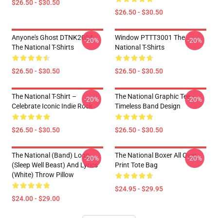
$26.50 - $30.50
$26.50 - $30.50
Anyone's Ghost DTNK2004
Window PTTT3001 The
-20%
-20%
The National T-Shirts
National T-Shirts
$26.50 - $30.50
$26.50 - $30.50
The National T-Shirt –
The National Graphic Tee –
-20%
-20%
Celebrate Iconic Indie Rock
Timeless Band Design
$26.50 - $30.50
$26.50 - $30.50
The National (Band) Logo
The National Boxer All Over
-20%
-20%
(Sleep Well Beast) And Lyrics
Print Tote Bag
(White) Throw Pillow
$24.95 - $29.95
$24.00 - $29.00