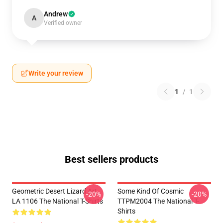
Andrew
A
Verified owner
Write your review
1
/
1
Best sellers products
Geometric Desert Lizard Art
Some Kind Of Cosmic
-20%
-20%
LA 1106 The National T-Shirts
TTPM2004 The National T-
Shirts