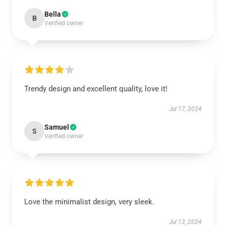
Bella
B
Verified owner
Trendy design and excellent quality, love it!
Jul 17, 2024
Samuel
S
Verified owner
Love the minimalist design, very sleek.
Jul 13, 2024