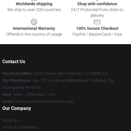
Worldwide shipping
Shop with confidence
We ship to over 200 countries
24/7 Protected from clicks to
delivery
International Warranty
100% Secure Checkout
Offered in the country of usage
PayPal / MasterCard / Visa
Contact Us
Our Head Office
: 5355 Azalea Way Vacaville, Ca 95688, Us
Our Warehouse
: No. 152 Longkou Middle Road, Feicheng City,
Guangdong Province
Hour
: 9AM – 5PM (Mon – Fri)
Email
: contact@thenationalmerch.com
Our Company
About us
Terms & Conditions