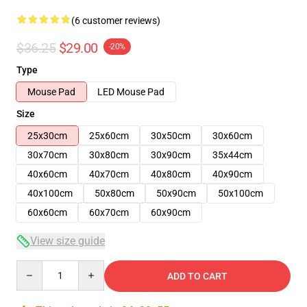
(6 customer reviews)
$36.25
$29.00
-20%
Type
Mouse Pad
LED Mouse Pad
Size
25x30cm
25x60cm
30x50cm
30x60cm
30x70cm
30x80cm
30x90cm
35x44cm
40x60cm
40x70cm
40x80cm
40x90cm
40x100cm
50x80cm
50x90cm
50x100cm
60x60cm
60x70cm
60x90cm
View size guide
Quantity
ADD TO CART