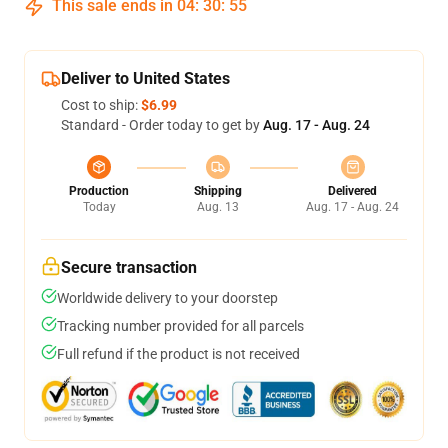
This sale ends in
04
:
30
:
54
Deliver to United States
Cost to ship:
$6.99
Standard - Order today to get by
Aug. 17 - Aug. 24
Production
Shipping
Delivered
Today
Aug. 13
Aug. 17 - Aug. 24
Secure transaction
Worldwide delivery to your doorstep
Tracking number provided for all parcels
Full refund if the product is not received