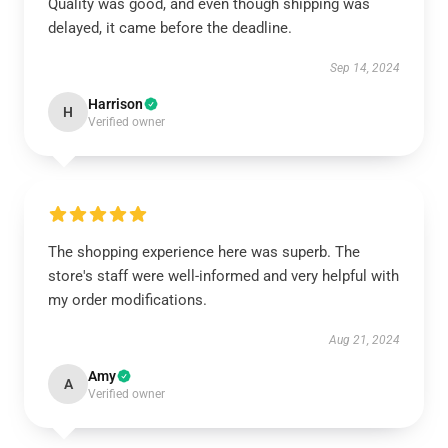
Quality was good, and even though shipping was
delayed, it came before the deadline.
Sep 14, 2024
Harrison
H
Verified owner
The shopping experience here was superb. The
store's staff were well-informed and very helpful with
my order modifications.
Aug 21, 2024
Amy
A
Verified owner