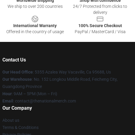
Worldwide shipping
Shop with confidence
We ship to over 200 countries
24/7 Protected from clicks to
delivery
International Warranty
100% Secure Checkout
Offered in the country of usage
PayPal / MasterCard / Visa
Contact Us
Our Head Office
: 5355 Azalea Way Vacaville, Ca 95688, Us
Our Warehouse
: No. 152 Longkou Middle Road, Feicheng City,
Guangdong Province
Hour
: 9AM – 5PM (Mon – Fri)
Email
: contact@thenationalmerch.com
Our Company
About us
Terms & Conditions
Privacy Policies