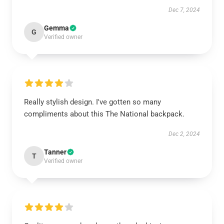
Dec 7, 2024
Gemma
G
Verified owner
Really stylish design. I've gotten so many
compliments about this The National backpack.
Dec 2, 2024
Tanner
T
Verified owner