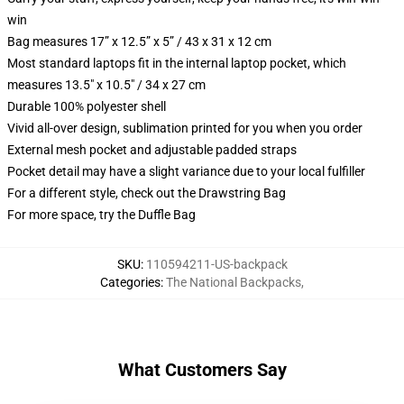
win
Bag measures 17” x 12.5” x 5” / 43 x 31 x 12 cm
Most standard laptops fit in the internal laptop pocket, which
measures 13.5" x 10.5" / 34 x 27 cm
Durable 100% polyester shell
Vivid all-over design, sublimation printed for you when you order
External mesh pocket and adjustable padded straps
Pocket detail may have a slight variance due to your local fulfiller
For a different style, check out the Drawstring Bag
For more space, try the Duffle Bag
SKU
:
110594211-US-backpack
Categories
:
The National Backpacks
,
What Customers Say