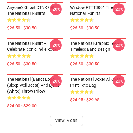
Anyone's Ghost DTNK2004
Window PTTT3001 The
-20%
-20%
The National T-Shirts
National T-Shirts
$26.50 - $30.50
$26.50 - $30.50
The National T-Shirt –
The National Graphic Tee –
-20%
-20%
Celebrate Iconic Indie Rock
Timeless Band Design
$26.50 - $30.50
$26.50 - $30.50
The National (Band) Logo
The National Boxer All Over
-20%
-20%
(Sleep Well Beast) And Lyrics
Print Tote Bag
(White) Throw Pillow
$24.95 - $29.95
$24.00 - $29.00
VIEW MORE