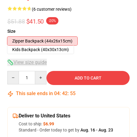
(6 customer reviews)
$51.88
$41.50
-20%
Size
Zipper Backpack (44x26x15cm)
Kids Backpack (40x30x13cm)
View size guide
Quantity
ADD TO CART
This sale ends in
04
:
42
:
54
Deliver to United States
Cost to ship:
$6.99
Standard - Order today to get by
Aug. 16 - Aug. 23