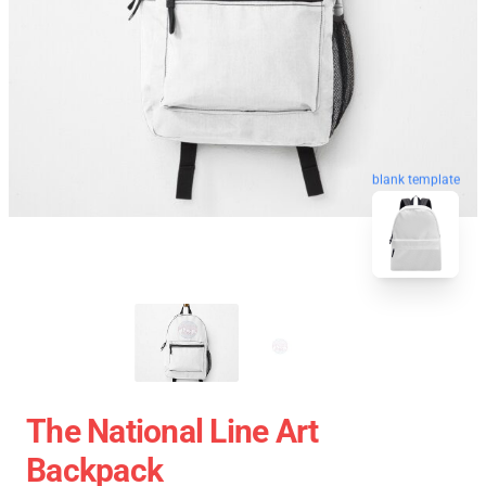
blank template
The National Line Art
Backpack