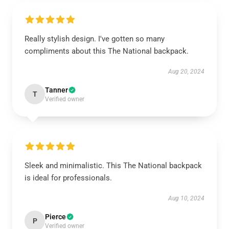
Really stylish design. I've gotten so many
compliments about this The National backpack.
Aug 20, 2024
Tanner
T
Verified owner
Sleek and minimalistic. This The National backpack
is ideal for professionals.
Aug 10, 2024
Pierce
P
Verified owner