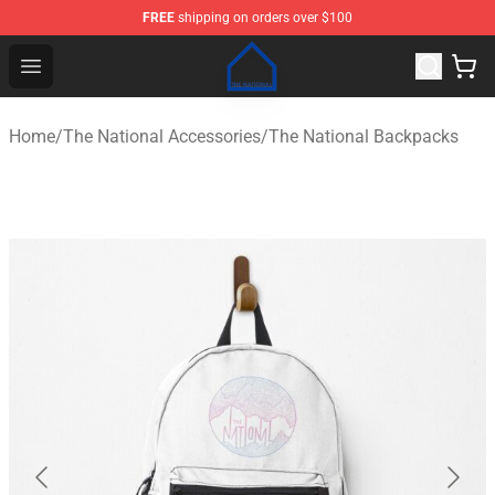
FREE
shipping on orders over $100
The National Shop - Official The National Merchandise S
Open menu
Home
/
The National Accessories
/
The National Backpacks