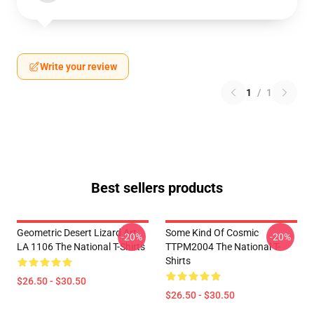
Write your review
1
/
1
Best sellers products
Geometric Desert Lizard Art
Some Kind Of Cosmic
-20%
-20%
LA 1106 The National T-Shirts
TTPM2004 The National T-
Shirts
$26.50 - $30.50
$26.50 - $30.50