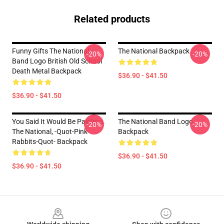
Related products
Funny Gifts The National
The National Backpack
-20%
-20%
Band Logo British Old School
Death Metal Backpack
$36.90 - $41.50
$36.90 - $41.50
You Said It Would Be Painless.
The National Band Logo
-20%
-20%
The National, -quot-Pink
Backpack
Rabbits-Quot- Backpack
$36.90 - $41.50
$36.90 - $41.50
Footer