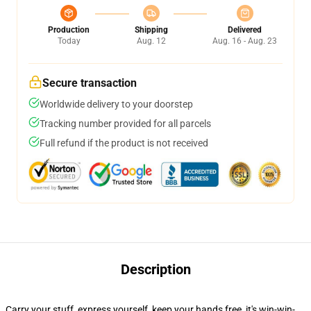
Production
Shipping
Delivered
Today
Aug. 12
Aug. 16 - Aug. 23
Secure transaction
Worldwide delivery to your doorstep
Tracking number provided for all parcels
Full refund if the product is not received
Description
Carry your stuff, express yourself, keep your hands free, it's win-win-