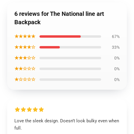
6 reviews for The National line art
Backpack
★★★★★
67%
★★★★☆
33%
★★★☆☆
0%
★★☆☆☆
0%
★☆☆☆☆
0%
Love the sleek design. Doesn’t look bulky even when
full.