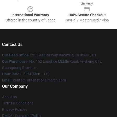
delivery
International Warranty
100% Secure Checkout
Offered in the country of usage
PayPal / MasterCard / Visa
Contact Us
Our Head Office
: 5355 Azalea Way Vacaville, Ca 95688, Us
Our Warehouse
: No. 152 Longkou Middle Road, Feicheng City,
Guangdong Province
Hour
: 9AM – 5PM (Mon – Fri)
Email
: contact@thenationalmerch.com
Our Company
About us
Terms & Conditions
Privacy Policies
DMCA - Copyright Policy