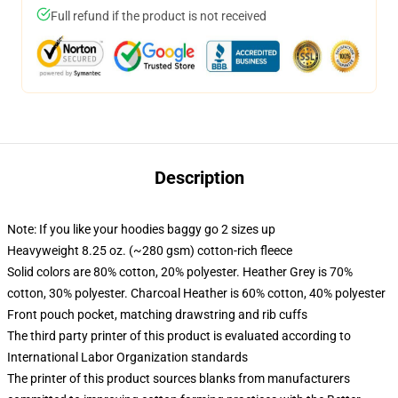
Full refund if the product is not received
Description
Note: If you like your hoodies baggy go 2 sizes up
Heavyweight 8.25 oz. (~280 gsm) cotton-rich fleece
Solid colors are 80% cotton, 20% polyester. Heather Grey is 70%
cotton, 30% polyester. Charcoal Heather is 60% cotton, 40% polyester
Front pouch pocket, matching drawstring and rib cuffs
The third party printer of this product is evaluated according to
International Labor Organization standards
The printer of this product sources blanks from manufacturers