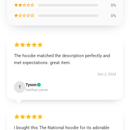
★★☆☆☆
0%
★☆☆☆☆
0%
The hoodie matched the description perfectly and
met expectations. great item.
Dec 2, 2024
Tyson
T
Verified owner
I bought this The National hoodie for its adorable