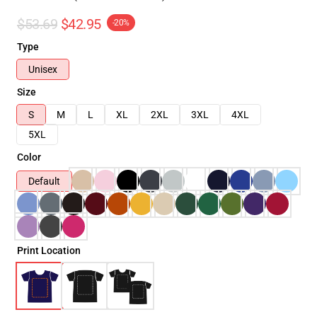
$53.69
$42.95
-20%
Type
Unisex
Size
S
M
L
XL
2XL
3XL
4XL
5XL
Color
Default
Print Location