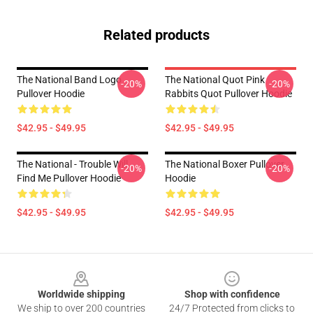
Related products
The National Band Logo
The National Quot Pink
-20%
-20%
Pullover Hoodie
Rabbits Quot Pullover Hoodie
$42.95 - $49.95
$42.95 - $49.95
The National - Trouble Will
The National Boxer Pullover
-20%
-20%
Find Me Pullover Hoodie
Hoodie
$42.95 - $49.95
$42.95 - $49.95
Footer
Worldwide shipping
Shop with confidence
We ship to over 200 countries
24/7 Protected from clicks to