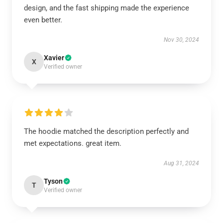
design, and the fast shipping made the experience
even better.
Nov 30, 2024
Xavier
X
Verified owner
The hoodie matched the description perfectly and
met expectations. great item.
Aug 31, 2024
Tyson
T
Verified owner