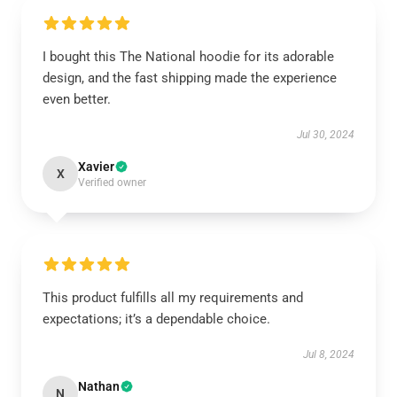
I bought this The National hoodie for its adorable
design, and the fast shipping made the experience
even better.
Jul 30, 2024
Xavier
X
Verified owner
This product fulfills all my requirements and
expectations; it’s a dependable choice.
Jul 8, 2024
Nathan
N