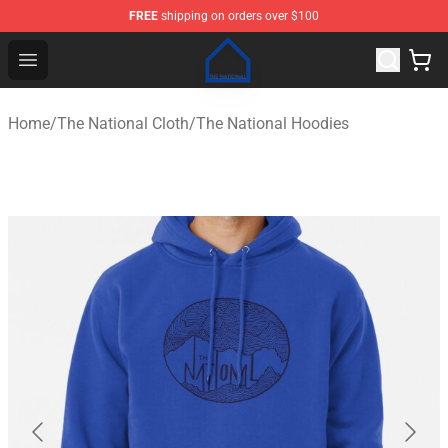
FREE
shipping on orders over $100
The National Shop - Official The National Merchandise S
Open menu
Home
/
The National Cloth
/
The National Hoodies