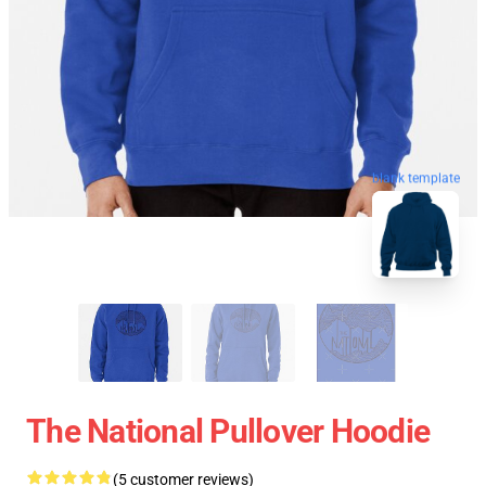
blank template
The National Pullover Hoodie
(5 customer reviews)