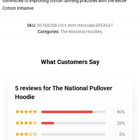
committed to improving cotton farming practices with the Better
Cotton Initiative
SKU
:
30768208-US-t-shirt-mhoodie-DEFAULT
Categories
:
The National Hoodies
,
What Customers Say
5 reviews for The National Pullover
Hoodie
★★★★★
80%
★★★★☆
20%
★★★☆☆
0%