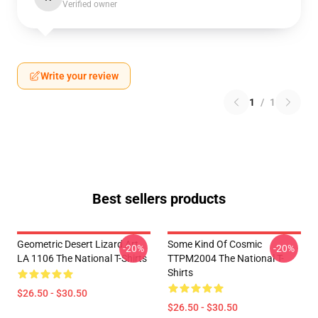
Verified owner
Write your review
1
/
1
Best sellers products
Geometric Desert Lizard Art
Some Kind Of Cosmic
-20%
-20%
LA 1106 The National T-Shirts
TTPM2004 The National T-
Shirts
$26.50 - $30.50
$26.50 - $30.50