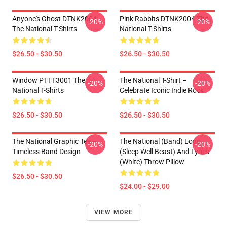
Anyone's Ghost DTNK2004
Pink Rabbits DTNK2004 The
-20%
-20%
The National T-Shirts
National T-Shirts
$26.50 - $30.50
$26.50 - $30.50
Window PTTT3001 The
The National T-Shirt –
-20%
-20%
National T-Shirts
Celebrate Iconic Indie Rock
$26.50 - $30.50
$26.50 - $30.50
The National Graphic Tee –
The National (Band) Logo
-20%
-20%
Timeless Band Design
(Sleep Well Beast) And Lyrics
(White) Throw Pillow
$26.50 - $30.50
$24.00 - $29.00
VIEW MORE