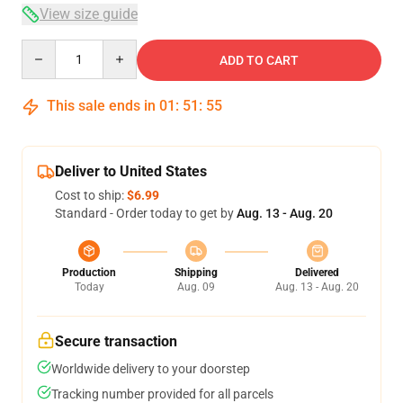
View size guide
Quantity
ADD TO CART
This sale ends in
01
:
51
:
54
Deliver to United States
Cost to ship:
$6.99
Standard - Order today to get by
Aug. 13 - Aug. 20
Production
Shipping
Delivered
Today
Aug. 09
Aug. 13 - Aug. 20
Secure transaction
Worldwide delivery to your doorstep
Tracking number provided for all parcels