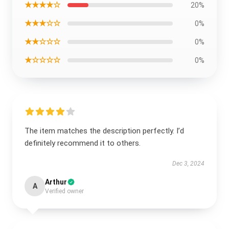
★★★★☆
20%
★★★☆☆
0%
★★☆☆☆
0%
★☆☆☆☆
0%
The item matches the description perfectly. I’d
definitely recommend it to others.
Dec 3, 2024
Arthur
A
Verified owner