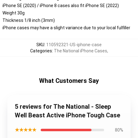
iPhone SE (2020) / iPhone 8 cases also fit iPhone SE (2022)
Weight 30g
Thickness 1/8 inch (3mm)
iPhone cases may have a slight variance due to your local fulfiller
SKU
:
110592321-US-iphone-case
Categories
:
The National iPhone Cases
,
What Customers Say
5 reviews for The National - Sleep
Well Beast Active iPhone Tough Case
★★★★★
80%