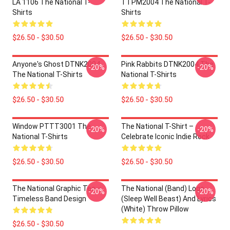
LA 1106 The National T-
TTPM2004 The National T-
Shirts
Shirts
$26.50 - $30.50
$26.50 - $30.50
Anyone's Ghost DTNK2004
Pink Rabbits DTNK2004 The
-20%
-20%
The National T-Shirts
National T-Shirts
$26.50 - $30.50
$26.50 - $30.50
Window PTTT3001 The
The National T-Shirt –
-20%
-20%
National T-Shirts
Celebrate Iconic Indie Rock
$26.50 - $30.50
$26.50 - $30.50
The National Graphic Tee –
The National (Band) Logo
-20%
-20%
Timeless Band Design
(Sleep Well Beast) And Lyrics
(White) Throw Pillow
$26.50 - $30.50