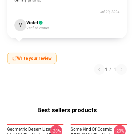
on my phone.
Jul 20, 2024
Violet
V
Verified owner
Write your review
1
/
1
Best sellers products
Geometric Desert Lizard Art
Some Kind Of Cosmic
-20%
-20%