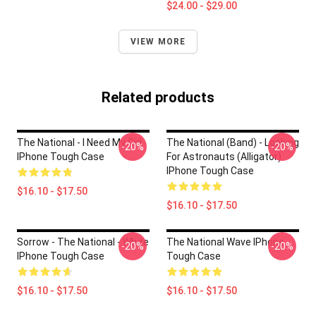
$24.00 - $29.00
VIEW MORE
Related products
The National - I Need My Girl
The National (Band) - Looking
-20%
-20%
IPhone Tough Case
For Astronauts (Alligator)
IPhone Tough Case
$16.10 - $17.50
$16.10 - $17.50
Sorrow - The National - White
The National Wave IPhone
-20%
-20%
IPhone Tough Case
Tough Case
$16.10 - $17.50
$16.10 - $17.50