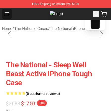
FREE
shipping on orders over $100
blank template
Open menu
The National Shop - Official The N
Home
/
The National Cases
/
The National iPhone Cases
The National - Sleep Well
Beast Active IPhone Tough
Case
(5 customer reviews)
$21.88
$17.50
-20%