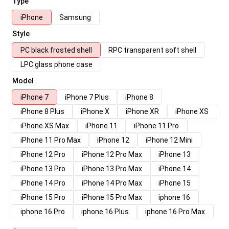
Type
iPhone
Samsung
Style
PC black frosted shell
RPC transparent soft shell
LPC glass phone case
Model
iPhone 7
iPhone 7 Plus
iPhone 8
iPhone 8 Plus
iPhone X
iPhone XR
iPhone XS
iPhone XS Max
iPhone 11
iPhone 11 Pro
iPhone 11 Pro Max
iPhone 12
iPhone 12 Mini
iPhone 12 Pro
iPhone 12 Pro Max
iPhone 13
iPhone 13 Pro
iPhone 13 Pro Max
iPhone 14
iPhone 14 Pro
iPhone 14 Pro Max
iPhone 15
iPhone 15 Pro
iPhone 15 Pro Max
iphone 16
iphone 16 Pro
iphone 16 Plus
iphone 16 Pro Max