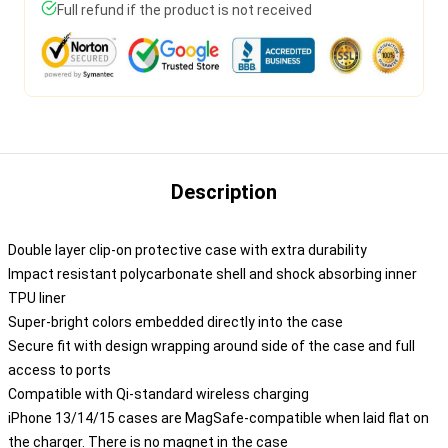
Full refund if the product is not received
Description
Double layer clip-on protective case with extra durability
Impact resistant polycarbonate shell and shock absorbing inner
TPU liner
Super-bright colors embedded directly into the case
Secure fit with design wrapping around side of the case and full
access to ports
Compatible with Qi-standard wireless charging
iPhone 13/14/15 cases are MagSafe-compatible when laid flat on
the charger. There is no magnet in the case