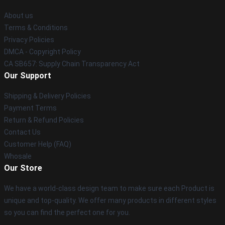
About us
Terms & Conditions
Privacy Policies
DMCA - Copyright Policy
CA SB657: Supply Chain Transparency Act
Our Support
Shipping & Delivery Policies
Payment Terms
Return & Refund Policies
Contact Us
Customer Help (FAQ)
Whosale
Our Store
We have a world-class design team to make sure each Product is
unique and top-quality. We offer many products in different styles
so you can find the perfect one for you.