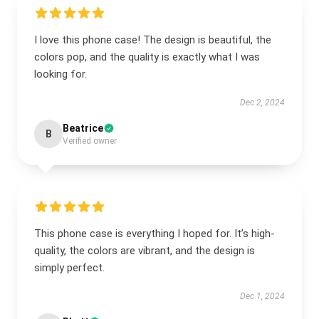
I love this phone case! The design is beautiful, the
colors pop, and the quality is exactly what I was
looking for.
Dec 2, 2024
Beatrice
B
Verified owner
This phone case is everything I hoped for. It’s high-
quality, the colors are vibrant, and the design is
simply perfect.
Dec 1, 2024