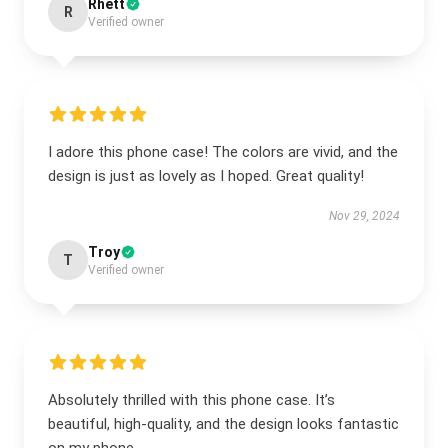
Rhett
R
Verified owner
I adore this phone case! The colors are vivid, and the
design is just as lovely as I hoped. Great quality!
Nov 29, 2024
Troy
T
Verified owner
Absolutely thrilled with this phone case. It’s
beautiful, high-quality, and the design looks fantastic