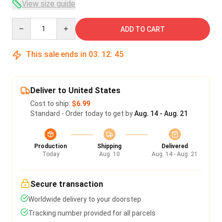
View size guide
Quantity
ADD TO CART
This sale ends in
03
:
12
:
45
Deliver to United States
Cost to ship:
$6.99
Standard - Order today to get by
Aug. 14 - Aug. 21
Production
Shipping
Delivered
Today
Aug. 10
Aug. 14 - Aug. 21
Secure transaction
Worldwide delivery to your doorstep
Tracking number provided for all parcels