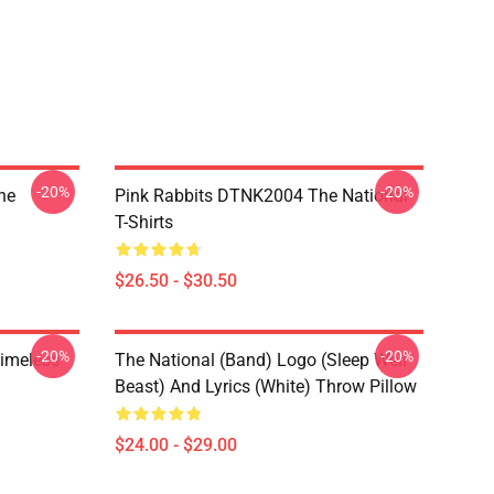
-20%
-20%
he
Pink Rabbits DTNK2004 The National
T-Shirts
$26.50 - $30.50
-20%
-20%
Timeless
The National (Band) Logo (Sleep Well
Beast) And Lyrics (White) Throw Pillow
$24.00 - $29.00