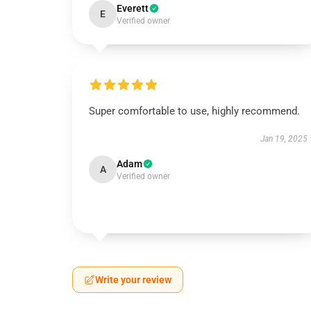
Everett
E
Verified owner
Super comfortable to use, highly recommend.
Jan 19, 2025
Adam
A
Verified owner
Write your review