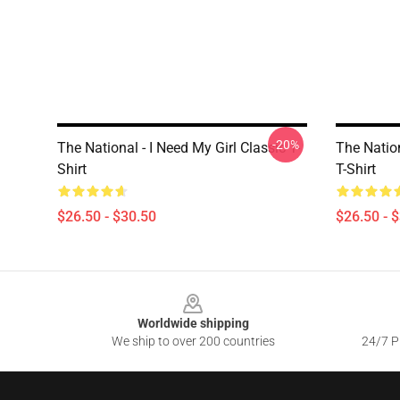
-20%
The National - I Need My Girl Classic T-
The Nation
Shirt
T-Shirt
$26.50 - $30.50
$26.50 - 
Footer
Worldwide shipping
We ship to over 200 countries
24/7 Pr