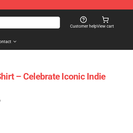
Customer help
View cart
ontact
hirt – Celebrate Iconic Indie
)