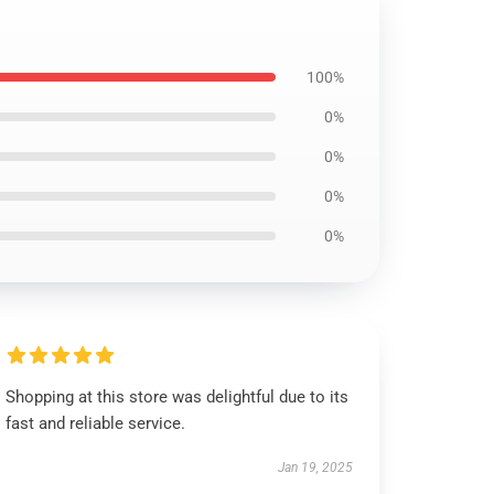
100%
0%
0%
0%
0%
Shopping at this store was delightful due to its
fast and reliable service.
Jan 19, 2025