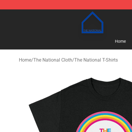
The National Shop - Official The National Merchandise
Home
Home
/
The National Cloth
/
The National T-Shirts