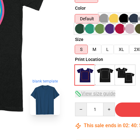
Color
Default
Size
S
M
L
XL
2X
Print Location
blank template
View size guide
Quantity
This sale ends in
02
:
40
: