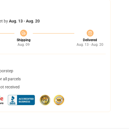
et by
Aug. 13 - Aug. 20
Shipping
Delivered
Aug. 09
Aug. 13 - Aug. 20
doorstep
 all parcels
not received