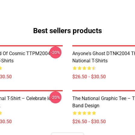
Best sellers products
-20%
d Of Cosmic TTPM2004 The
Anyone's Ghost DTNK2004 T
-Shirts
National T-Shirts
$30.50
$26.50 - $30.50
-20%
al T-Shirt – Celebrate Iconic
The National Graphic Tee – 
k
Band Design
$30.50
$26.50 - $30.50