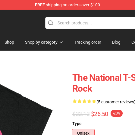
FREE
shipping on orders over $100
 Store
Shop
Shop by category
Tracking order
Blog
C
The National T-S
Rock
(5 customer reviews
$33.13
$26.50
-20%
Type
Unisex