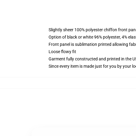
Slightly sheer 100% polyester chiffon front pane
Option of black or white 96% polyester, 4% elas
Front panel is sublimation printed allowing fab
Loose flowy fit
Garment fully constructed and printed in the 
Since every item is made just for you by your loc