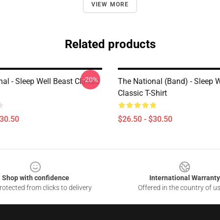
VIEW MORE
Related products
-20%
al - Sleep Well Beast Classic
The National (Band) - Sleep W
Classic T-Shirt
$30.50
$26.50 - $30.50
Shop with confidence
International Warranty
otected from clicks to delivery
Offered in the country of u