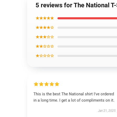
5 reviews for The National T-
★★★★★
★★★★☆
★★★☆☆
★★☆☆☆
★☆☆☆☆
This is the best The National shirt I've ordered
in a long time. I get a lot of compliments on it.
Jan 21, 2025