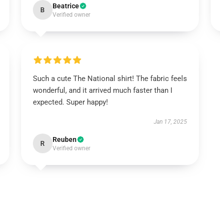
Beatrice
B
Verified owner
Such a cute The National shirt! The fabric feels
wonderful, and it arrived much faster than I
expected. Super happy!
Jan 17, 2025
Reuben
R
Verified owner