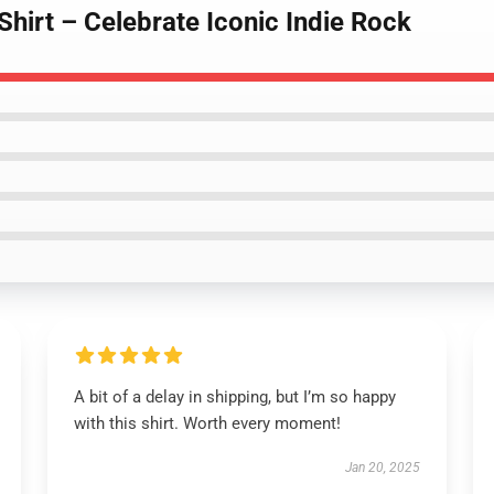
Shirt – Celebrate Iconic Indie Rock
A bit of a delay in shipping, but I’m so happy
with this shirt. Worth every moment!
Jan 20, 2025