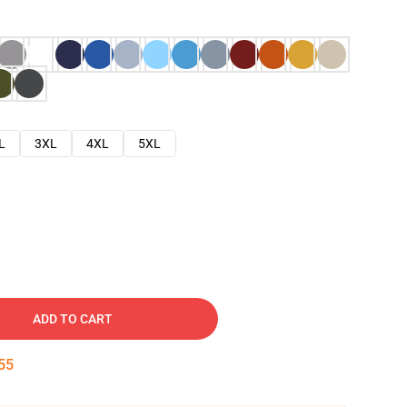
L
3XL
4XL
5XL
ADD TO CART
54