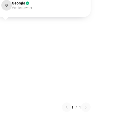
Georgia
G
Verified owner
1
/
1