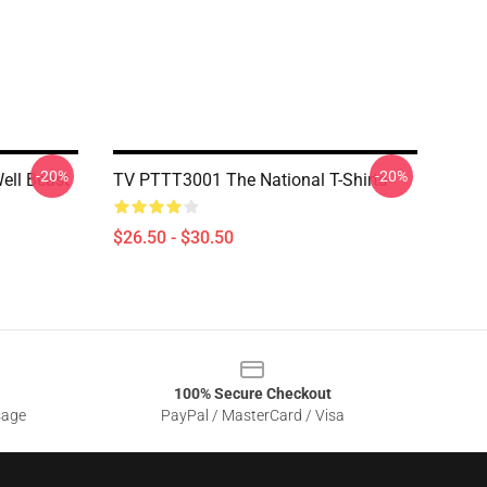
-20%
-20%
ell Beast
TV PTTT3001 The National T-Shirts
$26.50 - $30.50
100% Secure Checkout
sage
PayPal / MasterCard / Visa