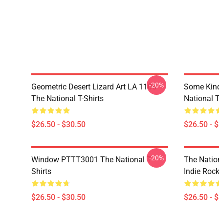
-20%
Geometric Desert Lizard Art LA 1106
Some Kin
The National T-Shirts
National T
$26.50 - $30.50
$26.50 - 
-20%
Window PTTT3001 The National T-
The Nation
Shirts
Indie Roc
$26.50 - $30.50
$26.50 - 