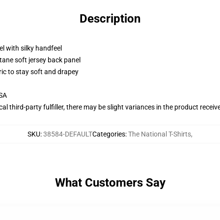
Description
l with silky handfeel
tane soft jersey back panel
ric to stay soft and drapey
USA
al third-party fulfiller, there may be slight variances in the product receiv
SKU
:
38584-DEFAULT
Categories
:
The National T-Shirts
,
What Customers Say