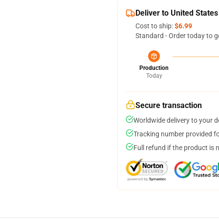
Deliver to United States
Cost to ship:
$6.99
Standard - Order today to g
Production
Today
Secure transaction
Worldwide delivery to your 
Tracking number provided for
Full refund if the product is 