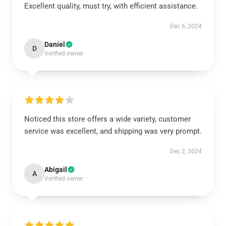
Excellent quality, must try, with efficient assistance.
Dec 6, 2024
Daniel
D
Verified owner
Noticed this store offers a wide variety, customer
service was excellent, and shipping was very prompt.
Dec 2, 2024
Abigail
A
Verified owner