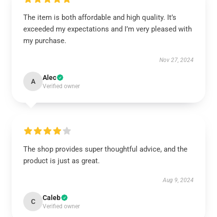
The item is both affordable and high quality. It’s
exceeded my expectations and I’m very pleased with
my purchase.
Nov 27, 2024
Alec
A
Verified owner
The shop provides super thoughtful advice, and the
product is just as great.
Aug 9, 2024
Caleb
C
Verified owner