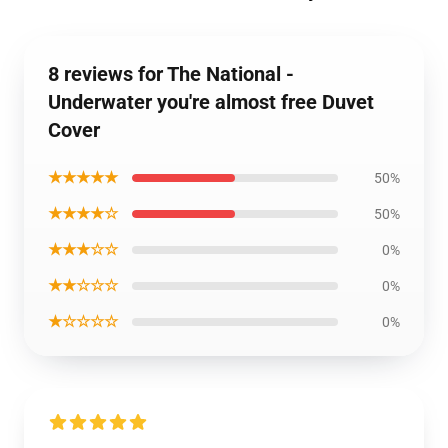
8 reviews for The National -
Underwater you're almost free Duvet
Cover
★★★★★
50%
★★★★☆
50%
★★★☆☆
0%
★★☆☆☆
0%
★☆☆☆☆
0%