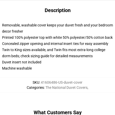
Description
Removable, washable cover keeps your duvet fresh and your bedroom
decor fresher
Printed 100% polyester top with white 50% polyester/50% cotton back
Concealed zipper opening and internal insert ties for easy assembly
Twin to King sizes available, and Twin fits most extra-long college
dorm beds; check sizing guide for detailed measurements
Duvet insert not included
Machine washable
SKU
:
41606486-US-duvet-cover
Categories
:
The National Duvet Covers
,
What Customers Say