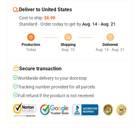
Deliver to United States
Cost to ship:
$6.99
Standard - Order today to get by
Aug. 14 - Aug. 21
Production
Shipping
Delivered
Today
Aug. 10
Aug. 14 - Aug. 21
Secure transaction
Worldwide delivery to your doorstep
Tracking number provided for all parcels
Full refund if the product is not received