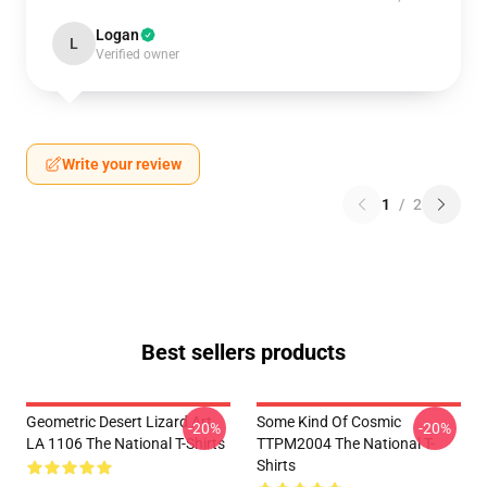
Logan
L
Verified owner
Write your review
1
/
2
Best sellers products
Geometric Desert Lizard Art
Some Kind Of Cosmic
-20%
-20%
LA 1106 The National T-Shirts
TTPM2004 The National T-
Shirts