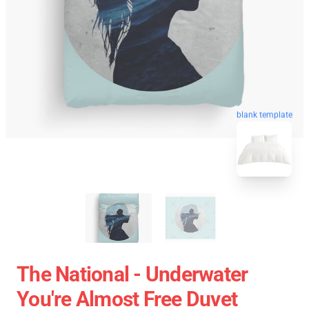
blank template
The National - Underwater
You're Almost Free Duvet