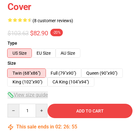
Cover
(8 customer reviews)
$103.63
$82.90
-20%
Type
US Size
EU Size
AU Size
Size
Twin (68"x86")
Full (79"x90")
Queen (90"x90")
King (102"x90")
CA King (104"x94")
View size guide
Quantity
ADD TO CART
This sale ends in
02
:
26
:
54