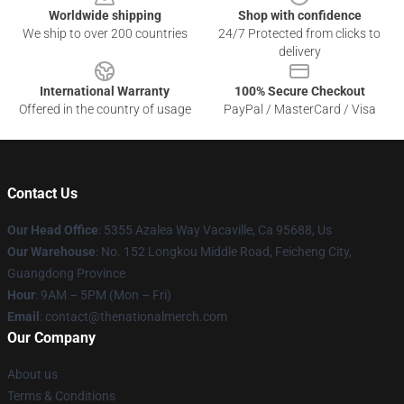
Worldwide shipping
Shop with confidence
We ship to over 200 countries
24/7 Protected from clicks to
delivery
International Warranty
100% Secure Checkout
Offered in the country of usage
PayPal / MasterCard / Visa
Contact Us
Our Head Office
: 5355 Azalea Way Vacaville, Ca 95688, Us
Our Warehouse
: No. 152 Longkou Middle Road, Feicheng City,
Guangdong Province
Hour
: 9AM – 5PM (Mon – Fri)
Email
: contact@thenationalmerch.com
Our Company
About us
Terms & Conditions