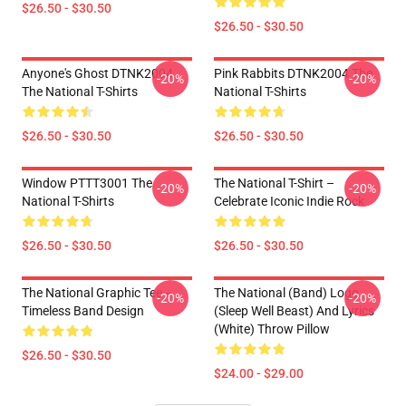
$26.50 - $30.50
$26.50 - $30.50
Anyone's Ghost DTNK2004
Pink Rabbits DTNK2004 The
-20%
-20%
The National T-Shirts
National T-Shirts
$26.50 - $30.50
$26.50 - $30.50
Window PTTT3001 The
The National T-Shirt –
-20%
-20%
National T-Shirts
Celebrate Iconic Indie Rock
$26.50 - $30.50
$26.50 - $30.50
The National Graphic Tee –
The National (Band) Logo
-20%
-20%
Timeless Band Design
(Sleep Well Beast) And Lyrics
(White) Throw Pillow
$26.50 - $30.50
$24.00 - $29.00