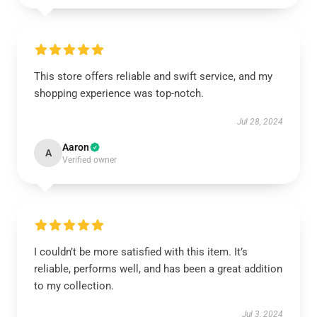
This store offers reliable and swift service, and my
shopping experience was top-notch.
Jul 28, 2024
Aaron
A
Verified owner
I couldn’t be more satisfied with this item. It’s
reliable, performs well, and has been a great addition
to my collection.
Jul 3, 2024