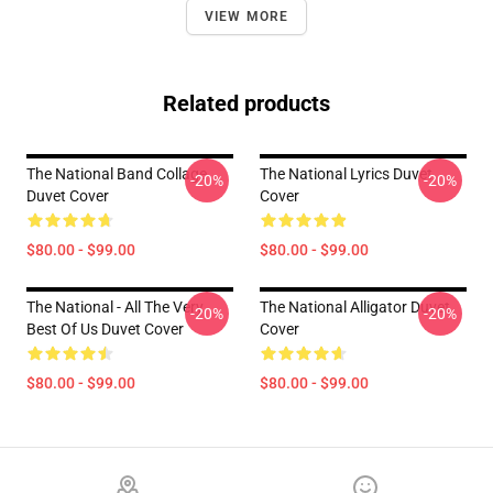
VIEW MORE
Related products
The National Band Collage
The National Lyrics Duvet
-20%
-20%
Duvet Cover
Cover
$80.00 - $99.00
$80.00 - $99.00
The National - All The Very
The National Alligator Duvet
-20%
-20%
Best Of Us Duvet Cover
Cover
$80.00 - $99.00
$80.00 - $99.00
Footer