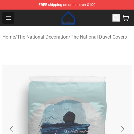
FREE
shipping on orders over $100
The National Shop - Official The National Merchandise S
Open menu
Home
/
The National Decoration
/
The National Duvet Covers