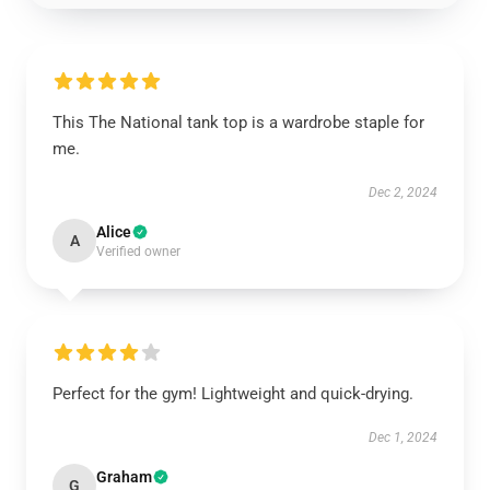
This The National tank top is a wardrobe staple for
me.
Dec 2, 2024
Alice
A
Verified owner
Perfect for the gym! Lightweight and quick-drying.
Dec 1, 2024
Graham
G