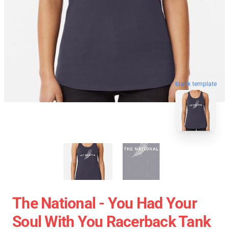
blank template
The National - You Had Your
Soul With You Racerback Tank