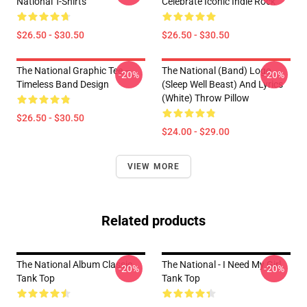
National T-Shirts
Celebrate Iconic Indie Rock
$26.50 - $30.50
$26.50 - $30.50
The National Graphic Tee –
The National (Band) Logo
-20%
-20%
Timeless Band Design
(Sleep Well Beast) And Lyrics
(White) Throw Pillow
$26.50 - $30.50
$24.00 - $29.00
VIEW MORE
Related products
The National Album Classic
The National - I Need My Girl
-20%
-20%
Tank Top
Tank Top