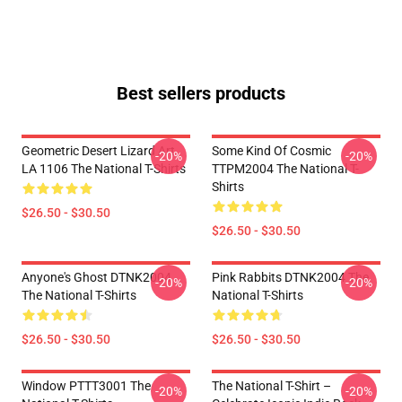
Best sellers products
Geometric Desert Lizard Art
Some Kind Of Cosmic
-20%
-20%
LA 1106 The National T-Shirts
TTPM2004 The National T-
Shirts
$26.50 - $30.50
$26.50 - $30.50
Anyone's Ghost DTNK2004
Pink Rabbits DTNK2004 The
-20%
-20%
The National T-Shirts
National T-Shirts
$26.50 - $30.50
$26.50 - $30.50
Window PTTT3001 The
The National T-Shirt –
-20%
-20%