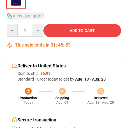
View size guide
Quantity
ADD TO CART
This sale ends in
01
:
45
:
53
Deliver to United States
Cost to ship:
$6.99
Standard - Order today to get by
Aug. 13 - Aug. 20
Production
Shipping
Delivered
Today
Aug. 09
Aug. 13 - Aug. 20
Secure transaction