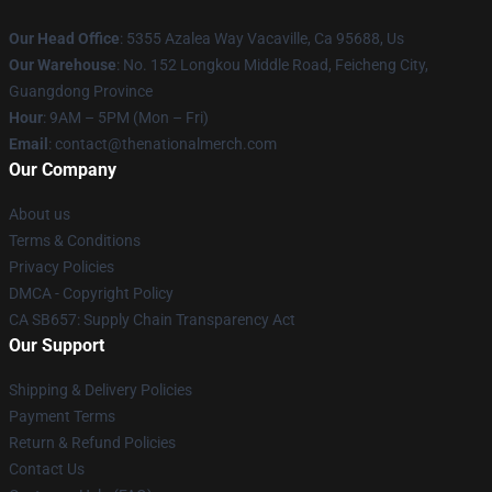
Our Head Office
: 5355 Azalea Way Vacaville, Ca 95688, Us
Our Warehouse
: No. 152 Longkou Middle Road, Feicheng City,
Guangdong Province
Hour
: 9AM – 5PM (Mon – Fri)
Email
: contact@thenationalmerch.com
Our Company
About us
Terms & Conditions
Privacy Policies
DMCA - Copyright Policy
CA SB657: Supply Chain Transparency Act
Our Support
Shipping & Delivery Policies
Payment Terms
Return & Refund Policies
Contact Us