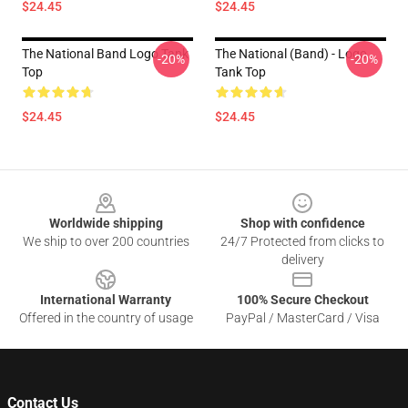
$24.45
$24.45
The National Band Logo Tank
The National (Band) - Logo
-20%
-20%
Top
Tank Top
$24.45
$24.45
Footer
Worldwide shipping
Shop with confidence
We ship to over 200 countries
24/7 Protected from clicks to
delivery
International Warranty
100% Secure Checkout
Offered in the country of usage
PayPal / MasterCard / Visa
Contact Us