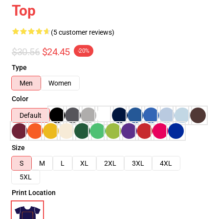
Top
(5 customer reviews)
$30.56
$24.45
-20%
Type
Men
Women
Color
Default
Size
S
M
L
XL
2XL
3XL
4XL
5XL
Print Location