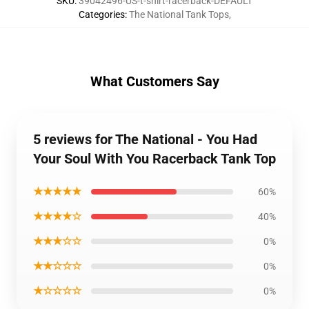
SKU
:
39042496-US-t-shirt-racerback-DEFAULT
Categories
:
The National Tank Tops
,
What Customers Say
5 reviews for The National - You Had
Your Soul With You Racerback Tank Top
★★★★★
60%
★★★★☆
40%
★★★☆☆
0%
★★☆☆☆
0%
★☆☆☆☆
0%