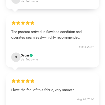
Verified owner
The product arrived in flawless condition and
operates seamlessly—highly recommended.
Sep 6, 2024
Oscar
O
Verified owner
I love the feel of this fabric, very smooth.
Aug 20, 2024