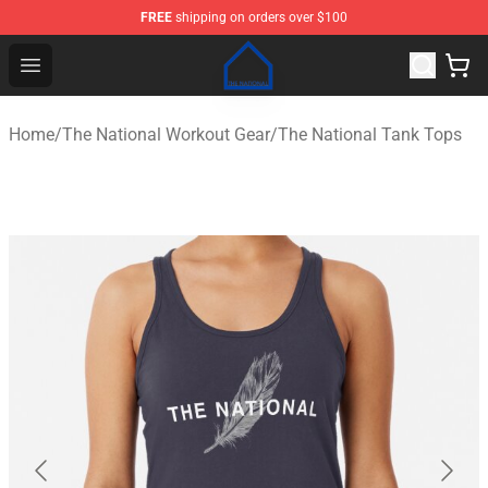
FREE
shipping on orders over $100
The National Shop - Official The National Merchandise S
Open menu
Home
/
The National Workout Gear
/
The National Tank Tops