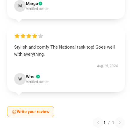
Margo
M
Verified owner
Stylish and comfy The National tank top! Goes well
with everything.
Aug 15, 2024
Wren
W
Verified owner
Write your review
1
/
1