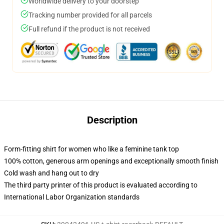
Worldwide delivery to your doorstep
Tracking number provided for all parcels
Full refund if the product is not received
Description
Form-fitting shirt for women who like a feminine tank top
100% cotton, generous arm openings and exceptionally smooth finish
Cold wash and hang out to dry
The third party printer of this product is evaluated according to
International Labor Organization standards