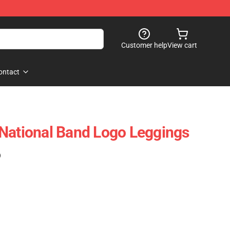
Customer help
View cart
ontact
National Band Logo Leggings
)