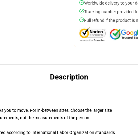
Worldwide delivery to your 
Tracking number provided for
Full refund if the product is 
Description
ws you to move. For in-between sizes, choose the larger size
surements, not the measurements of the person
uated according to International Labor Organization standards