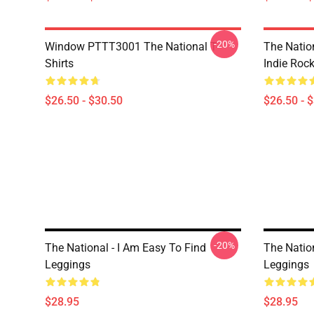
-20%
Window PTTT3001 The National T-
The Nation
Shirts
Indie Roc
$26.50 - $30.50
$26.50 - 
-20%
The National - I Am Easy To Find
The Nation
Leggings
Leggings
$28.95
$28.95