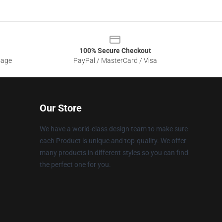
100% Secure Checkout
sage
PayPal / MasterCard / Visa
Our Store
We have a world-class design team to make sure
each Product is unique and top-quality. We offer
many products in different styles so you can find
the perfect one for you.