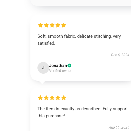
Soft, smooth fabric, delicate stitching, very
satisfied.
Dec 6, 2024
Jonathan
J
Verified owner
The item is exactly as described. Fully support
this purchase!
Aug 11, 2024