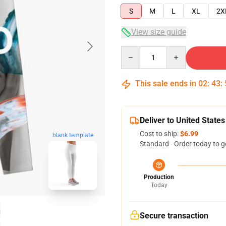
S
M
L
XL
2X
View size guide
Quantity
This sale ends in
02
:
43
:
Deliver to United States
Cost to ship:
$6.99
blank template
Standard - Order today to g
Production
Today
Secure transaction