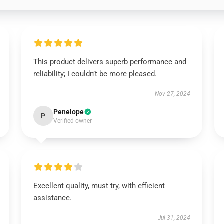
This product delivers superb performance and
reliability; I couldn’t be more pleased.
Nov 27, 2024
Penelope
P
Verified owner
Excellent quality, must try, with efficient
assistance.
Jul 31, 2024