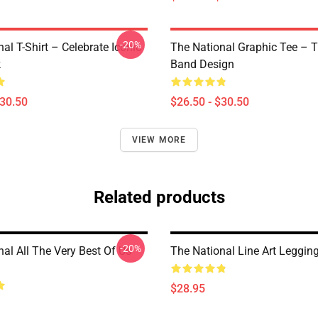
-20%
al T-Shirt – Celebrate Iconic
The National Graphic Tee – 
k
Band Design
$30.50
$26.50 - $30.50
VIEW MORE
Related products
-20%
al All The Very Best Of Us
The National Line Art Leggin
$28.95