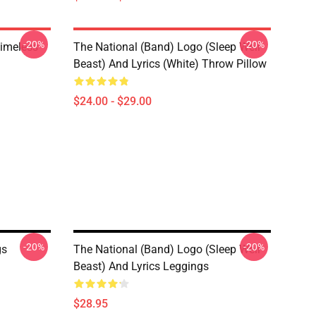
-20%
-20%
Timeless
The National (Band) Logo (Sleep Well
Beast) And Lyrics (White) Throw Pillow
$24.00 - $29.00
-20%
-20%
gs
The National (Band) Logo (Sleep Well
Beast) And Lyrics Leggings
$28.95