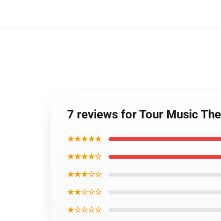
7 reviews for Tour Music Th
★★★★★
★★★★☆
★★★☆☆
★★☆☆☆
★☆☆☆☆