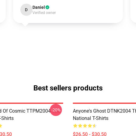
Daniel
D
Verified owner
Best sellers products
-20%
d Of Cosmic TTPM2004 The
Anyone's Ghost DTNK2004 T
-Shirts
National T-Shirts
$30.50
$26.50 - $30.50