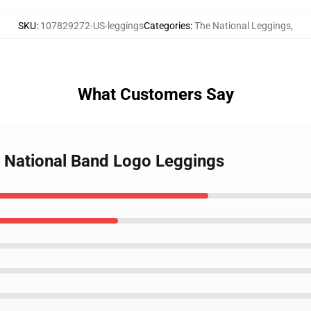
SKU
:
107829272-US-leggings
Categories
:
The National Leggings
,
What Customers Say
e National Band Logo Leggings