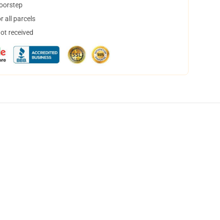
doorstep
 all parcels
not received