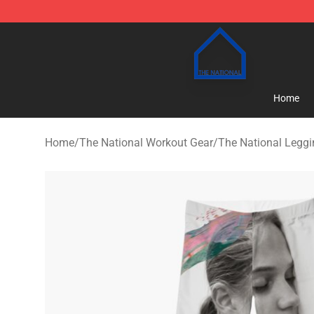
The National Shop - Official The National Merchandise
Home
Home
/
The National Workout Gear
/
The National Legg