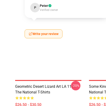
Peter
P
Verified owner
Write your review
-20%
Geometric Desert Lizard Art LA 1106
Some Kin
The National T-Shirts
National T
$26.50 - $30.50
$26.50 - 