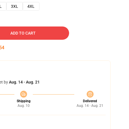
L
3XL
4XL
ADD TO CART
53
et by
Aug. 14 - Aug. 21
Shipping
Delivered
Aug. 10
Aug. 14 - Aug. 21