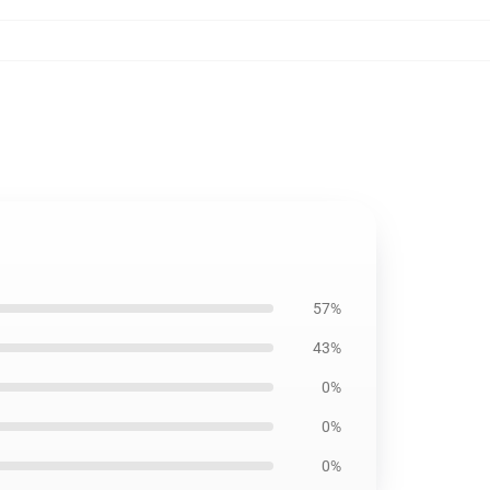
57%
43%
0%
0%
0%