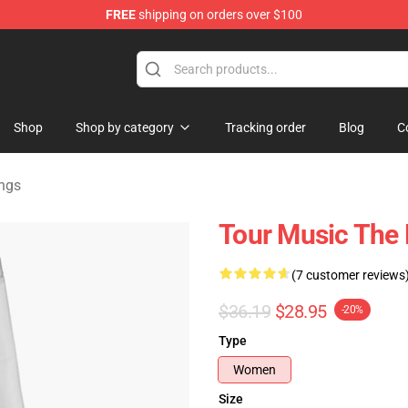
FREE
shipping on orders over $100
 Store
Shop
Shop by category
Tracking order
Blog
C
ings
Tour Music The 
(7 customer reviews
$36.19
$28.95
-20%
Type
Women
Size