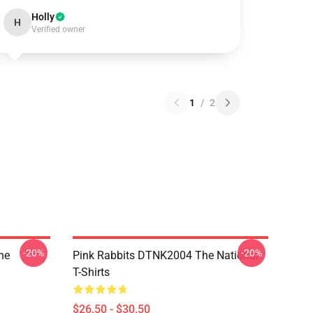
Holly
H
Verified owner
1
/
2
-20%
-20%
he
Pink Rabbits DTNK2004 The National
T-Shirts
$26.50 - $30.50