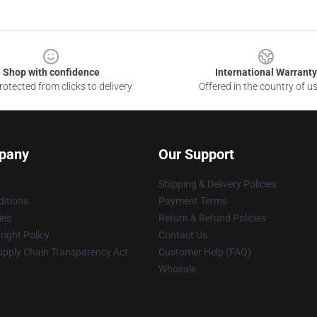
Shop with confidence
International Warranty
otected from clicks to delivery
Offered in the country of u
pany
Our Support
Shipping & Delivery Policies
itions
Payment Terms
ies
Return & Refund Policies
ight Policy
Contact Us
upply Chain Transparency Act
Customer Help (FAQ)
Whosale