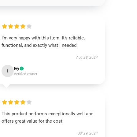
I’m very happy with this item. It’s reliable,
functional, and exactly what I needed.
Aug 28, 2024
Ivy
I
Verified owner
This product performs exceptionally well and
offers great value for the cost.
Jul 29, 2024