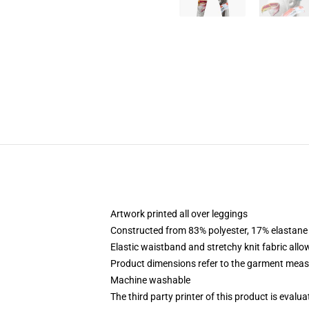
Artwork printed all over leggings
Constructed from 83% polyester, 17% elastane
Elastic waistband and stretchy knit fabric allo
Product dimensions refer to the garment mea
Machine washable
The third party printer of this product is eval