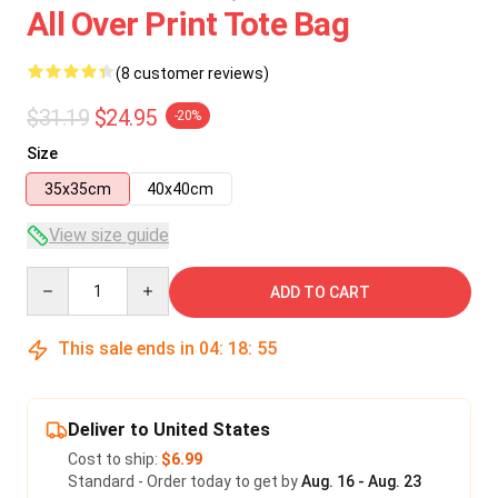
All Over Print Tote Bag
(8 customer reviews)
$31.19
$24.95
-20%
Size
35x35cm
40x40cm
View size guide
Quantity
ADD TO CART
This sale ends in
04
:
18
:
54
Deliver to United States
Cost to ship:
$6.99
Standard - Order today to get by
Aug. 16 - Aug. 23