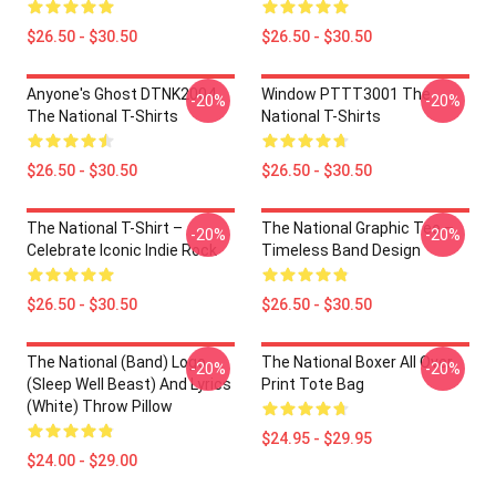
$26.50 - $30.50
$26.50 - $30.50
Anyone's Ghost DTNK2004
Window PTTT3001 The
-20%
-20%
The National T-Shirts
National T-Shirts
$26.50 - $30.50
$26.50 - $30.50
The National T-Shirt –
The National Graphic Tee –
-20%
-20%
Celebrate Iconic Indie Rock
Timeless Band Design
$26.50 - $30.50
$26.50 - $30.50
The National (Band) Logo
The National Boxer All Over
-20%
-20%
(Sleep Well Beast) And Lyrics
Print Tote Bag
(White) Throw Pillow
$24.95 - $29.95
$24.00 - $29.00