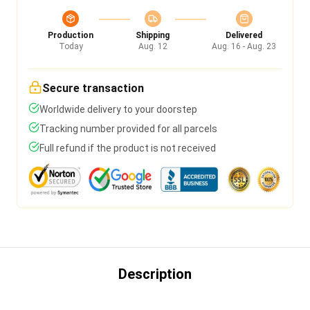
Production
Shipping
Delivered
Today
Aug. 12
Aug. 16 - Aug. 23
Secure transaction
Worldwide delivery to your doorstep
Tracking number provided for all parcels
Full refund if the product is not received
Description