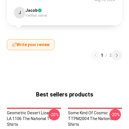
Aug 18, 2024
Jacob
J
Verified owner
Write your review
1
/
2
Best sellers products
Geometric Desert Lizard Art
Some Kind Of Cosmic
-20%
-20%
LA 1106 The National T-
TTPM2004 The National T-
Shirts
Shirts