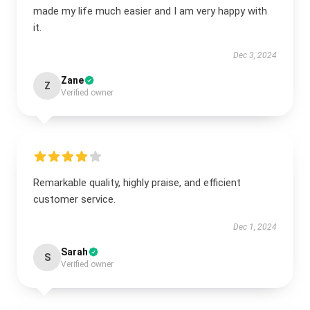
made my life much easier and I am very happy with
it.
Dec 3, 2024
Zane
Z
Verified owner
Remarkable quality, highly praise, and efficient
customer service.
Dec 1, 2024
Sarah
S
Verified owner