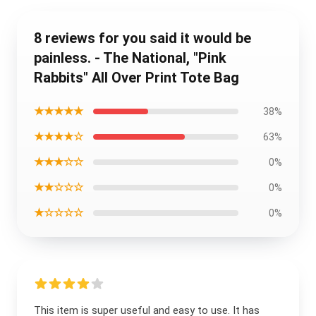
8 reviews for you said it would be
painless. - The National, "Pink
Rabbits" All Over Print Tote Bag
★★★★★
38%
★★★★☆
63%
★★★☆☆
0%
★★☆☆☆
0%
★☆☆☆☆
0%
This item is super useful and easy to use. It has