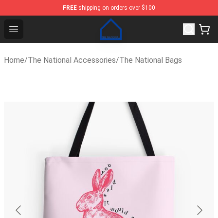
FREE
shipping on orders over $100
The National Shop - Official The National Merchandise S
Open menu
Home
/
The National Accessories
/
The National Bags