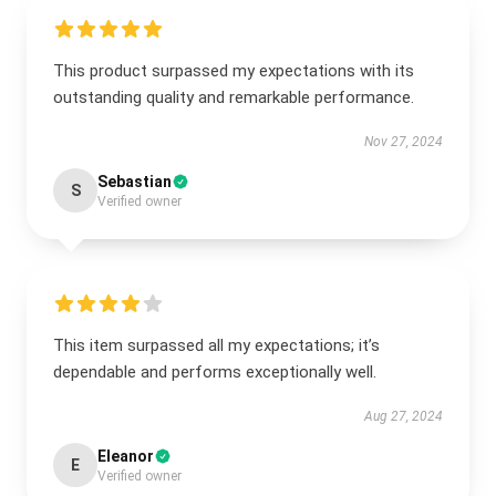
This product surpassed my expectations with its
outstanding quality and remarkable performance.
Nov 27, 2024
Sebastian
S
Verified owner
This item surpassed all my expectations; it’s
dependable and performs exceptionally well.
Aug 27, 2024
Eleanor
E
Verified owner