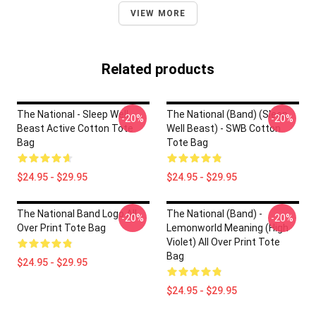
VIEW MORE
Related products
The National - Sleep Well
The National (Band) (Sleep
-20%
-20%
Beast Active Cotton Tote
Well Beast) - SWB Cotton
Bag
Tote Bag
$24.95 - $29.95
$24.95 - $29.95
The National Band Logo All
The National (Band) -
-20%
-20%
Over Print Tote Bag
Lemonworld Meaning (High
Violet) All Over Print Tote
Bag
$24.95 - $29.95
$24.95 - $29.95