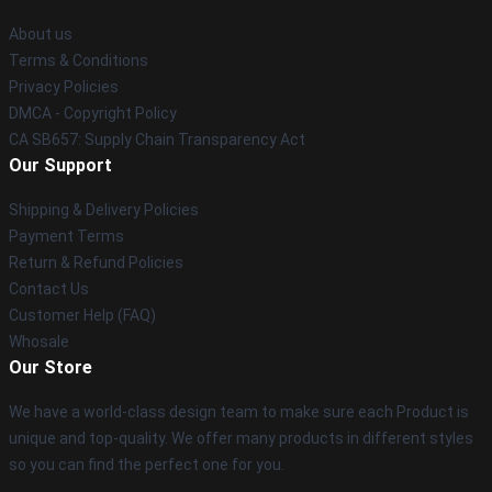
About us
Terms & Conditions
Privacy Policies
DMCA - Copyright Policy
CA SB657: Supply Chain Transparency Act
Our Support
Shipping & Delivery Policies
Payment Terms
Return & Refund Policies
Contact Us
Customer Help (FAQ)
Whosale
Our Store
We have a world-class design team to make sure each Product is
unique and top-quality. We offer many products in different styles
so you can find the perfect one for you.