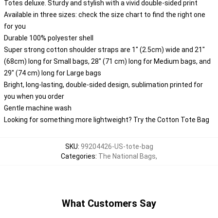
Totes deluxe. Sturdy and stylish with a vivid double-sided print
Available in three sizes: check the size chart to find the right one
for you
Durable 100% polyester shell
Super strong cotton shoulder straps are 1" (2.5cm) wide and 21"
(68cm) long for Small bags, 28" (71 cm) long for Medium bags, and
29" (74 cm) long for Large bags
Bright, long-lasting, double-sided design, sublimation printed for
you when you order
Gentle machine wash
Looking for something more lightweight? Try the Cotton Tote Bag
SKU
:
99204426-US-tote-bag
Categories
:
The National Bags
,
What Customers Say