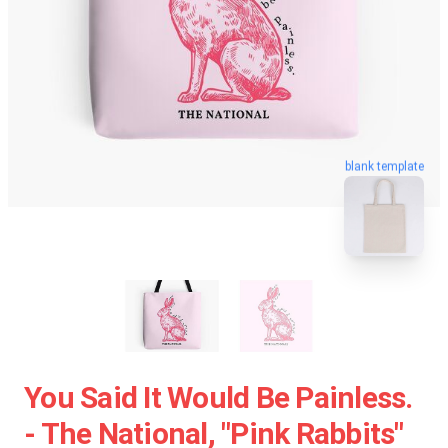
blank template
You Said It Would Be Painless.
- The National, "Pink Rabbits"