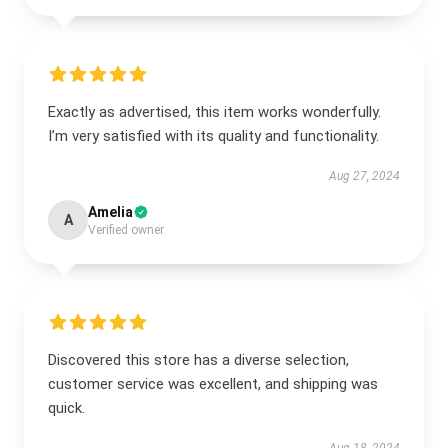
Exactly as advertised, this item works wonderfully.
I’m very satisfied with its quality and functionality.
Aug 27, 2024
Amelia
A
Verified owner
Discovered this store has a diverse selection,
customer service was excellent, and shipping was
quick.