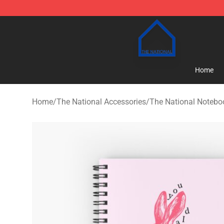
The National Shop - Official The National Merchandise
Home
Home
/
The National Accessories
/
The National Notebo