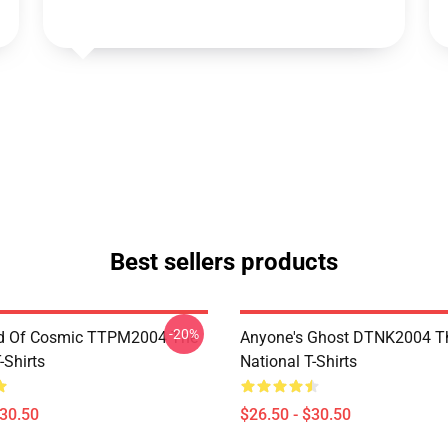
Best sellers products
-20%
d Of Cosmic TTPM2004 The
Anyone's Ghost DTNK2004 T
-Shirts
National T-Shirts
$30.50
$26.50 - $30.50