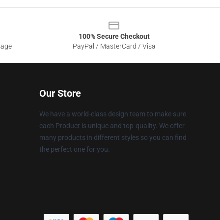
100% Secure Checkout
sage
PayPal / MasterCard / Visa
Our Store
We have a world-class design team to make sure
each Product is unique and top-quality. We offer
many products in different styles so you can find
the perfect one for you.