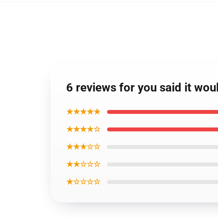
6 reviews for you said it wou
★★★★★
★★★★☆
★★★☆☆
★★☆☆☆
★☆☆☆☆