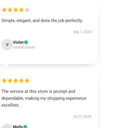
Simple, elegant, and does the job perfectly.
Sep 7, 2024
Violet
V
Verified owner
The service at this store is prompt and
dependable, making my shopping experience
excellent.
Jul 27, 2024
Molly