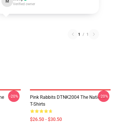
M
Verified owner
1
/
1
-20%
-20%
he
Pink Rabbits DTNK2004 The National
T-Shirts
$26.50 - $30.50