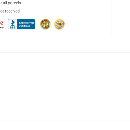
 all parcels
not received