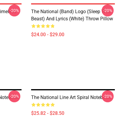
-20%
-20%
Timeless
The National (Band) Logo (Sleep Well
Beast) And Lyrics (White) Throw Pillow
$24.00 - $29.00
-20%
-20%
 Notebook
The National Line Art Spiral Notebook
$25.82 - $28.50