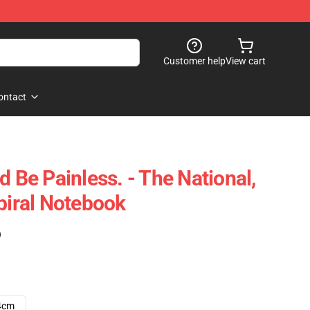
Customer help
View cart
ontact
d Be Painless. - The National,
piral Notebook
)
4cm