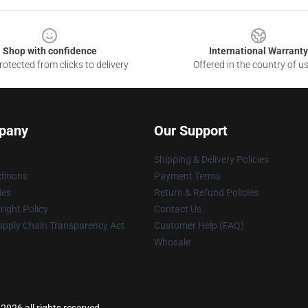
Shop with confidence
International Warranty
otected from clicks to delivery
Offered in the country of u
pany
Our Support
Shipping & Delivery Policies
itions
Payment Terms
ies
Return & Refund Policies
ight Policy
Contact Us
upply Chain Transparency Act
Customer Help (FAQ)
Whosale