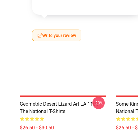
Write your review
-20%
Geometric Desert Lizard Art LA 1106
Some Kin
The National T-Shirts
National T
$26.50 - $30.50
$26.50 - 