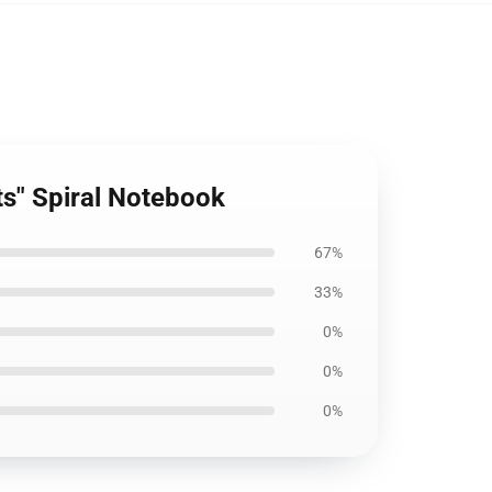
its" Spiral Notebook
67%
33%
0%
0%
0%