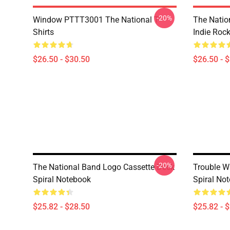
-20%
Window PTTT3001 The National T-
The Nation
Shirts
Indie Roc
$26.50 - $30.50
$26.50 - 
-20%
The National Band Logo Cassette Deck
Trouble Wi
Spiral Notebook
Spiral No
$25.82 - $28.50
$25.82 - 