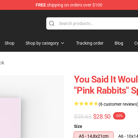
FREE
shipping on orders over $100
 Store
Shop
Shop by category
Tracking order
Blog
C
ok
You Said It Woul
"Pink Rabbits" S
(6 customer reviews
$35.63
$28.50
-20%
Size
A5 - 14,8x21cm
A6 - 10x1