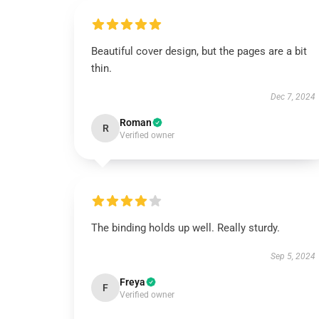
Beautiful cover design, but the pages are a bit
thin.
Dec 7, 2024
Roman
R
Verified owner
The binding holds up well. Really sturdy.
Sep 5, 2024
Freya
F
Verified owner