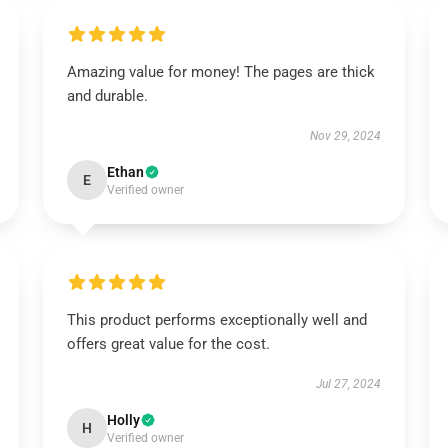
Amazing value for money! The pages are thick
and durable.
Nov 29, 2024
Ethan
E
Verified owner
This product performs exceptionally well and
offers great value for the cost.
Jul 27, 2024
Holly
H
Verified owner