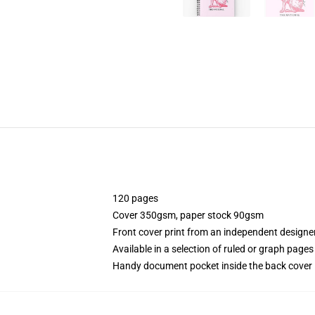
120 pages
Cover 350gsm, paper stock 90gsm
Front cover print from an independent designe
Available in a selection of ruled or graph pages
Handy document pocket inside the back cover