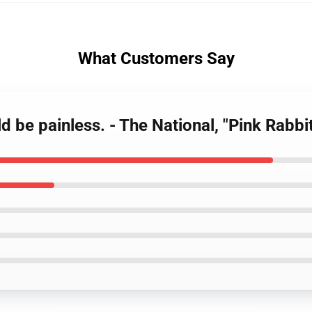
What Customers Say
ld be painless. - The National, "Pink Rabb