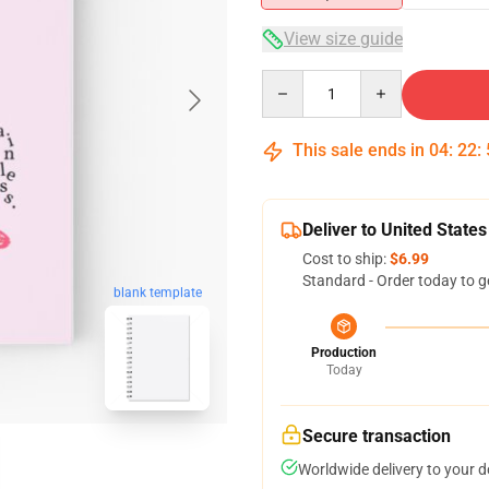
View size guide
Quantity
This sale ends in
04
:
22
:
Deliver to United States
Cost to ship:
$6.99
Standard - Order today to g
blank template
Production
Today
Secure transaction
Worldwide delivery to your 