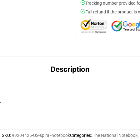
Tracking number provided for
Full refund if the product is 
Description
r
SKU
:
99204426-US-spiral-notebook
Categories
:
The National Notebook
,