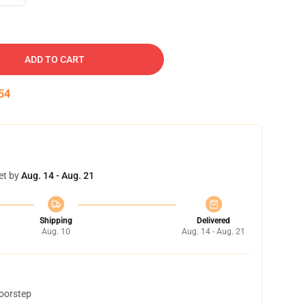
ADD TO CART
53
et by
Aug. 14 - Aug. 21
Shipping
Delivered
Aug. 10
Aug. 14 - Aug. 21
doorstep