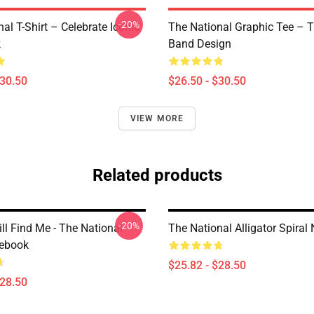
-20%
al T-Shirt – Celebrate Iconic
The National Graphic Tee – 
k
Band Design
$30.50
$26.50 - $30.50
VIEW MORE
Related products
-20%
ll Find Me - The National
The National Alligator Spiral
tebook
$25.82 - $28.50
$28.50