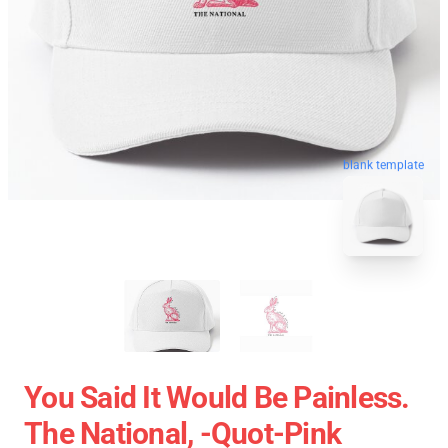
blank template
You Said It Would Be Painless.
The National, -quot-Pink