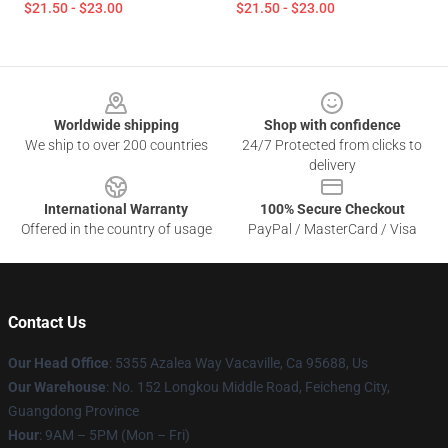
$21.50 - $23.00
$21.50 - $23.00
Footer
Worldwide shipping
Shop with confidence
We ship to over 200 countries
24/7 Protected from clicks to
delivery
International Warranty
100% Secure Checkout
Offered in the country of usage
PayPal / MasterCard / Visa
Contact Us
Our Head Office
: 5355 Azalea Way Vacaville, Ca 95688, Us
Our Warehouse
: No. 152 Longkou Middle Road, Feicheng City,
Guangdong Province
Hour
: 9AM – 5PM (Mon – Fri)