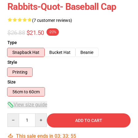
Rabbits-Quot- Baseball Cap
(7 customer reviews)
$26.88
$21.50
-20%
Type
Snapback Hat
Bucket Hat
Beanie
Style
Printing
Size
56cm to 60cm
View size guide
Quantity
ADD TO CART
This sale ends in
03
:
33
:
54