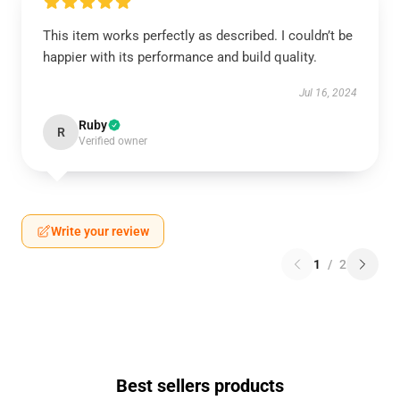
This item works perfectly as described. I couldn’t be
happier with its performance and build quality.
Jul 16, 2024
Ruby
R
Verified owner
Write your review
1
/
2
Best sellers products