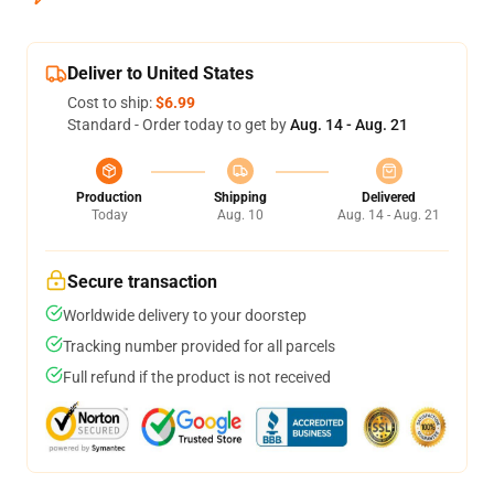
Deliver to United States
Cost to ship:
$6.99
Standard - Order today to get by
Aug. 14 - Aug. 21
Production
Shipping
Delivered
Today
Aug. 10
Aug. 14 - Aug. 21
Secure transaction
Worldwide delivery to your doorstep
Tracking number provided for all parcels
Full refund if the product is not received