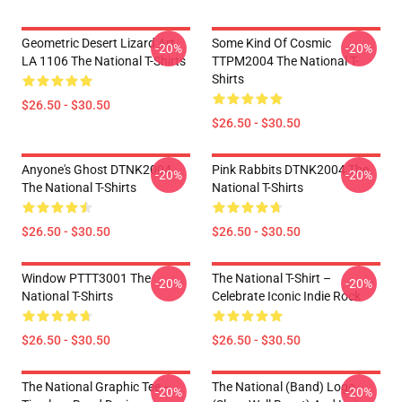
Geometric Desert Lizard Art
Some Kind Of Cosmic
-20%
-20%
LA 1106 The National T-Shirts
TTPM2004 The National T-
Shirts
$26.50 - $30.50
$26.50 - $30.50
Anyone's Ghost DTNK2004
Pink Rabbits DTNK2004 The
-20%
-20%
The National T-Shirts
National T-Shirts
$26.50 - $30.50
$26.50 - $30.50
Window PTTT3001 The
The National T-Shirt –
-20%
-20%
National T-Shirts
Celebrate Iconic Indie Rock
$26.50 - $30.50
$26.50 - $30.50
The National Graphic Tee –
The National (Band) Logo
-20%
-20%