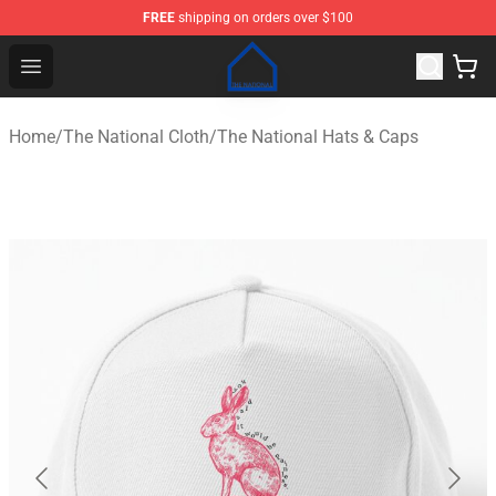
FREE
shipping on orders over $100
The National Shop - Official The National Merchandise S
Open menu
Home
/
The National Cloth
/
The National Hats & Caps