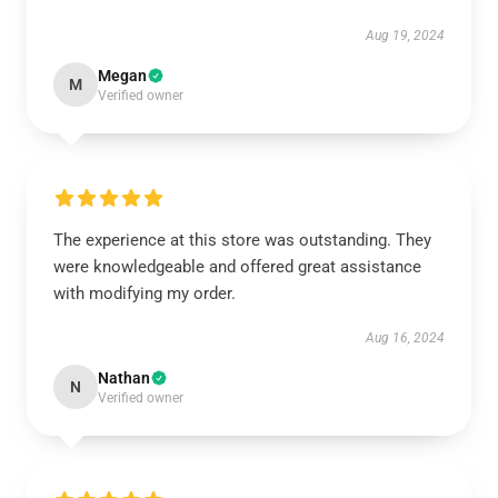
Aug 19, 2024
Megan
M
Verified owner
The experience at this store was outstanding. They
were knowledgeable and offered great assistance
with modifying my order.
Aug 16, 2024
Nathan
N
Verified owner