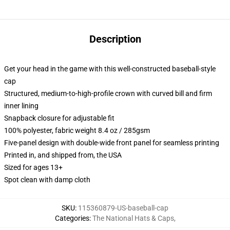
Description
Get your head in the game with this well-constructed baseball-style
cap
Structured, medium-to-high-profile crown with curved bill and firm
inner lining
Snapback closure for adjustable fit
100% polyester, fabric weight 8.4 oz / 285gsm
Five-panel design with double-wide front panel for seamless printing
Printed in, and shipped from, the USA
Sized for ages 13+
Spot clean with damp cloth
SKU
:
115360879-US-baseball-cap
Categories
:
The National Hats & Caps
,