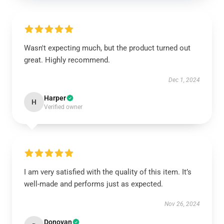
Wasn't expecting much, but the product turned out
great. Highly recommend.
Dec 1, 2024
Harper
H
Verified owner
I am very satisfied with the quality of this item. It’s
well-made and performs just as expected.
Nov 26, 2024
Donovan