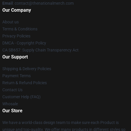
Email
: contact@thenationalmerch.com
Our Company
About us
Terms & Conditions
Privacy Policies
DMCA - Copyright Policy
CA SB657: Supply Chain Transparency Act
Our Support
Shipping & Delivery Policies
Payment Terms
Return & Refund Policies
Contact Us
Customer Help (FAQ)
Whosale
Our Store
We have a world-class design team to make sure each Product is
unique and top-quality. We offer many products in different styles so