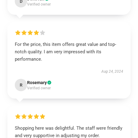
D
Verified owner
For the price, this item offers great value and top-
notch quality. I am very impressed with its
performance.
Aug 24, 2024
Rosemary
R
Verified owner
Shopping here was delightful. The staff were friendly
and very supportive in adjusting my order.