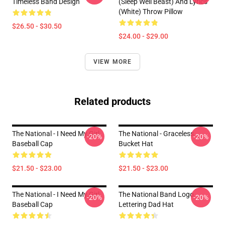
Timeless Band Design
(Sleep Well Beast) And Lyrics
(White) Throw Pillow
$26.50 - $30.50
$24.00 - $29.00
VIEW MORE
Related products
The National - I Need My Girl
The National - Graceless
-20%
-20%
Baseball Cap
Bucket Hat
$21.50 - $23.00
$21.50 - $23.00
The National - I Need My Girl
The National Band Logo
-20%
-20%
Baseball Cap
Lettering Dad Hat