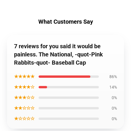
What Customers Say
7 reviews for you said it would be
painless. The National, -quot-Pink
Rabbits-quot- Baseball Cap
★★★★★
86%
★★★★☆
14%
★★★☆☆
0%
★★☆☆☆
0%
★☆☆☆☆
0%