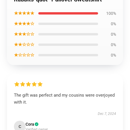
★★★★★
100%
★★★★☆
0%
★★★☆☆
0%
★★☆☆☆
0%
★☆☆☆☆
0%
The gift was perfect and my cousins were overjoyed
with it.
Dec 7, 2024
Cora
C
Verified owner