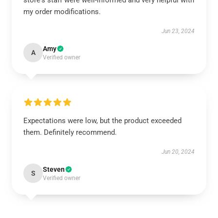
store's staff were well-informed and very helpful with
my order modifications.
Jun 23, 2024
Amy
A
Verified owner
Expectations were low, but the product exceeded
them. Definitely recommend.
Jun 20, 2024
Steven
S
Verified owner