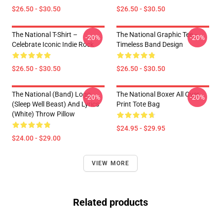
$26.50 - $30.50
$26.50 - $30.50
The National T-Shirt –
The National Graphic Tee –
-20%
-20%
Celebrate Iconic Indie Rock
Timeless Band Design
$26.50 - $30.50
$26.50 - $30.50
The National (Band) Logo
The National Boxer All Over
-20%
-20%
(Sleep Well Beast) And Lyrics
Print Tote Bag
(White) Throw Pillow
$24.95 - $29.95
$24.00 - $29.00
VIEW MORE
Related products