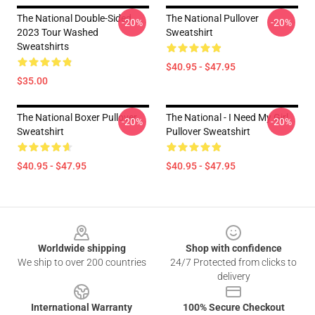
The National Double-Sided
The National Pullover
-20%
-20%
2023 Tour Washed
Sweatshirt
Sweatshirts
$40.95 - $47.95
$35.00
The National Boxer Pullover
The National - I Need My Girl
-20%
-20%
Sweatshirt
Pullover Sweatshirt
$40.95 - $47.95
$40.95 - $47.95
Footer
Worldwide shipping
Shop with confidence
We ship to over 200 countries
24/7 Protected from clicks to
delivery
International Warranty
100% Secure Checkout