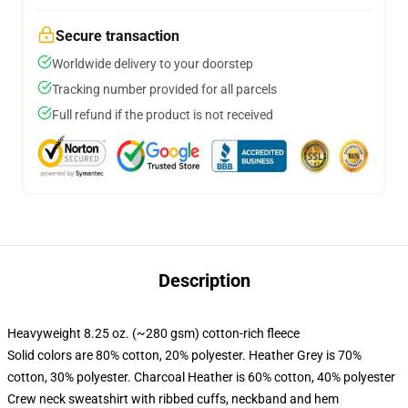
Secure transaction
Worldwide delivery to your doorstep
Tracking number provided for all parcels
Full refund if the product is not received
Description
Heavyweight 8.25 oz. (~280 gsm) cotton-rich fleece
Solid colors are 80% cotton, 20% polyester. Heather Grey is 70%
cotton, 30% polyester. Charcoal Heather is 60% cotton, 40% polyester
Crew neck sweatshirt with ribbed cuffs, neckband and hem