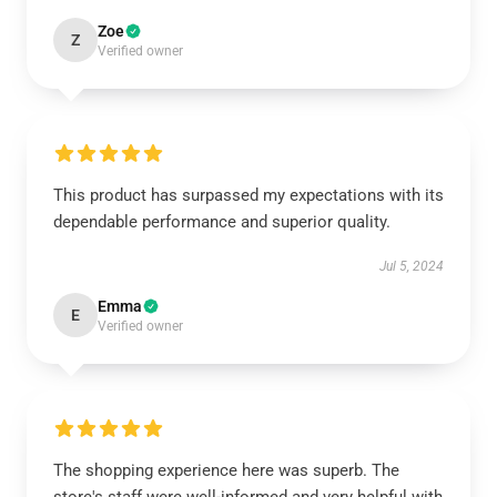
Zoe
Z
Verified owner
This product has surpassed my expectations with its
dependable performance and superior quality.
Jul 5, 2024
Emma
E
Verified owner
The shopping experience here was superb. The