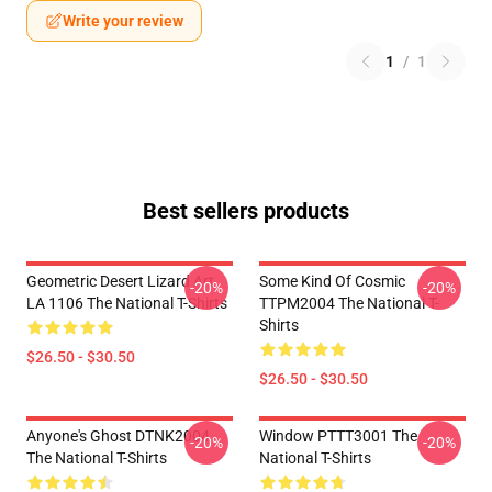
Write your review
1
/
1
Best sellers products
Geometric Desert Lizard Art
Some Kind Of Cosmic
-20%
-20%
LA 1106 The National T-Shirts
TTPM2004 The National T-
Shirts
$26.50 - $30.50
$26.50 - $30.50
Anyone's Ghost DTNK2004
Window PTTT3001 The
-20%
-20%
The National T-Shirts
National T-Shirts