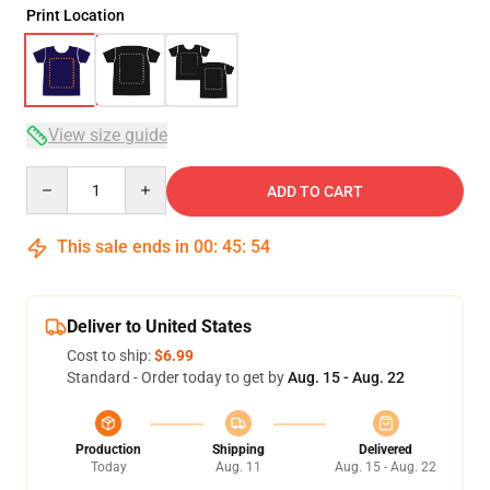
Print Location
View size guide
Quantity
ADD TO CART
This sale ends in
00
:
45
:
53
Deliver to United States
Cost to ship:
$6.99
Standard - Order today to get by
Aug. 15 - Aug. 22
Production
Shipping
Delivered
Today
Aug. 11
Aug. 15 - Aug. 22