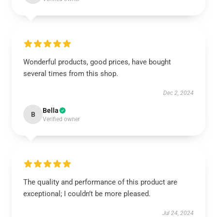
Wonderful products, good prices, have bought
several times from this shop.
Dec 2, 2024
Bella
B
Verified owner
The quality and performance of this product are
exceptional; I couldn’t be more pleased.
Jul 24, 2024