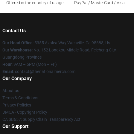
Offered in the country of usage
PayPal / MasterCard / Visa
Contact Us
Our Head Office
: 5355 Azalea Way Vacaville, Ca 95688, Us
Our Warehouse
: No. 152 Longkou Middle Road, Feicheng City,
Guangdong Province
Hour
: 9AM – 5PM (Mon – Fri)
Email
: contact@thenationalmerch.com
Our Company
About us
Terms & Conditions
Privacy Policies
DMCA - Copyright Policy
CA SB657: Supply Chain Transparency Act
Our Support