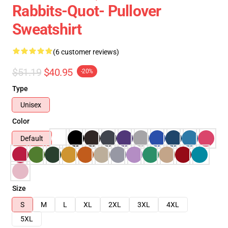
Rabbits-Quot- Pullover
Sweatshirt
(6 customer reviews)
$51.19
$40.95
-20%
Type
Unisex
Color
Default
Size
S
M
L
XL
2XL
3XL
4XL
5XL