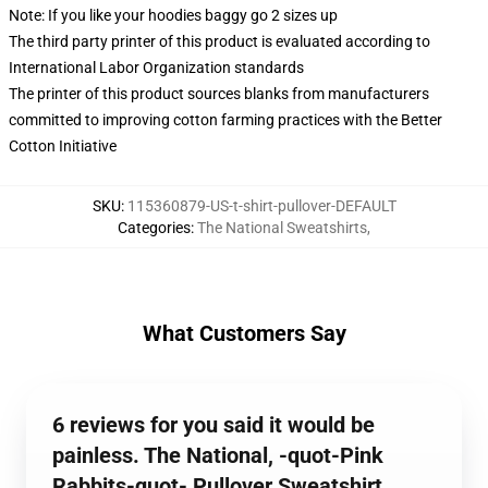
Note: If you like your hoodies baggy go 2 sizes up
The third party printer of this product is evaluated according to
International Labor Organization standards
The printer of this product sources blanks from manufacturers
committed to improving cotton farming practices with the Better
Cotton Initiative
SKU
:
115360879-US-t-shirt-pullover-DEFAULT
Categories
:
The National Sweatshirts
,
What Customers Say
6 reviews for you said it would be
painless. The National, -quot-Pink
Rabbits-quot- Pullover Sweatshirt