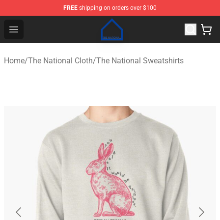
FREE
shipping on orders over $100
The National Shop - Official The National Merchandise S
Open menu
Home
/
The National Cloth
/
The National Sweatshirts