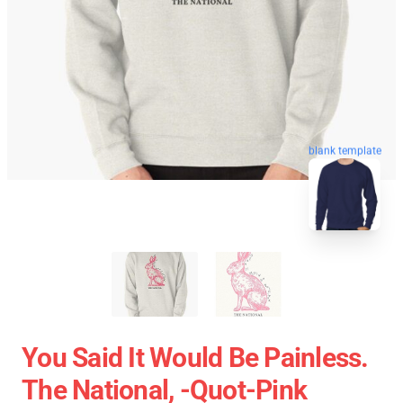
blank template
You Said It Would Be Painless.
The National, -quot-Pink