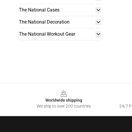
The National Cases
The National Decoration
The National Workout Gear
Footer
Worldwide shipping
We ship to over 200 countries
24/7 Pr