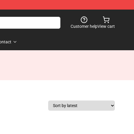
Customer help
View cart
ontact