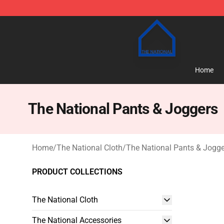
The National Shop - Official The National Merchandise
Home
The National Pants & Joggers
Home
/
The National Cloth
/
The National Pants & Jogge
PRODUCT COLLECTIONS
The National Cloth
The National Accessories