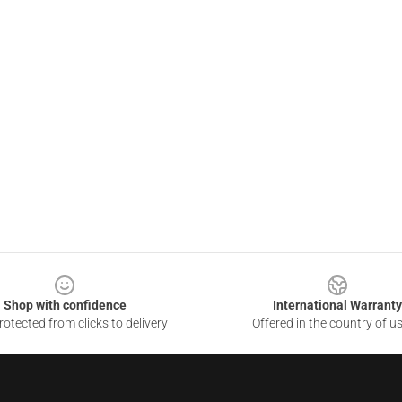
Shop with confidence
International Warranty
otected from clicks to delivery
Offered in the country of u