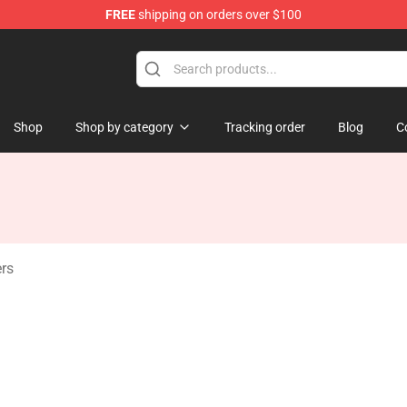
FREE
shipping on orders over $100
 Store
Shop
Shop by category
Tracking order
Blog
C
rs