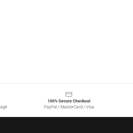
100% Secure Checkout
sage
PayPal / MasterCard / Visa