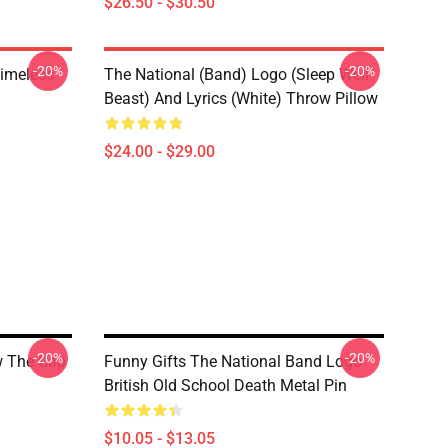
$26.50 - $30.50
-20%
-20%
Timeless
The National (Band) Logo (Sleep Well
Beast) And Lyrics (White) Throw Pillow
$24.00 - $29.00
-20%
-20%
w The Cap
Funny Gifts The National Band Logo
British Old School Death Metal Pin
$10.05 - $13.05