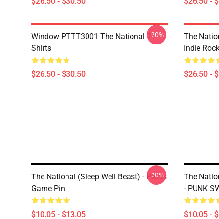
$26.50 - $30.50
$26.50 - 
-20%
Window PTTT3001 The National T-
The Nation
Shirts
Indie Roc
$26.50 - $30.50
$26.50 - 
-20%
The National (Sleep Well Beast) - Pixels
The Natio
Game Pin
- PUNK S
$10.05 - $13.05
$10.05 - 