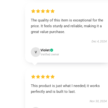
The quality of this item is exceptional for the
price. It feels sturdy and reliable, making it a
great value purchase.
Dec 4, 2024
Violet
V
Verified owner
This product is just what I needed; it works
perfectly and is built to last.
Nov 30, 2024