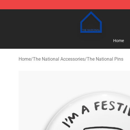
The National Shop - Official The National Merchandise
Home
Home
/
The National Accessories
/
The National Pins