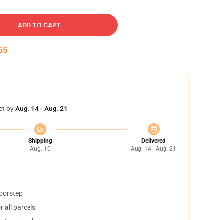
ADD TO CART
54
et by
Aug. 14 - Aug. 21
Shipping
Delivered
Aug. 10
Aug. 14 - Aug. 21
doorstep
 all parcels