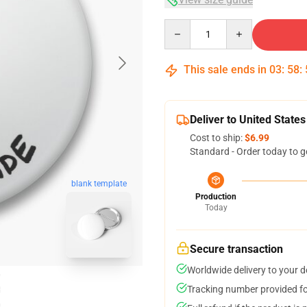
Quantity
This sale ends in
03
:
58
:
Deliver to United States
Cost to ship:
$6.99
Standard - Order today to g
blank template
Production
Today
Secure transaction
Worldwide delivery to your 
Tracking number provided for