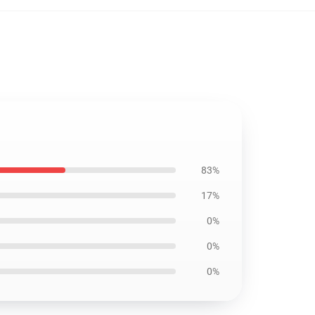
83%
17%
0%
0%
0%