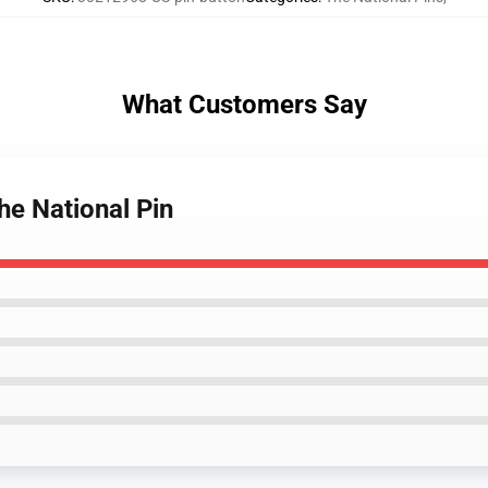
What Customers Say
The National Pin