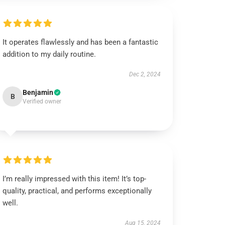
It operates flawlessly and has been a fantastic
addition to my daily routine.
Dec 2, 2024
Benjamin
B
Verified owner
I’m really impressed with this item! It’s top-
quality, practical, and performs exceptionally
well.
Aug 15, 2024