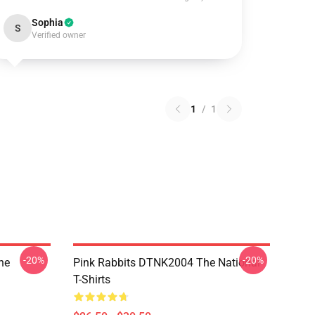
Sophia
S
Verified owner
1
/
1
-20%
-20%
he
Pink Rabbits DTNK2004 The National
T-Shirts