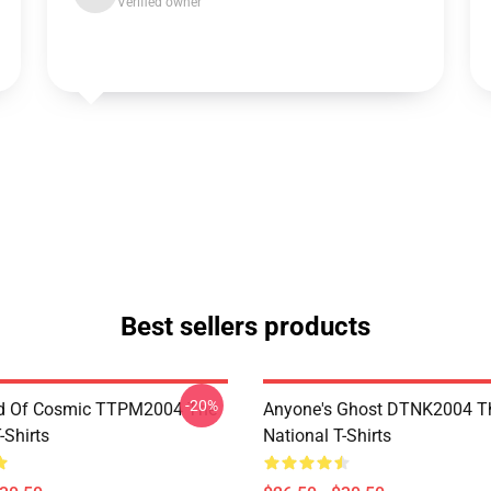
Verified owner
Best sellers products
-20%
d Of Cosmic TTPM2004 The
Anyone's Ghost DTNK2004 T
-Shirts
National T-Shirts