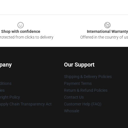
Shop with confidence
International Warranty
otected from clicks to delivery
Offered in the country of u
pany
Our Support
Shipping & Delivery Policies
itions
Payment Terms
ies
Return & Refund Policies
ight Policy
Contact Us
upply Chain Transparency Act
Customer Help (FAQ)
Whosale