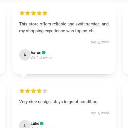
This store offers reliable and swift service, and
my shopping experience was top-notch.
Dec 2, 2024
Aaron
A
Verified owner
Very nice design, stays in great condition.
Sep 1, 2024
Luke
L