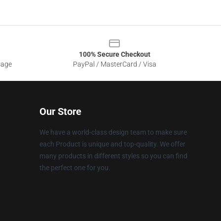
100% Secure Checkout
sage
PayPal / MasterCard / Visa
Our Store
We have a world-class design team to make sure
each Product is unique and top-quality. We offer
many products in different styles so you can find
the perfect one for you.