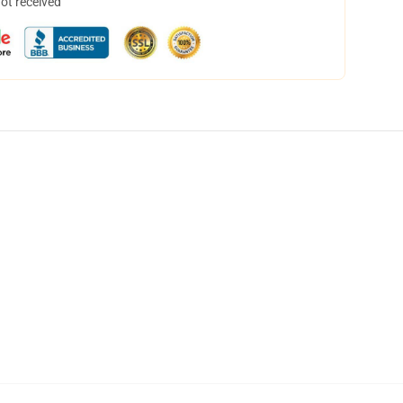
not received