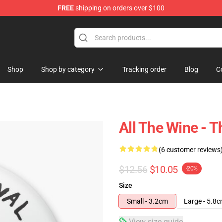
FREE
shipping on orders over $100
 Store
Shop
Shop by category
Tracking order
Blog
C
All The Wine - T
(6 customer reviews
$12.56
$10.05
-20%
Size
Small - 3.2cm
Large - 5.8
View size guide