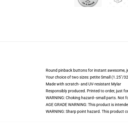
Round pinback buttons for instant awesome, 
Your choice of two sizes: petite Small (1.25"
Made with scratch- and UV-resistant Mylar
Responsibly produced. Printed to order, just fo
WARNING: Choking hazard--small parts. Not for
AGE GRADE WARNING: This product is intended
WARNING: Sharp point hazard. This product con