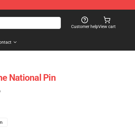
Customer help
View cart
ontact
he National Pin
)
cm