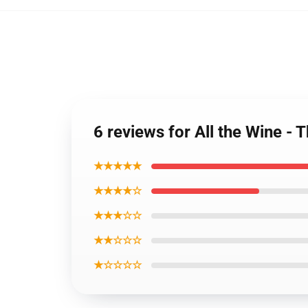
6 reviews for All the Wine - 
★★★★★
★★★★☆
★★★☆☆
★★☆☆☆
★☆☆☆☆