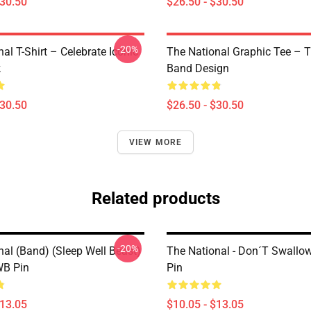
$30.50
$26.50 - $30.50
-20%
al T-Shirt – Celebrate Iconic
The National Graphic Tee – 
k
Band Design
$30.50
$26.50 - $30.50
VIEW MORE
Related products
-20%
nal (Band) (Sleep Well Beast)
The National - Don´t Swallo
WB Pin
Pin
$13.05
$10.05 - $13.05