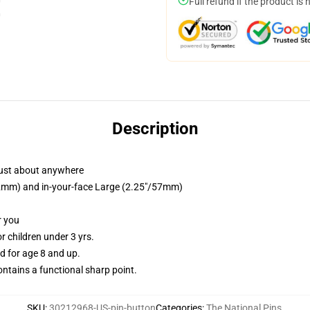
Full refund if the product is 
Description
just about anywhere
/32mm) and in-your-face Large (2.25"/57mm)
r you
 children under 3 yrs.
 for age 8 and up.
tains a functional sharp point.
SKU
:
30212968-US-pin-button
Categories
:
The National Pins
,