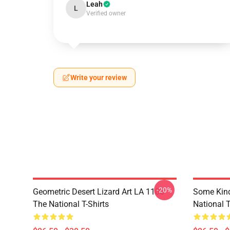
Leah
L
Verified owner
Write your review
-20%
Geometric Desert Lizard Art LA 1106
Some Kin
The National T-Shirts
National T