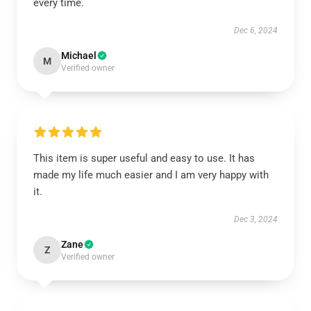
every time.
Dec 6, 2024
Michael
M
Verified owner
This item is super useful and easy to use. It has
made my life much easier and I am very happy with
it.
Dec 3, 2024
Zane
Z
Verified owner