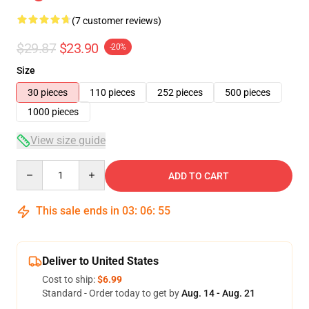
(7 customer reviews)
$29.87
$23.90
-20%
Size
30 pieces
110 pieces
252 pieces
500 pieces
1000 pieces
View size guide
Quantity
ADD TO CART
This sale ends in
03
:
06
:
54
Deliver to United States
Cost to ship:
$6.99
Standard - Order today to get by
Aug. 14 - Aug. 21