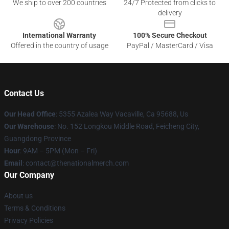
We ship to over 200 countries
24/7 Protected from clicks to
delivery
International Warranty
100% Secure Checkout
Offered in the country of usage
PayPal / MasterCard / Visa
Contact Us
Our Head Office
: 5355 Azalea Way Vacaville, Ca 95688, Us
Our Warehouse
: No. 152 Longkou Middle Road, Feicheng City,
Guangdong Province
Hour
: 9AM – 5PM (Mon – Fri)
Email
: contact@thenationalmerch.com
Our Company
About us
Terms & Conditions
Privacy Policies