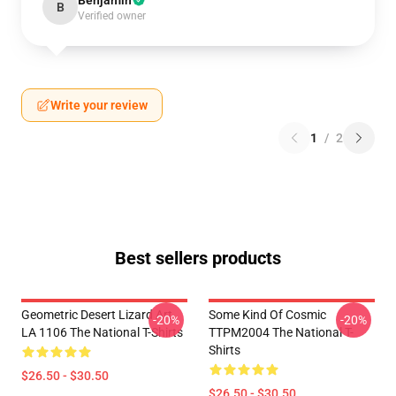
Benjamin
B
Verified owner
Write your review
1
/
2
Best sellers products
Geometric Desert Lizard Art
Some Kind Of Cosmic
-20%
-20%
LA 1106 The National T-Shirts
TTPM2004 The National T-
Shirts
$26.50 - $30.50
$26.50 - $30.50