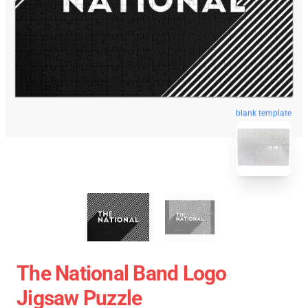
blank template
The National Band Logo
Jigsaw Puzzle