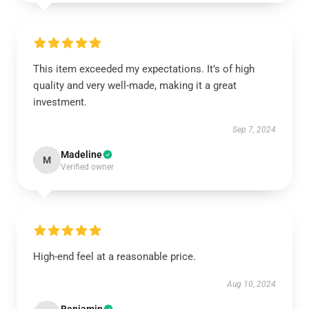
This item exceeded my expectations. It’s of high
quality and very well-made, making it a great
investment.
Sep 7, 2024
Madeline
M
Verified owner
High-end feel at a reasonable price.
Aug 10, 2024