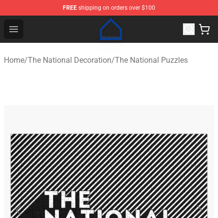
FREE
shipping on orders over $100
The National Shop - Official The National Merchandise S
Open menu
Home
/
The National Decoration
/
The National Puzzles