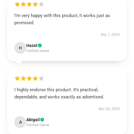
I’m very happy with this product; it works just as
promised.
Dec 1, 2024
Hazel
H
Verified owner
I highly endorse this product. It’s practical,
dependable, and works exactly as advertised.
Nov 26, 2024
Abigail
A
Verified owner