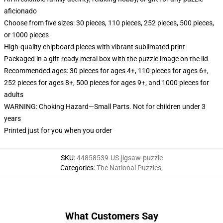
aficionado
Choose from five sizes: 30 pieces, 110 pieces, 252 pieces, 500 pieces,
or 1000 pieces
High-quality chipboard pieces with vibrant sublimated print
Packaged in a gift-ready metal box with the puzzle image on the lid
Recommended ages: 30 pieces for ages 4+, 110 pieces for ages 6+,
252 pieces for ages 8+, 500 pieces for ages 9+, and 1000 pieces for
adults
WARNING: Choking Hazard—Small Parts. Not for children under 3
years
Printed just for you when you order
SKU
:
44858539-US-jigsaw-puzzle
Categories
:
The National Puzzles
,
What Customers Say