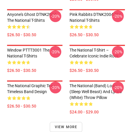
Anyone's Ghost DTNK2004
Pink Rabbits DTNK2004 The
-20%
-20%
The National T-Shirts
National T-Shirts
$26.50 - $30.50
$26.50 - $30.50
Window PTTT3001 The
The National T-Shirt –
-20%
-20%
National T-Shirts
Celebrate Iconic Indie Rock
$26.50 - $30.50
$26.50 - $30.50
The National Graphic Tee –
The National (Band) Logo
-20%
-20%
Timeless Band Design
(Sleep Well Beast) And Lyrics
(White) Throw Pillow
$26.50 - $30.50
$24.00 - $29.00
VIEW MORE