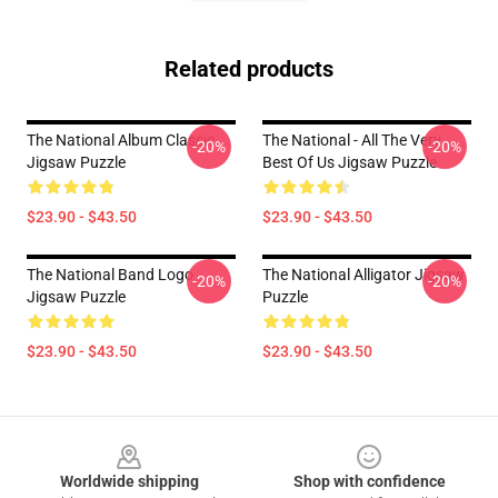
Related products
The National Album Classic
The National - All The Very
-20%
-20%
Jigsaw Puzzle
Best Of Us Jigsaw Puzzle
$23.90 - $43.50
$23.90 - $43.50
The National Band Logo
The National Alligator Jigsaw
-20%
-20%
Jigsaw Puzzle
Puzzle
$23.90 - $43.50
$23.90 - $43.50
Footer
Worldwide shipping
Shop with confidence