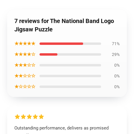
7 reviews for The National Band Logo
Jigsaw Puzzle
★★★★★
71%
★★★★☆
29%
★★★☆☆
0%
★★☆☆☆
0%
★☆☆☆☆
0%
Outstanding performance, delivers as promised