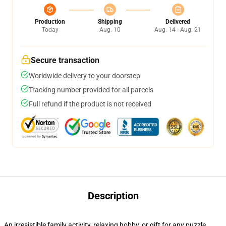
Production
Shipping
Delivered
Today
Aug. 10
Aug. 14 - Aug. 21
Secure transaction
Worldwide delivery to your doorstep
Tracking number provided for all parcels
Full refund if the product is not received
Description
An irresistible family activity, relaxing hobby, or gift for any puzzle