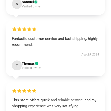
Samuel
S
Verified owner
Fantastic customer service and fast shipping, highly
recommend.
Aug 25, 2024
Thomas
T
Verified owner
This store offers quick and reliable service, and my
shopping experience was very satisfying.