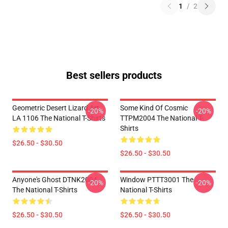
1
/
2
Best sellers products
Geometric Desert Lizard Art
Some Kind Of Cosmic
-20%
-20%
LA 1106 The National T-Shirts
TTPM2004 The National T-
Shirts
$26.50 - $30.50
$26.50 - $30.50
Anyone's Ghost DTNK2004
Window PTTT3001 The
-20%
-20%
The National T-Shirts
National T-Shirts
$26.50 - $30.50
$26.50 - $30.50