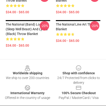
Throw Blanket
Blanket
$34.00 - $65.00
$34.00 - $65.00
The National (Band) Logo
The National Line Art Throw
-20%
-20%
(Sleep Well Beast) And Lyrics
Blanket
(Black) Throw Blanket
$34.00 - $65.00
$34.00 - $65.00
Footer
Worldwide shipping
Shop with confidence
We ship to over 200 countries
24/7 Protected from clicks to
delivery
International Warranty
100% Secure Checkout
Offered in the country of usage
PayPal / MasterCard / Visa