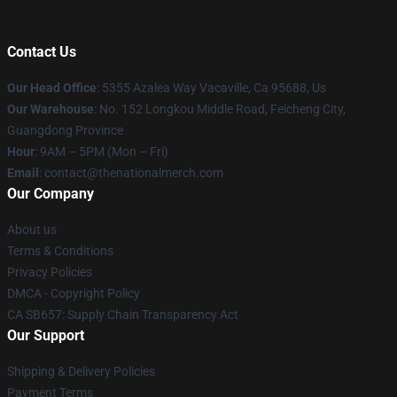
Contact Us
Our Head Office
: 5355 Azalea Way Vacaville, Ca 95688, Us
Our Warehouse
: No. 152 Longkou Middle Road, Feicheng City,
Guangdong Province
Hour
: 9AM – 5PM (Mon – Fri)
Email
: contact@thenationalmerch.com
Our Company
About us
Terms & Conditions
Privacy Policies
DMCA - Copyright Policy
CA SB657: Supply Chain Transparency Act
Our Support
Shipping & Delivery Policies
Payment Terms