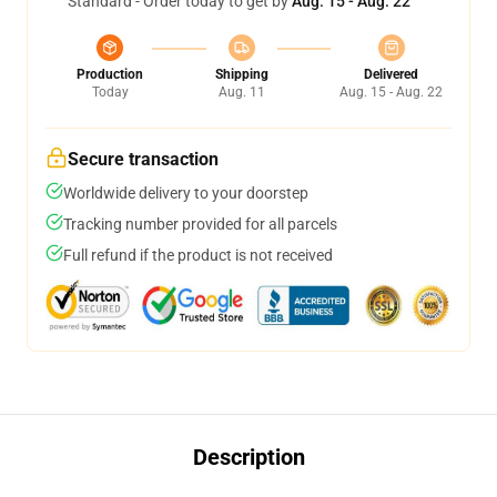
Standard - Order today to get by
Aug. 15 - Aug. 22
Production
Shipping
Delivered
Today
Aug. 11
Aug. 15 - Aug. 22
Secure transaction
Worldwide delivery to your doorstep
Tracking number provided for all parcels
Full refund if the product is not received
Description