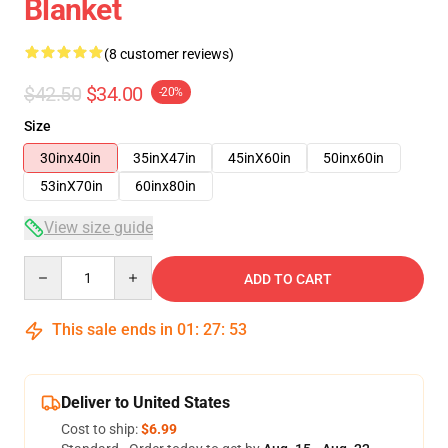
Blanket
(8 customer reviews)
$42.50
$34.00
-20%
Size
30inx40in
35inX47in
45inX60in
50inx60in
53inX70in
60inx80in
View size guide
Quantity
ADD TO CART
This sale ends in
01
:
27
:
53
Deliver to United States
Cost to ship:
$6.99