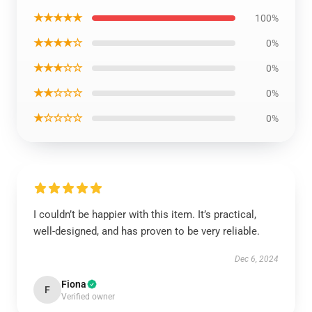
★★★★★
100%
★★★★☆
0%
★★★☆☆
0%
★★☆☆☆
0%
★☆☆☆☆
0%
I couldn’t be happier with this item. It’s practical,
well-designed, and has proven to be very reliable.
Dec 6, 2024
Fiona
F
Verified owner