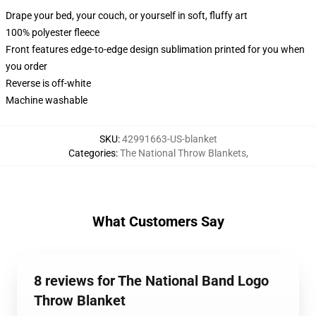
Drape your bed, your couch, or yourself in soft, fluffy art
100% polyester fleece
Front features edge-to-edge design sublimation printed for you when
you order
Reverse is off-white
Machine washable
SKU
:
42991663-US-blanket
Categories
:
The National Throw Blankets
,
What Customers Say
8 reviews for The National Band Logo
Throw Blanket