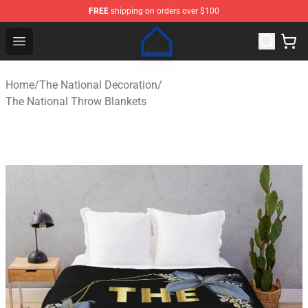
FREE
shipping on orders over $100
The National Shop - Official The National Merchandise S
Open menu
Home
/
The National Decoration
/
The National Throw Blankets