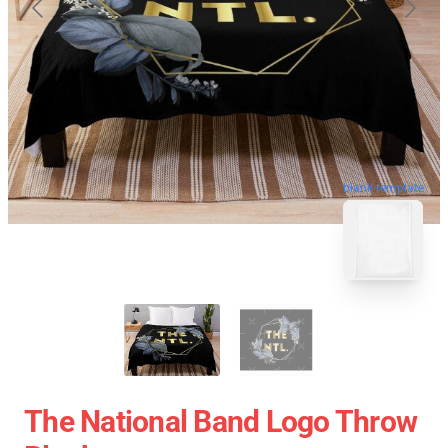
blank template
The National Band Logo Throw