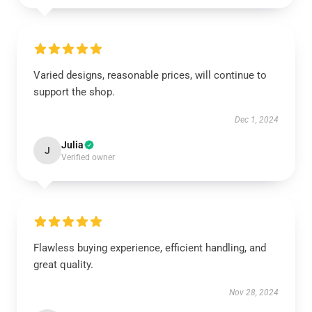
Varied designs, reasonable prices, will continue to
support the shop.
Dec 1, 2024
Julia
J
Verified owner
Flawless buying experience, efficient handling, and
great quality.
Nov 28, 2024