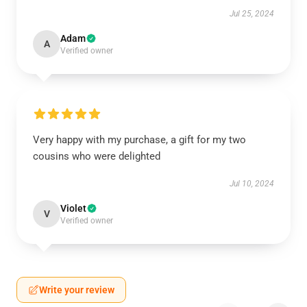
Jul 25, 2024
Adam
A
Verified owner
Very happy with my purchase, a gift for my two
cousins who were delighted
Jul 10, 2024
Violet
V
Verified owner
Write your review