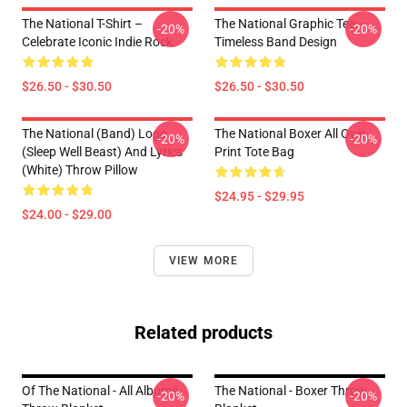
The National T-Shirt –
The National Graphic Tee –
-20%
-20%
Celebrate Iconic Indie Rock
Timeless Band Design
$26.50 - $30.50
$26.50 - $30.50
The National (Band) Logo
The National Boxer All Over
-20%
-20%
(Sleep Well Beast) And Lyrics
Print Tote Bag
(White) Throw Pillow
$24.95 - $29.95
$24.00 - $29.00
VIEW MORE
Related products
Of The National - All Albums
The National - Boxer Throw
-20%
-20%