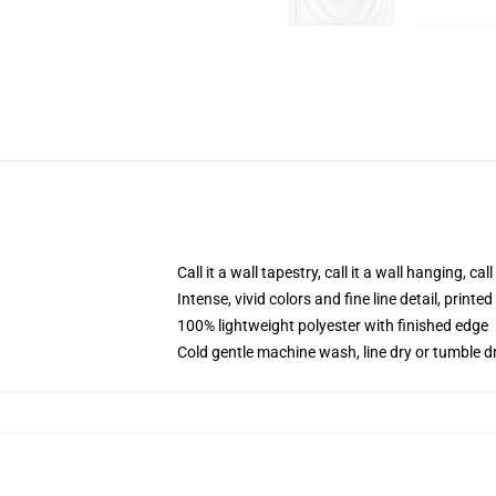
Call it a wall tapestry, call it a wall hanging, ca
Intense, vivid colors and fine line detail, print
100% lightweight polyester with finished edge
Cold gentle machine wash, line dry or tumble dr