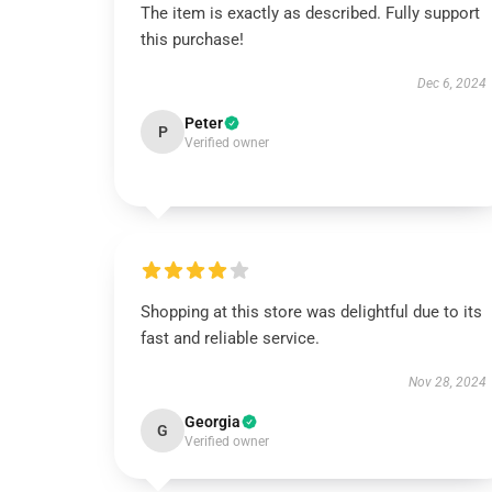
The item is exactly as described. Fully support
this purchase!
Dec 6, 2024
Peter
P
Verified owner
Shopping at this store was delightful due to its
fast and reliable service.
Nov 28, 2024
Georgia
G
Verified owner