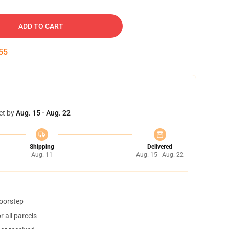
ADD TO CART
54
et by
Aug. 15 - Aug. 22
Shipping
Delivered
Aug. 11
Aug. 15 - Aug. 22
doorstep
 all parcels