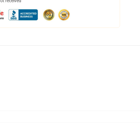
not received