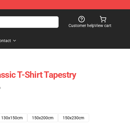
Customer help
View cart
ontact
ssic T-Shirt Tapestry
)
130x150cm
150x200cm
150x230cm