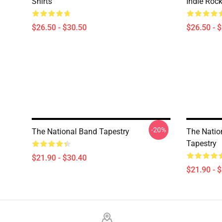
Shirts
Indie Roc
$26.50 - $30.50
$26.50 - 
-20%
The National Band Tapestry
The Nation
Tapestry
$21.90 - $30.40
$21.90 - 
Footer