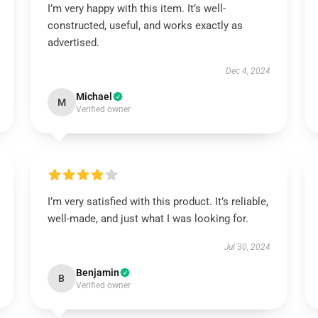
I’m very happy with this item. It’s well-
constructed, useful, and works exactly as
advertised.
Dec 4, 2024
Michael
M
Verified owner
I’m very satisfied with this product. It’s reliable,
well-made, and just what I was looking for.
Jul 30, 2024
Benjamin
B
Verified owner