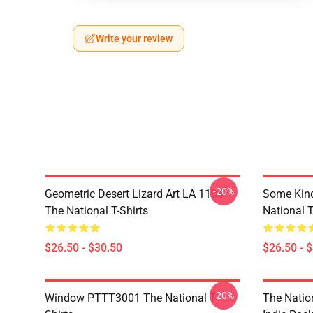
Write your review
-20%
Geometric Desert Lizard Art LA 1106
Some Kin
The National T-Shirts
National T
$26.50 - $30.50
$26.50 - 
-20%
Window PTTT3001 The National T-
The Nation