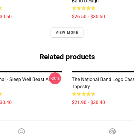
k
Band Design
$30.50
$26.50 - $30.50
VIEW MORE
Related products
-20%
al - Sleep Well Beast Active
The National Band Logo Cass
Tapestry
$30.40
$21.90 - $30.40