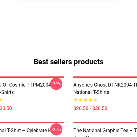
Best sellers products
-20%
d Of Cosmic TTPM2004 The
Anyone's Ghost DTNK2004 T
-Shirts
National T-Shirts
$30.50
$26.50 - $30.50
-20%
al T-Shirt – Celebrate Iconic
The National Graphic Tee – 