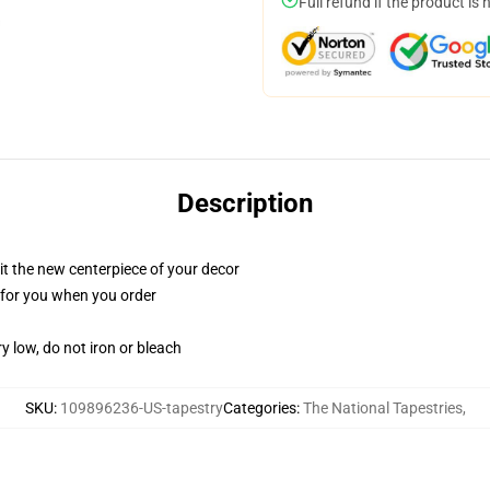
Full refund if the product is 
Description
ll it the new centerpiece of your decor
ed for you when you order
y low, do not iron or bleach
SKU
:
109896236-US-tapestry
Categories
:
The National Tapestries
,