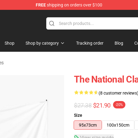
FREE
shipping on orders over $100
 Store
Shop
Shop by category
Tracking order
Blog
C
es
The National Cla
(8 customer reviews
$27.38
$21.90
-20%
Size
95x73cm
100x150cm
View size guide