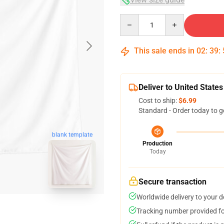
Quantity
This sale ends in
02
:
39
:
Deliver to United States
Cost to ship:
$6.99
Standard - Order today to g
blank template
Production
Today
Secure transaction
Worldwide delivery to your 
Tracking number provided for