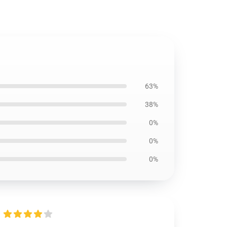
63%
38%
0%
0%
0%