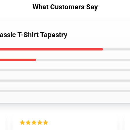
What Customers Say
assic T-Shirt Tapestry