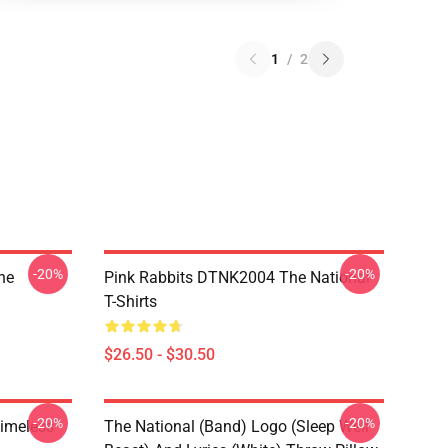
1
/
2
-20%
-20%
he
Pink Rabbits DTNK2004 The National
T-Shirts
$26.50 - $30.50
-20%
-20%
Timeless
The National (Band) Logo (Sleep Well