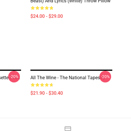
Beast) And Lyrics (White) Throw Pillow
$24.00 - $29.00
-20%
-20%
ette Deck
All The Wine - The National Tapestry
$21.90 - $30.40