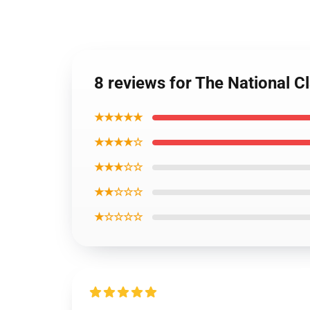
8 reviews for The National Cl
★★★★★
★★★★☆
★★★☆☆
★★☆☆☆
★☆☆☆☆