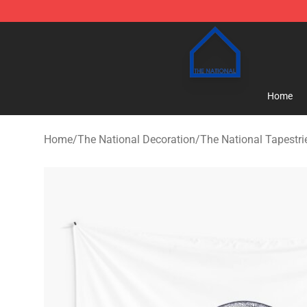
The National Shop - Official The National Merchandise
Home
Home
/
The National Decoration
/
The National Tapestri