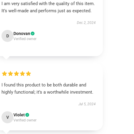
I am very satisfied with the quality of this item.
It’s well-made and performs just as expected.
Dec 2, 2024
Donovan
D
Verified owner
I found this product to be both durable and
highly functional; it’s a worthwhile investment.
Jul 5, 2024
Violet
V
Verified owner