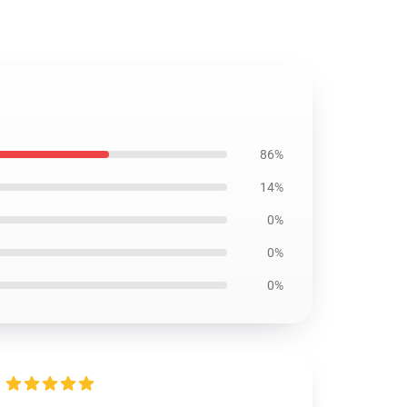
86%
14%
0%
0%
0%