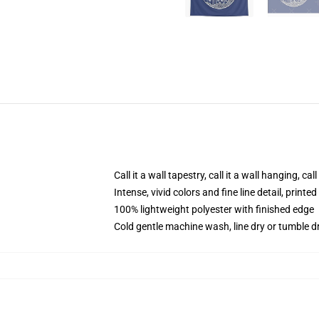
Call it a wall tapestry, call it a wall hanging, ca
Intense, vivid colors and fine line detail, print
100% lightweight polyester with finished edge
Cold gentle machine wash, line dry or tumble dr