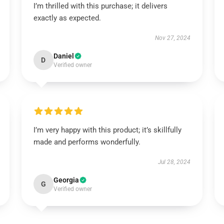
I’m thrilled with this purchase; it delivers
exactly as expected.
Nov 27, 2024
Daniel
D
Verified owner
I’m very happy with this product; it’s skillfully
made and performs wonderfully.
Jul 28, 2024
Georgia
G
Verified owner