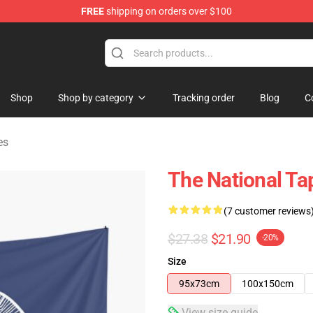
FREE
shipping on orders over $100
 Store
Shop
Shop by category
Tracking order
Blog
C
es
The National Ta
(7 customer reviews
$27.38
$21.90
-20%
Size
95x73cm
100x150cm
View size guide