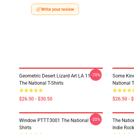
Write your review
-20%
Geometric Desert Lizard Art LA 1106
Some Kin
The National T-Shirts
National T
$26.50 - $30.50
$26.50 - 
-20%
Window PTTT3001 The National T-
The Nation
Shirts
Indie Roc