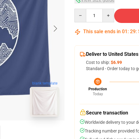
Quantity
This sale ends in
01
:
29
:
Deliver to United States
Cost to ship:
$6.99
Standard - Order today to g
blank template
Production
Today
Secure transaction
Worldwide delivery to your 
Tracking number provided for