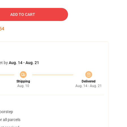
ADD TO CART
53
et by
Aug. 14 - Aug. 21
Shipping
Delivered
Aug. 10
Aug. 14 - Aug. 21
doorstep
 all parcels