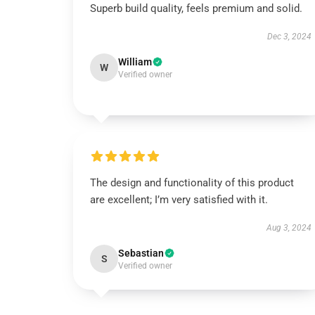
Superb build quality, feels premium and solid.
Dec 3, 2024
William
W
Verified owner
The design and functionality of this product
are excellent; I’m very satisfied with it.
Aug 3, 2024
Sebastian
S
Verified owner