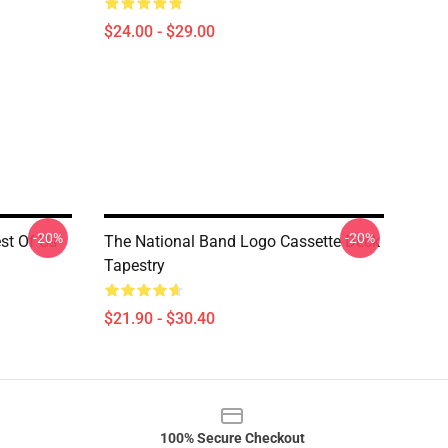
$24.00 - $29.00
-20%
-20%
est Of Us
The National Band Logo Cassette Deck
Tapestry
$21.90 - $30.40
100% Secure Checkout