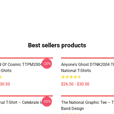
Best sellers products
-20%
d Of Cosmic TTPM2004 The
Anyone's Ghost DTNK2004 T
-Shirts
National T-Shirts
$30.50
$26.50 - $30.50
-20%
al T-Shirt – Celebrate Iconic
The National Graphic Tee – 
k
Band Design