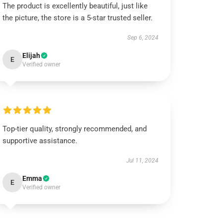
The product is excellently beautiful, just like
the picture, the store is a 5-star trusted seller.
Sep 6, 2024
Elijah
E
Verified owner
Top-tier quality, strongly recommended, and
supportive assistance.
Jul 11, 2024
Emma
E
Verified owner