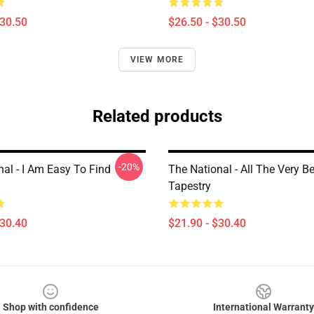
$30.50
$26.50 - $30.50
VIEW MORE
Related products
-20%
al - I Am Easy To Find
The National - All The Very B
Tapestry
$30.40
$21.90 - $30.40
Shop with confidence
International Warranty