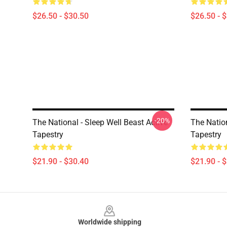
$26.50 - $30.50
$26.50 - 
-20%
The National - Sleep Well Beast Active
The Nation
Tapestry
Tapestry
$21.90 - $30.40
$21.90 - 
Footer
Worldwide shipping