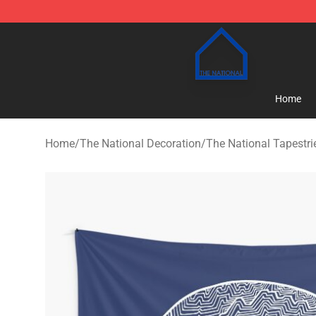
The National Shop - Official The National Merchandise
Home
Home
/
The National Decoration
/
The National Tapestri