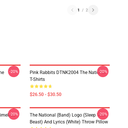
1
/
2
-20%
-20%
he
Pink Rabbits DTNK2004 The National
T-Shirts
$26.50 - $30.50
-20%
-20%
Timeless
The National (Band) Logo (Sleep Well
Beast) And Lyrics (White) Throw Pillow