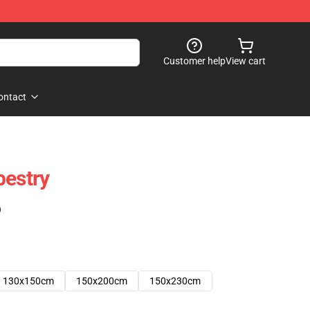
Customer help
View cart
ontact
pestry
)
130x150cm
150x200cm
150x230cm