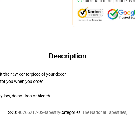
Full refund if the product is 
Description
ll it the new centerpiece of your decor
ed for you when you order
y low, do not iron or bleach
SKU
:
40266217-US-tapestry
Categories
:
The National Tapestries
,