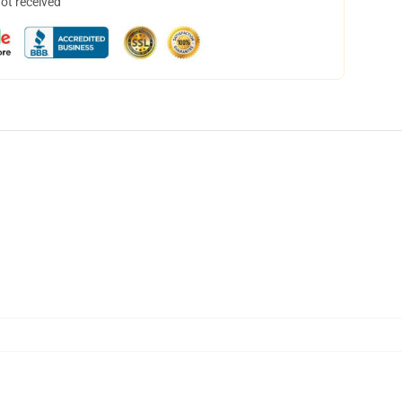
not received