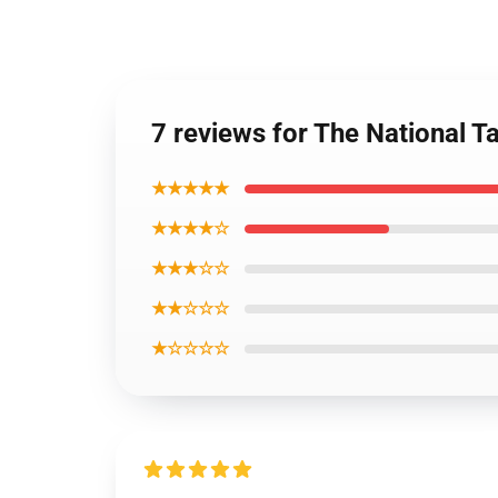
7 reviews for The National T
★★★★★
★★★★☆
★★★☆☆
★★☆☆☆
★☆☆☆☆