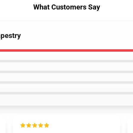
What Customers Say
apestry