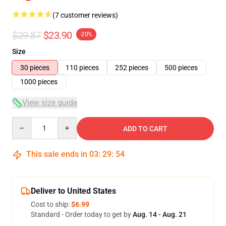
(7 customer reviews)
$29.87
$23.90
-20%
Size
30 pieces
110 pieces
252 pieces
500 pieces
1000 pieces
View size guide
Quantity
ADD TO CART
This sale ends in
03
:
29
:
54
Deliver to United States
Cost to ship:
$6.99
Standard - Order today to get by
Aug. 14 - Aug. 21