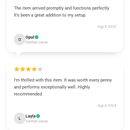
The item arrived promptly and functions perfectly.
It’s been a great addition to my setup.
Aug 9, 2024
Opal
O
Verified owner
I’m thrilled with this item. It was worth every penny
and performs exceptionally well. Highly
recommended.
Aug 8, 2024
Layla
L
Verified owner