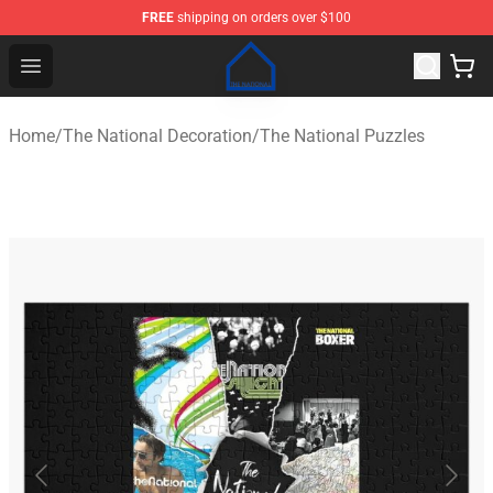
FREE
shipping on orders over $100
The National Shop - Official The National Merchandise S
Open menu
Home
/
The National Decoration
/
The National Puzzles