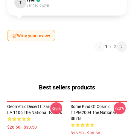
Tyler
T
Verified owner
Write your review
1
/
2
Best sellers products
Geometric Desert Lizard Art
Some Kind Of Cosmic
-20%
-20%
LA 1106 The National T-Shirts
TTPM2004 The National T-
Shirts
$26.50 - $30.50
$26.50 - $30.50