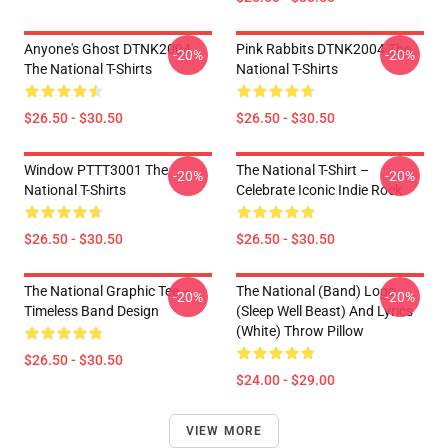
Anyone's Ghost DTNK2004
Pink Rabbits DTNK2004 The
-20%
-20%
The National T-Shirts
National T-Shirts
$26.50 - $30.50
$26.50 - $30.50
Window PTTT3001 The
The National T-Shirt –
-20%
-20%
National T-Shirts
Celebrate Iconic Indie Rock
$26.50 - $30.50
$26.50 - $30.50
The National Graphic Tee –
The National (Band) Logo
-20%
-20%
Timeless Band Design
(Sleep Well Beast) And Lyrics
(White) Throw Pillow
$26.50 - $30.50
$24.00 - $29.00
VIEW MORE