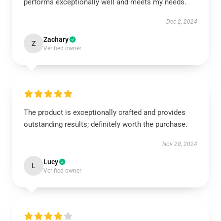
performs exceptionally well and meets my needs.
Dec 2, 2024
Zachary
Z
Verified owner
The product is exceptionally crafted and provides
outstanding results; definitely worth the purchase.
Nov 28, 2024
Lucy
L
Verified owner