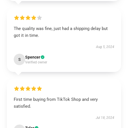
The quality was fine, just had a shipping delay but
got it in time.
Aug 5, 2024
Spencer
S
Verified owner
First time buying from TikTok Shop and very
satisfied.
Jul 18, 2024