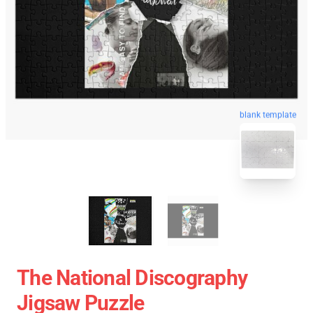
blank template
The National Discography
Jigsaw Puzzle