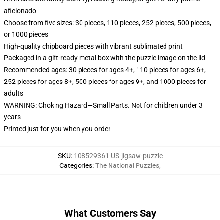
aficionado
Choose from five sizes: 30 pieces, 110 pieces, 252 pieces, 500 pieces,
or 1000 pieces
High-quality chipboard pieces with vibrant sublimated print
Packaged in a gift-ready metal box with the puzzle image on the lid
Recommended ages: 30 pieces for ages 4+, 110 pieces for ages 6+,
252 pieces for ages 8+, 500 pieces for ages 9+, and 1000 pieces for
adults
WARNING: Choking Hazard—Small Parts. Not for children under 3
years
Printed just for you when you order
SKU
:
108529361-US-jigsaw-puzzle
Categories
:
The National Puzzles
,
What Customers Say