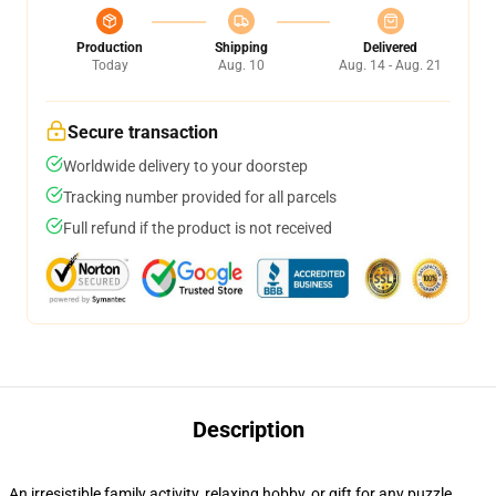
Production
Shipping
Delivered
Today
Aug. 10
Aug. 14 - Aug. 21
Secure transaction
Worldwide delivery to your doorstep
Tracking number provided for all parcels
Full refund if the product is not received
Description
An irresistible family activity, relaxing hobby, or gift for any puzzle