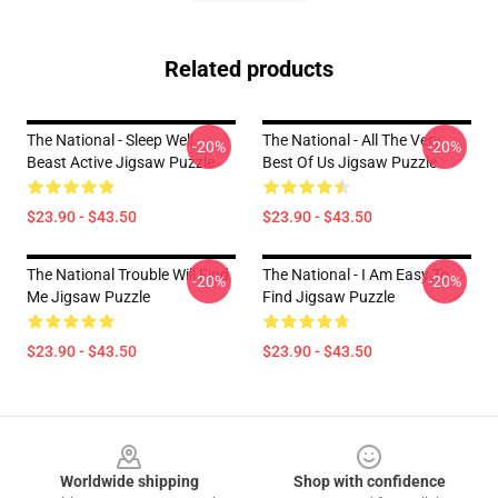
Related products
The National - Sleep Well
The National - All The Very
-20%
-20%
Beast Active Jigsaw Puzzle
Best Of Us Jigsaw Puzzle
$23.90 - $43.50
$23.90 - $43.50
The National Trouble Will Find
The National - I Am Easy To
-20%
-20%
Me Jigsaw Puzzle
Find Jigsaw Puzzle
$23.90 - $43.50
$23.90 - $43.50
Footer
Worldwide shipping
Shop with confidence