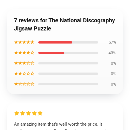
7 reviews for The National Discography
Jigsaw Puzzle
★★★★★
57%
★★★★☆
43%
★★★☆☆
0%
★★☆☆☆
0%
★☆☆☆☆
0%
An amazing item that’s well worth the price. It