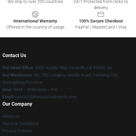
We ship to over 200 countries
24/7 Protected from clicks to
delivery
International Warranty
100% Secure Checkout
Offered in the country of usage
PayPal / MasterCard / Visa
Contact Us
Our Head Office
: 5355 Azalea Way Vacaville, Ca 95688, Us
Our Warehouse
: No. 152 Longkou Middle Road, Feicheng City,
Guangdong Province
Hour
: 9AM – 5PM (Mon – Fri)
Email
: contact@thenationalmerch.com
Our Company
About us
Terms & Conditions
Privacy Policies